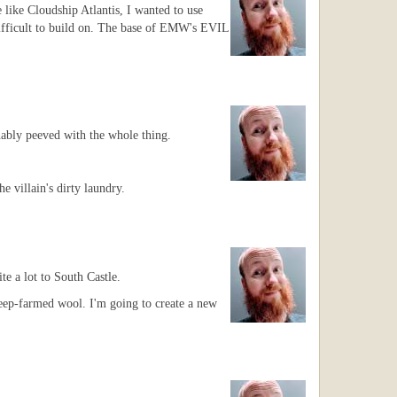
 like Cloudship Atlantis, I wanted to use
difficult to build on. The base of EMW's EVIL
nably peeved with the whole thing.
 villain's dirty laundry.
e a lot to South Castle.
heep-farmed wool. I'm going to create a new