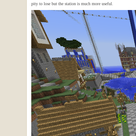
pity to lose but the station is much more useful.