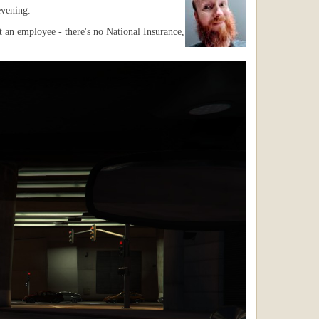
evening.
 an employee - there's no National Insurance,