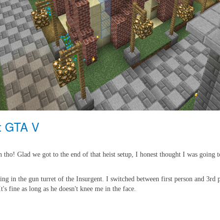
at GTA V
tho! Glad we got to the end of that heist setup, I honest thought I was going t
sitting in the gun turret of the Insurgent. I switched between first person and 
t's fine as long as he doesn't knee me in the face.