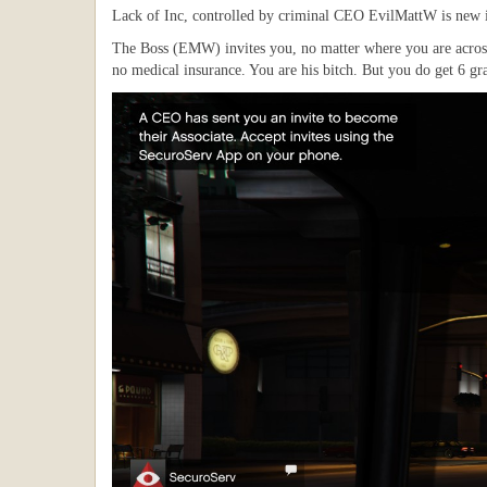
Lack of Inc, controlled by criminal CEO EvilMattW is new in
The Boss (EMW) invites you, no matter where you are across 
no medical insurance. You are his bitch. But you do get 6 gr