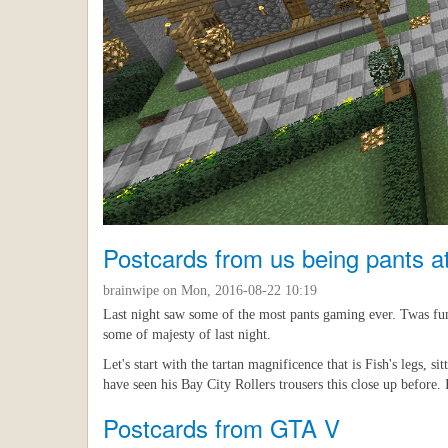
Postcards from us being pants 
brainwipe
on Mon, 2016-08-22 10:19
Last night saw some of the most pants gaming ever. Twas fun 
some of majesty of last night.
Let's start with the tartan magnificence that is Fish's legs, 
have seen his Bay City Rollers trousers this close up before. I
Postcards from GTA V