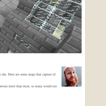
o die. Here are some snaps that capture of
3rd person more than most, so many would not