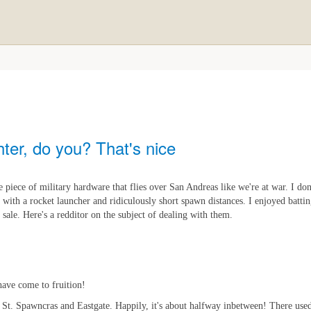
ter, do you? That's nice
 piece of military hardware that flies over San Andreas like we're at war. I don'
 with a rocket launcher and ridiculously short spawn distances. I enjoyed batt
 sale. Here's a redditor on the subject of dealing with them.
have come to fruition!
en St. Spawncras and Eastgate. Happily, it's about halfway inbetween! There used 