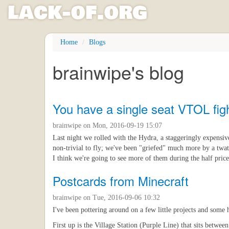
l
ack
-
o
f
.org
Skip
Home
Blogs
to
main
brainwipe's blog
content
You have a single seat VTOL figh
brainwipe
on Mon, 2016-09-19 15:07
Last night we rolled with the Hydra, a staggeringly expensive
non-trivial to fly; we've been "griefed" much more by a twat
I think we're going to see more of them during the half price
Postcards from Minecraft
brainwipe
on Tue, 2016-09-06 10:32
I've been pottering around on a few little projects and some 
First up is the Village Station (Purple Line) that sits betwe