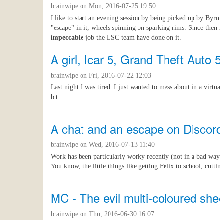
brainwipe
on Mon, 2016-07-25 19:50
I like to start an evening session by being picked up by Byrn
"escape" in it, wheels spinning on sparking rims. Since then 
impeccable
job the LSC team have done on it.
A girl, Icar 5, Grand Theft Auto 
brainwipe
on Fri, 2016-07-22 12:03
Last night I was tired. I just wanted to mess about in a virt
bit.
A chat and an escape on Discor
brainwipe
on Wed, 2016-07-13 11:40
Work has been particularly worky recently (not in a bad way
You know, the little things like getting Felix to school, cutti
MC - The evil multi-coloured sh
brainwipe
on Thu, 2016-06-30 16:07