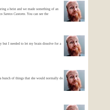
during a heist and we made something of an
os Santos Customs
. You can see the
y but I needed to let my brain dissolve for a
a bunch of things that she would normally do.