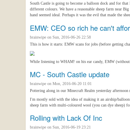
South Castle is going to become a balloon dock and for that 
different colours. We have a reasonable sheep farm near Big
hand seemed ideal. Perhaps it was the evil that made the she
EMW: CEO so rich he can't affor
brainwipe
on Sun, 2016-06-26 22:58
This is how it starts: EMW scans for jobs (before getting ch
While listening to WHAM! on his ear candy, EMW (without trou
MC - South Castle update
brainwipe
on Mon, 2016-06-20 11:01
Pottering along in our Minecraft Realm yesterday afternoon 
I'm mostly sold with the idea of making it an airship/balloo
sheep farm with multi-coloured wool (you can dye sheep) fo
Rolling with Lack Of Inc
brainwipe
on Sun, 2016-06-19 23:21