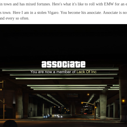
 town and has mixed fortunes. Here's what it's like to roll with EMW for an 
town. Here I am in a stolen Vigaro. You become his associate. Associate is not
and every so often.