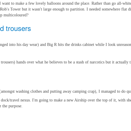
I want to make a few lovely balloons around the place. Rather than go all-white
 Rob's Tower but it wasn't large enough to partition. I needed somewhere flat 
ep multicoloured?
d trousers
anged into his day wear) and Big R hits the drinks cabinet while I look unreaso
sers) hands over what he believes to be a stash of narcotics but it actually the
(amongst washing clothes and putting away camping crap), I managed to do quit
n dock/travel nexus. I'm going to make a new Airship over the top of it, with s
r the purpose.