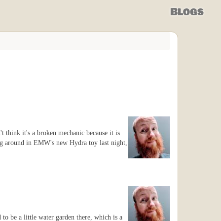
Blogs
t think it's a broken mechanic because it is
ing around in EMW's new Hydra toy last night,
to be a little water garden there, which is a