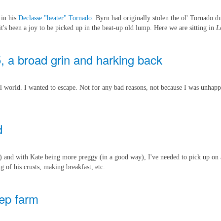
 in his
Declasse "beater" Tornado
. Byrn had originally stolen the ol' Tornado 
it's been a joy to be picked up in the beat-up old lump. Here we are sitting in
L
5, a broad grin and harking back
ual world. I wanted to escape. Not for any bad reasons, not because I was unhapp
d
) and with Kate being more preggy (in a good way), I've needed to pick up on 
ng of his crusts, making breakfast, etc.
eep farm