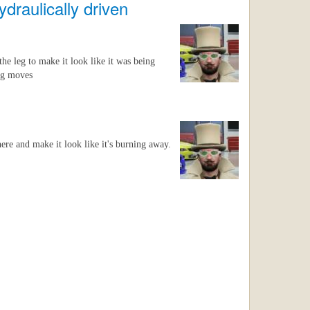
ydraulically driven
the leg to make it look like it was being
leg moves
ere and make it look like it's burning away.