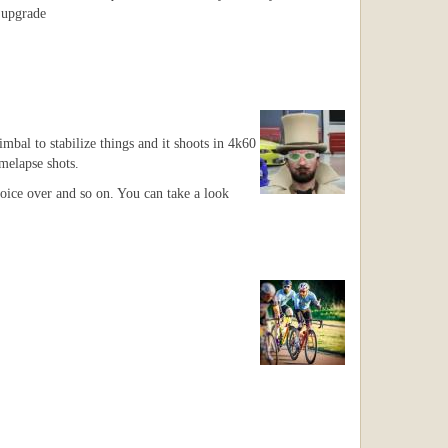
o upgrade
bal to stabilize things and it shoots in 4k60
imelapse shots.
 voice over and so on. You can take a look