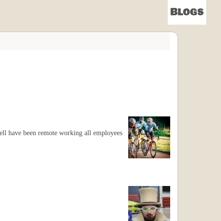
Blogs
 Yell have been remote working all employees