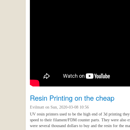
Resin Printing on the cheap
Evilmatt
on Sun, 2020-03-08 10:56
UV resin printers used to be the high end of 3d printing the
speed to their filament/FDM counter parts. They were also 
were several thousand dollars to buy and the resin for the 