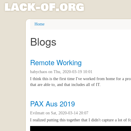
l
ack
-
o
f
.org
Skip
Home
to
main
Blogs
content
Remote Working
babychaos
on Thu, 2020-03-19 10:01
I think this is the first time I've worked from home for a p
that are able to, and that includes all of IT.
PAX Aus 2019
Evilmatt
on Sat, 2020-03-14 20:07
I realized putting this together that I didn't capture a lot o