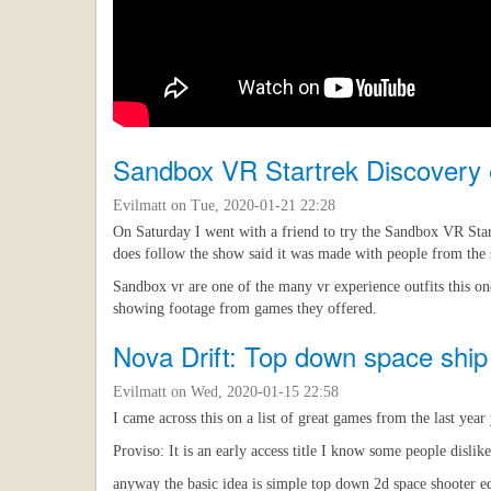
Sandbox VR Startrek Discovery 
Evilmatt
on Tue, 2020-01-21 22:28
On Saturday I went with a friend to try the Sandbox VR Start
does follow the show said it was made with people from the
Sandbox vr are one of the many vr experience outfits this on
showing footage from games they offered.
Nova Drift: Top down space ship
Evilmatt
on Wed, 2020-01-15 22:58
I came across this on a list of great games from the last yea
Proviso: It is an early access title I know some people dislik
anyway the basic idea is simple top down 2d space shooter edg