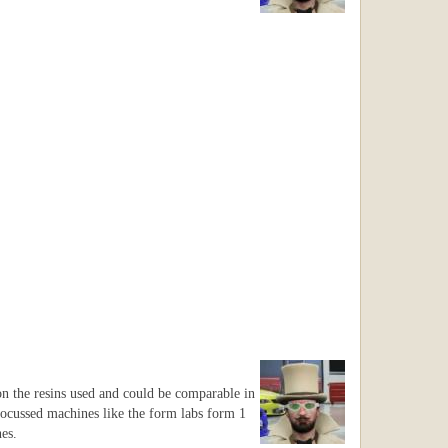
 on the resins used and could be comparable in
ocussed machines like the form labs form 1
es.