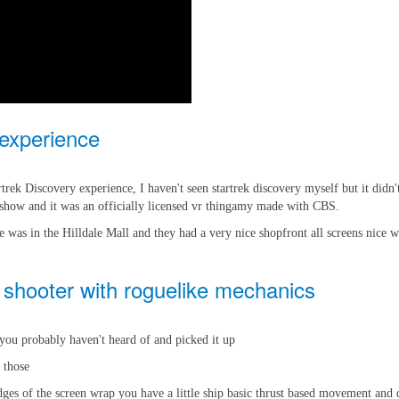
experience
rek Discovery experience, I haven't seen startrek discovery myself but it didn
 show and it was an officially licensed vr thingamy made with CBS.
e was in the Hilldale Mall and they had a very nice shopfront all screens nice w
 shooter with roguelike mechanics
r you probably haven't heard of and picked it up
e those
es of the screen wrap you have a little ship basic thrust based movement and di