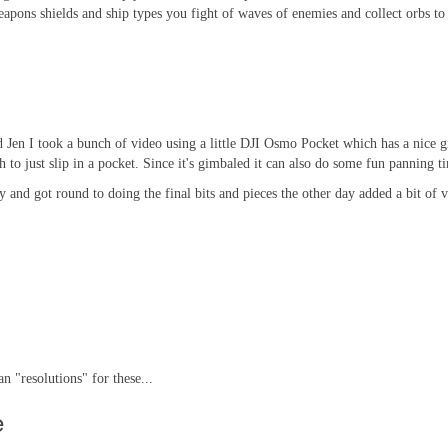
apons shields and ship types you fight of waves of enemies and collect orbs t
en I took a bunch of video using a little DJI Osmo Pocket which has a nice gim
to just slip in a pocket. Since it's gimbaled it can also do some fun panning t
ay and got round to doing the final bits and pieces the other day added a bit of
n "resolutions" for these...
e