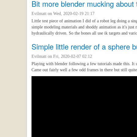
Bit more blender mucking about th
Evilmatt
on Wed, 2020-02-19 21:17
Little test piece of animation I did of a robot leg doing a si
simple modeling materials and shoddy animation as it's just m
hydraulically driven. So the bones all use ik targets and vari
Simple little render of a sphere 
Evilmatt
on Fri, 2020-02-07 02:12
Playing with blender following a few tutorials made this. It 
Came out fairly well a few odd frames in there but still quite