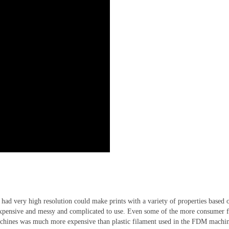
y had very high resolution could make prints with a variety of properties based
expensive and messy and complicated to use. Even some of the more consumer f
machines was much more expensive than plastic filament used in the FDM machin