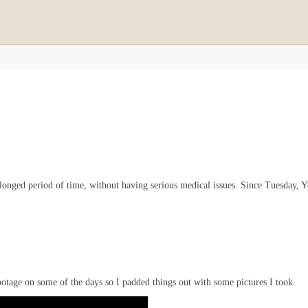
rolonged period of time, without having serious medical issues. Since Tuesday,
f footage on some of the days so I padded things out with some pictures I took.