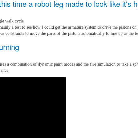
is time a robot leg made to look like it's h
ngle walk cycle
ainly a test to see how I could get the armature system to drive the pistons on 
ous constraints to move the parts of the pistons automatically to line up as the 
burning
uses a combination of dynamic paint modes and the fire simulation to take a sph
 nice.