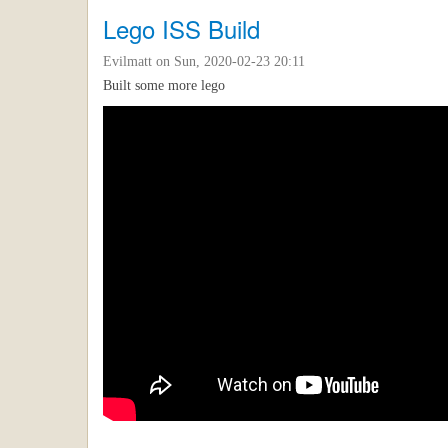
Lego ISS Build
Evilmatt
on Sun, 2020-02-23 20:11
Built some more lego