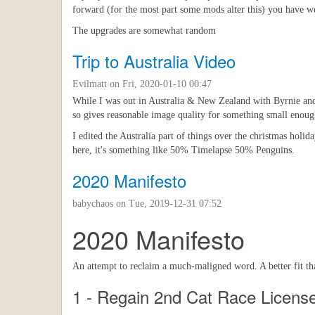
forward (for the most part some mods alter this) you have we
The upgrades are somewhat random
Trip to Australia Video
Evilmatt
on Fri, 2020-01-10 00:47
While I was out in Australia & New Zealand with Byrnie and J
so gives reasonable image quality for something small enough 
I edited the Australia part of things over the christmas holid
here, it's something like 50% Timelapse 50% Penguins.
2020 Manifesto
babychaos
on Tue, 2019-12-31 07:52
2020 Manifesto
An attempt to reclaim a much-maligned word. A better fit tha
1 - Regain 2nd Cat Race Licens