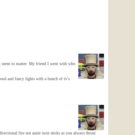
't seem to matter. My friend I went with who
ood and fancy lights with a bunch of tv's
rectional fire not quite twin sticks as you always thrust