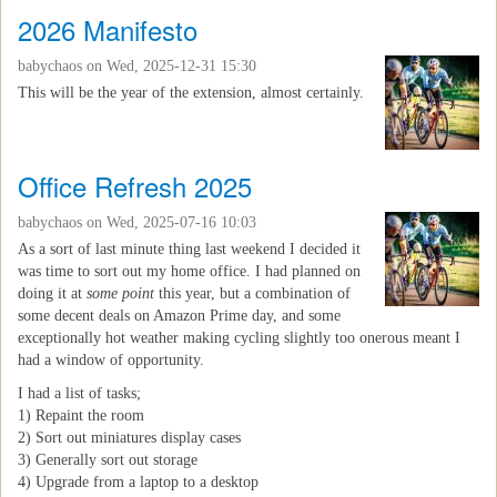
2026 Manifesto
babychaos
on Wed, 2025-12-31 15:30
This will be the year of the extension, almost certainly.
Office Refresh 2025
babychaos
on Wed, 2025-07-16 10:03
As a sort of last minute thing last weekend I decided it
was time to sort out my home office. I had planned on
doing it at
some point
this year, but a combination of
some decent deals on Amazon Prime day, and some
exceptionally hot weather making cycling slightly too onerous meant I
had a window of opportunity.
I had a list of tasks;
1) Repaint the room
2) Sort out miniatures display cases
3) Generally sort out storage
4) Upgrade from a laptop to a desktop