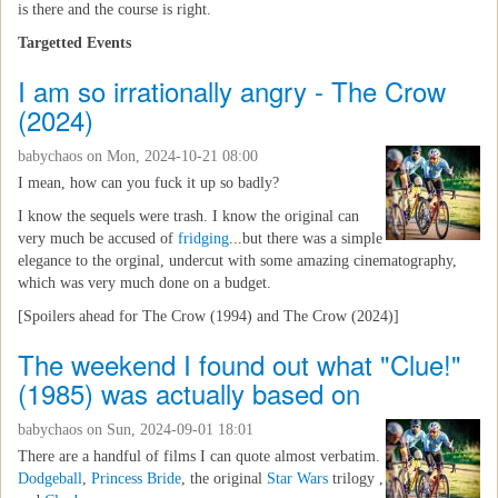
is there and the course is right.
Targetted Events
I am so irrationally angry - The Crow
(2024)
babychaos
on Mon, 2024-10-21 08:00
I mean, how can you fuck it up so badly?
I know the sequels were trash. I know the original can
very much be accused of
fridging
...but there was a simple
elegance to the orginal, undercut with some amazing cinematography,
which was very much done on a budget.
[Spoilers ahead for The Crow (1994) and The Crow (2024)]
The weekend I found out what "Clue!"
(1985) was actually based on
babychaos
on Sun, 2024-09-01 18:01
There are a handful of films I can quote almost verbatim.
Dodgeball
,
Princess Bride
, the original
Star Wars
trilogy ,