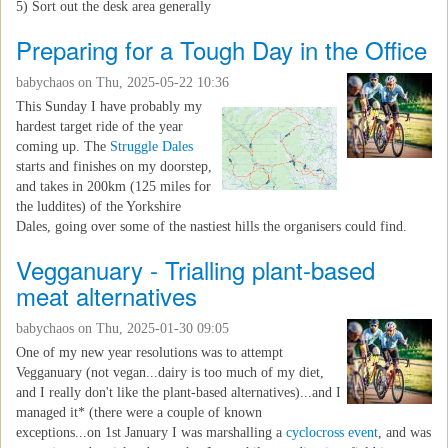
5) Sort out the desk area generally
Preparing for a Tough Day in the Office
babychaos
on Thu, 2025-05-22 10:36
This Sunday I have probably my
hardest target ride of the year
coming up. The
Struggle Dales
starts and finishes on my doorstep,
and takes in 200km (125 miles for
the luddites) of the Yorkshire
Dales, going over some of the nastiest hills the organisers could find.
Vegganuary - Trialling plant-based
meat alternatives
babychaos
on Thu, 2025-01-30 09:05
One of my new year resolutions was to attempt
Vegganuary (not vegan...dairy is too much of my diet,
and I really don't like the plant-based alternatives)...and I
managed it* (there were a couple of known
exceptions...on 1st January I was marshalling a
cyclocross event
, and was