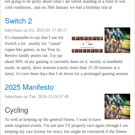
not going to be picky about what I ate whilst standing in a field in wet,
cold conditions...and on 26th January we had a birthday trip at
Switch 2
babychaos
on Fri, 2025-01-17 08:17
It's reasonable to say that I use my
Switch a lot...mostly for "casual"
rogue-like games, as my Year in
Review kindly points out. I'm say
about 90% of my gaming is currently done on it, mostly in handheld
mode, in quick, short sessions (rarely more than 15-20 minutes at a
time). it's rare these days that I sit down for a prolonged gaming session.
2025 Manifesto
babychaos
on Tue, 2024-12-24 07:49
Cycling
As well as keeping up the general fitness, I want to have
some targetted events. I'm not sure I'll properly race again (though I am
keeping my race license for now), but might be convinced if the fitness