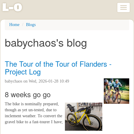
l
-
o
Toggl
naviga
Skip
Home
Blogs
to
main
babychaos's blog
content
The Tour of the Tour of Flanders -
Project Log
babychaos
on Wed, 2026-01-28 10:49
8 weeks go go
The bike is nominally prepared,
though as yet un-tested, due to
inclement weather. To convert the
gravel bike to a fast-tourer I have;