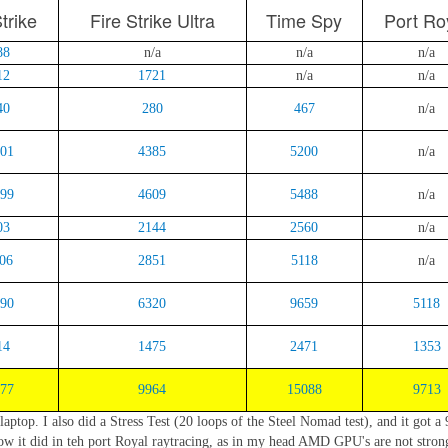
trike
Fire Strike Ultra
Time Spy
Port Ro
88
n/a
n/a
n/a
12
1721
n/a
n/a
40
280
467
n/a
01
4385
5200
n/a
99
4609
5488
n/a
03
2144
2560
n/a
06
2851
5118
n/a
90
6320
9659
5118
14
1475
2471
1353
77
9964
15088
9713
aptop. I also did a Stress Test (20 loops of the Steel Nomad test), and it got a
how it did in teh port Royal raytracing, as in my head AMD GPU's are not stron