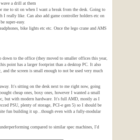
 wave a drill at them
or me to sit on when I want a break from the desk. Going to
 I really like. Can also add game controller holders etc on
 be super-easy.
headphones, bike lights etc etc. Once the lego crane and AMS
 down to the office (they moved to smaller offices this year,
is point has a larger footprint than a desktop PC. It also
c, and the screen is small enough to not be used very much
away. It's sitting on the desk next to me right now, going
 I bought cheap ones, boxy ones, however I wanted a small
pec, but with modern hardware. It's full AMD, mostly as I
ecced PSU, plenty of storage, PCI-e gen 5) so I should be
uite fun building it up...though even with a fully-modular
as underperforming compared to similar spec machines, I'd