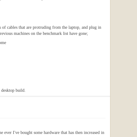
ss of cables that are protruding from the laptop, and plug in
e previous machines on the benchmark list have gone;
home
 desktop build.
e ever I've bought some hardware that has then increased in