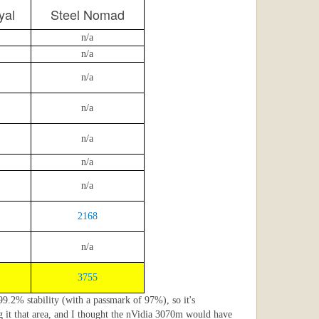
yal
Steel Nomad
n/a
n/a
n/a
n/a
n/a
n/a
n/a
2168
n/a
3755
 99.2% stability (with a passmark of 97%), so it's
g it that area, and I thought the nVidia 3070m would have