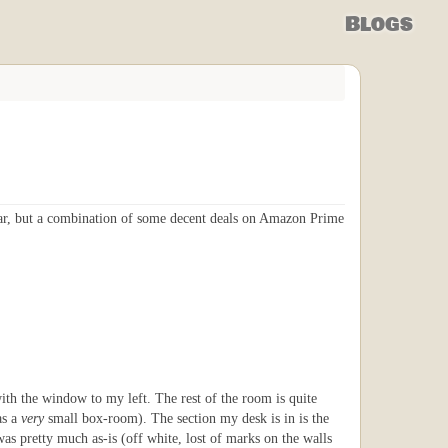
Blogs
ar, but a combination of some decent deals on Amazon Prime
with the window to my left. The rest of the room is quite
as a
very
small box-room). The section my desk is in is the
as pretty much as-is (off white, lost of marks on the walls