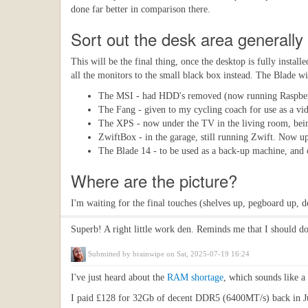
done far better in comparison there.
Sort out the desk area generally
This will be the final thing, once the desktop is fully instal
all the monitors to the small black box instead. The Blade wi
The MSI - had HDD's removed (now running Raspber
The Fang - given to my cycling coach for use as a vi
The XPS - now under the TV in the living room, bei
ZwiftBox - in the garage, still running Zwift. Now up
The Blade 14 - to be used as a back-up machine, and o
Where are the picture?
I'm waiting for the final touches (shelves up, pegboard up, 
Superb! A right little work den. Reminds me that I should do 
Submitted by
brainwipe
on Sat, 2025-07-19 16:24
I've just heard about the
RAM shortage
, which sounds like a
I paid £128 for 32Gb of decent DDR5 (6400MT/s) back in July