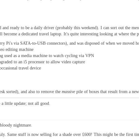
led and ready to be a daily driver (probably this weekend). I can sort out the me
ll become a dedicated travel laptop. It's quite interesting looking at where th
ry Pi's via SATA-to-USB connectors), and was disposed of when we moved 
deo editing machine
ng used as a media machine to watch cycling via VPN
graded to an i5 processor to allow video capture
ccasional travel device
desk sorted), and also to remove the
massive
pile of boxes that result from a new
a little update; not all good.
 bloody nightmare.
. Same stuff is now selling for a shade over £600! This might be the first tim