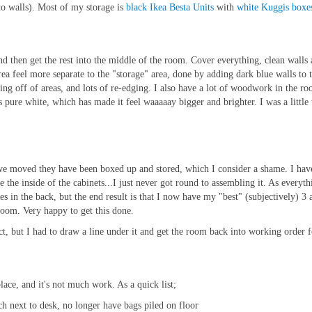
to walls). Most of my storage is
black Ikea Besta Units
with
white Kuggis boxe
d then get the rest into the middle of the room. Cover everything, clean walls a
ea feel more separate to the "storage" area, done by adding dark blue walls to th
king off of areas, and lots of re-edging. I also have a lot of woodwork in the r
ls pure white, which has made it feel waaaaay bigger and brighter. I was a little 
we moved they have been boxed up and stored, which I consider a shame. I have 
e the inside of the cabinets...I just never got round to assembling it. As every
oles in the back, but the end result is that I now have my "best" (subjectively) 3
 room. Very happy to get this done.
ect, but I had to draw a line under it and get the room back into working order
place, and it's not much work. As a quick list;
ch next to desk, no longer have bags piled on floor