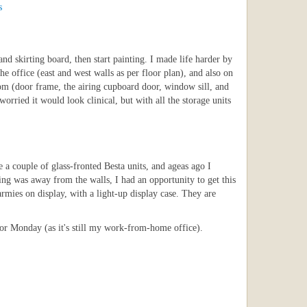
s
nd skirting board, then start painting. I made life harder by
e office (east and west walls as per floor plan), and also on
oom (door frame, the airing cupboard door, window sill, and
worried it would look clinical, but with all the storage units
a couple of glass-fronted Besta units, and ageas ago I
thing was away from the walls, I had an opportunity to get this
 armies on display, with a light-up display case. They are
 for Monday (as it's still my work-from-home office).