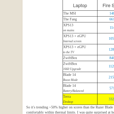
Laptop
Fire S
The MSI
14
The Fang
66
XPS13
11
on mains
XPS13 + eGPU
105
Internal screen
XPS13 + eGPU
128
to the TV
ZwiftBox
84
ZwiftBox
112
1660 Upgrade
Blade 14
215
Boost Mode
Blade 14
57
Battery/Balanced
Terra
332
Desktop
So it's trending ~50% higher on scores than the Razer Blade l
comfortably within thermal limits. I was quite surprised at 