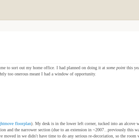
time to sort out my home office. I had planned on doing it at
some point
this ye
ghtly too onerous meant I had a window of opportunity.
ghtmove floorplan
). My desk is in the lower left corner, tucked into an alcove 
tion and the narrower section (due to an extension in ~2007...previously this w
we moved in we didn't have time to do any serious re-decoriation, so the room w