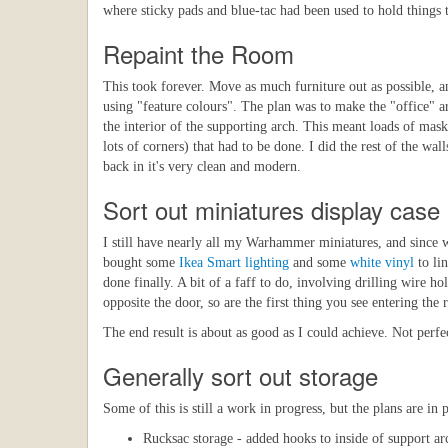
where sticky pads and blue-tac had been used to hold things 
Repaint the Room
This took forever. Move as much furniture out as possible, an
using "feature colours". The plan was to make the "office" ar
the interior of the supporting arch. This meant loads of mas
lots of corners) that had to be done. I did the rest of the wal
back in it's very clean and modern.
Sort out miniatures display case
I still have nearly all my Warhammer miniatures, and since 
bought some
Ikea Smart lighting
and some
white vinyl
to lin
done finally. A bit of a faff to do, involving drilling wire h
opposite the door, so are the first thing you see entering the
The end result is about as good as I could achieve. Not perf
Generally sort out storage
Some of this is still a work in progress, but the plans are in 
Rucksac storage - added hooks to inside of support ar