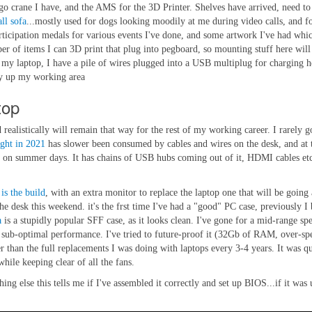
go crane I have, and the AMS for the 3D Printer. Shelves have arrived, need to
ll sofa
...mostly used for dogs looking moodily at me during video calls, and f
ticipation medals for various events I've done, and some artwork I've had which
er of items I can 3D print that plug into pegboard, so mounting stuff here will
o my laptop, I have a pile of wires plugged into a USB multiplug for charging 
idy up my working area
top
ealistically will remain that way for the rest of my working career. I rarely go
ught in 2021
has slower been consumed by cables and wires on the desk, and at th
oon on summer days. It has chains of USB hubs coming out of it, HDMI cables et
 is the build
, with an extra monitor to replace the laptop one that will be going 
 the desk this weekend. it's the frst time I've had a "good" PC case, previously
a
is a stupidly popular SFF case, as it looks clean. I've gone for a mid-range s
be sub-optimal performance. I've tried to future-proof it (32Gb of RAM, over-sp
her than the full replacements I was doing with laptops every 3-4 years. It was q
hile keeping clear of all the fans.
thing else this tells me if I've assembled it correctly and set up BIOS...if it w