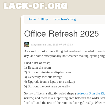
l
ack
-
o
f
.org
Skip
Home
Blogs
babychaos's blog
to
main
Office Refresh 2025
content
babychaos
on Wed, 2025-07-16 10:03
As a sort of last minute thing last weekend I decided it was 
day, and some exceptionally hot weather making cycling sli
I had a list of tasks;
1) Repaint the room
2) Sort out miniatures display cases
3) Generally sort out storage
4) Upgrade from a laptop to a desktop
5) Sort out the desk area generally
So my office is a slightly weird shape (
bedroom 3 on the Ri
narrow, and there is a supporting arch between the wider sec
"office", and the rest of the room is "storage" really. When 