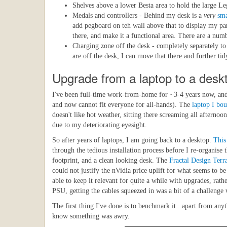
Shelves above a lower Besta area to hold the large Le
Medals and controllers - Behind my desk is a
very
sma
add pegboard on teh wall above that to display my par
there, and make it a functional area. There are a numb
Charging zone off the desk - completely separately t
are off the desk, I can move that there and further t
Upgrade from a laptop to a desk
I've been full-time work-from-home for ~3-4 years now, and r
and now cannot fit everyone for all-hands). The
laptop I bo
doesn't like hot weather, sitting there screaming all aftern
due to my deteriorating eyesight.
So after years of laptops, I am going back to a desktop.
This
through the tedious installation process before I re-organise
footprint, and a clean looking desk. The
Fractal Design Terr
could not justify the nVidia price uplift for what seems to 
able to keep it relevant for quite a while with upgrades, rat
PSU, getting the cables squeezed in was a bit of a challenge w
The first thing I've done is to benchmark it...apart from any
know something was awry.