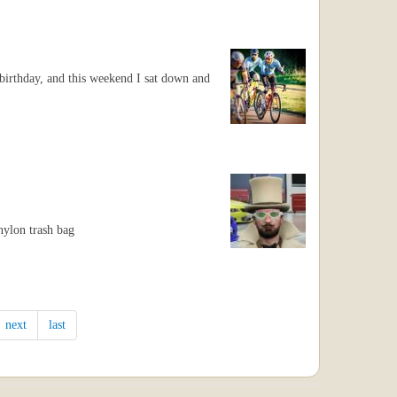
irthday, and this weekend I sat down and
nylon trash bag
next
last