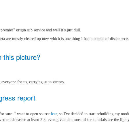
remier" origin sub service and well it's just dull.
beta are mostly cleared up now which is one thing I had a couple of disconnec
 this picture?
 everyone for us, carrying us to victory.
gress report
 for sure. I want to open source
Icar
, so I've decided to start rebuilding my mod
 so much easier to learn 2.8; even given that most of the tutorials use the light