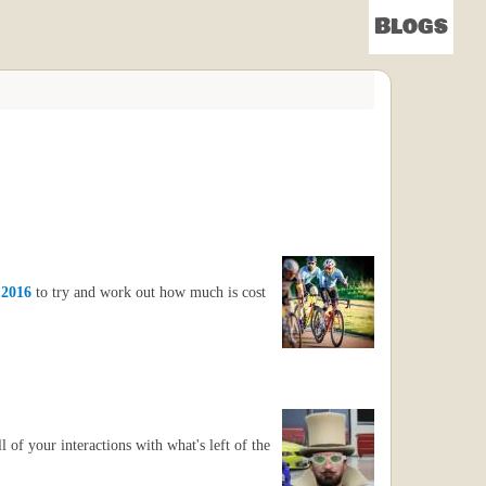
Blogs
 2016
to try and work out how much is cost
of your interactions with what's left of the