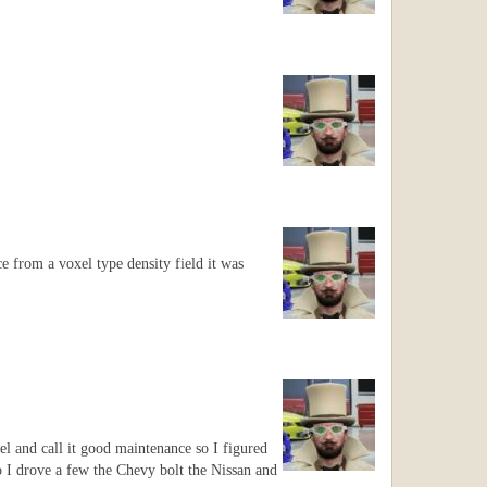
e from a voxel type density field it was
wel and call it good maintenance so I figured
o I drove a few the Chevy bolt the Nissan and