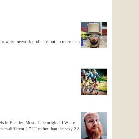
ts or weird network problems but no more than
els in Blender. Most of the original LW are
years-different 2.7 UI rather than the sexy 2.8.