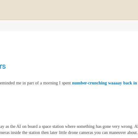
rs
eminded me in part of a morning I spent
number-crunching waaaay back in
ay as the AI on board a space station where something has gone very wrong. All 
cameras inside the station then later little drone cameras you can maneuver about.