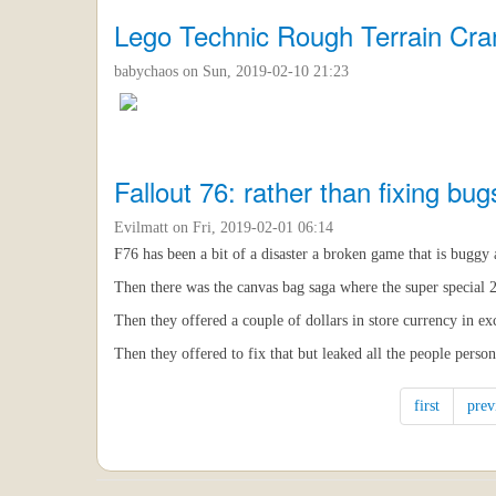
Lego Technic Rough Terrain Cra
babychaos
on Sun, 2019-02-10 21:23
Fallout 76: rather than fixing bug
Evilmatt
on Fri, 2019-02-01 06:14
F76 has been a bit of a disaster a broken game that is buggy as
Then there was the canvas bag saga where the super special 
Then they offered a couple of dollars in store currency in e
Then they offered to fix that but leaked all the people person
first
prev