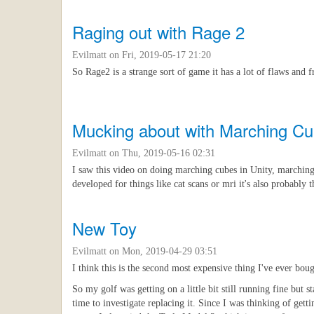
Raging out with Rage 2
Evilmatt
on Fri, 2019-05-17 21:20
So Rage2 is a strange sort of game it has a lot of flaws and f
Mucking about with Marching C
Evilmatt
on Thu, 2019-05-16 02:31
I saw this video on doing marching cubes in Unity, marching 
developed for things like cat scans or mri it's also probably
New Toy
Evilmatt
on Mon, 2019-04-29 03:51
I think this is the second most expensive thing I've ever boug
So my golf was getting on a little bit still running fine but 
time to investigate replacing it. Since I was thinking of ge