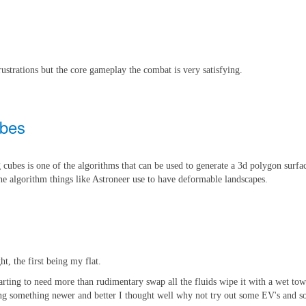
rustrations but the core gameplay the combat is very satisfying.
ubes
cubes is one of the algorithms that can be used to generate a 3d polygon surfac
 the algorithm things like Astroneer use to have deformable landscapes.
ht, the first being my flat.
starting to need more than rudimentary swap all the fluids wipe it with a wet to
tting something newer and better I thought well why not try out some EV's and s