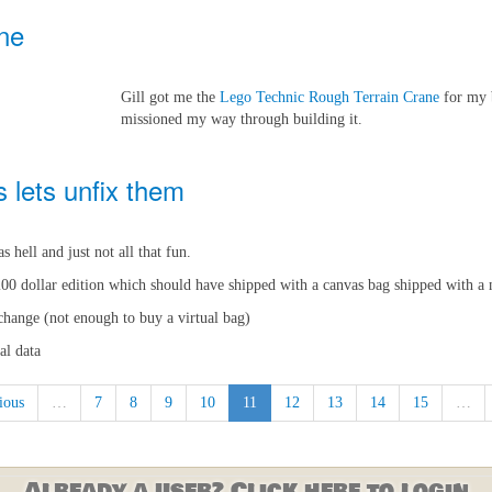
ne
Gill got me the
Lego Technic Rough Terrain Crane
for my b
missioned my way through building it.
s lets unfix them
 hell and just not all that fun.
200 dollar edition which should have shipped with a canvas bag shipped with a 
xchange (not enough to buy a virtual bag)
al data
ious
…
7
8
9
10
11
12
13
14
15
…
Already a user? Click here to login