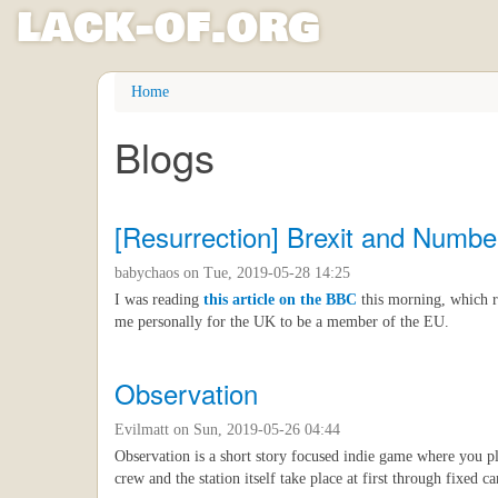
l
ack
-
o
f
.org
Skip
Home
to
main
Blogs
content
[Resurrection] Brexit and Numbe
babychaos
on Tue, 2019-05-28 14:25
I was reading
this article on the BBC
this morning, which r
me personally for the UK to be a member of the EU.
Observation
Evilmatt
on Sun, 2019-05-26 04:44
Observation is a short story focused indie game where you pl
crew and the station itself take place at first through fixed 