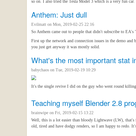
so on. I also tried the Tesla Model 3 which is a very fun car.
Anthem: Just dull
Evilmatt
on Mon, 2019-02-25 22:16
So Anthem came out to people that didn't subscribe to EA's "p
First up the network and connection issues in the demo and 
you just get anyway it was mostly solid.
What's the most important stat in
babychaos
on Tue, 2019-02-19 10:29
It's the single revive I did on the guy who went round killing
Teaching myself Blender 2.8 pro
brainwipe
on Fri, 2019-02-15 13:22
Well, this is a lot easier than bloody Lightwave (LW), that's
old, tired and have dodgy renders, so I am happy to redo. It's