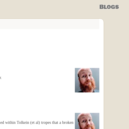
Blogs
r.
ried within Tolkein (et al) tropes that a broken