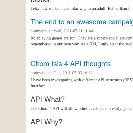
Felix now walks in a similar way to an adult. Rather than t
The end to an awesome campai
brainwipe
on Wed, 2011-05-11 11:44
Roleplaying games are fun. They are a superb social activity 
remembered in our own way. As a GM, I only plant the seed of 
Chom Isis 4 API thoughts
brainwipe
on Tue, 2011-05-03 16:32
I have been investigating with different API structures (R
Interface.
API What?
The Chom 4 API will allow other developers to easily get at
API Why?