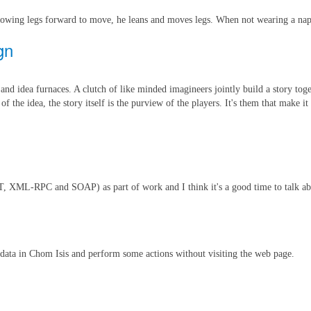
hrowing legs forward to move, he leans and moves legs. When not wearing a napp
gn
and idea furnaces. A clutch of like minded imagineers jointly build a story toge
the idea, the story itself is the purview of the players. It's them that make it 
EST, XML-RPC and SOAP) as part of work and I think it's a good time to talk
 data in Chom Isis and perform some actions without visiting the web page.