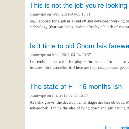
This is not the job you're looking 
brainwipe
on Wed, 2011-04-06 15:11
So, I applied for a job as a lead c# .net developer working o
technology (that was being looked after by a bunch of contra
Is it time to bid Chom Isis farewe
brainwipe
on Mon, 2011-04-04 10:37
I recently put out a call for players for the beta for the nex
features. So I cancelled it. There are four disappointed peopl
The state of F - 16 months-ish
brainwipe
on Fri, 2011-02-11 15:17
As Felix grows, the developmental stages are less obvious. M
self-propell. I think the idea of lying down and just having
first
previo