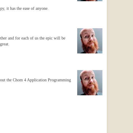
y, it has the ease of anyone.
ther and for each of us the epic will be
great.
 about the Chom 4 Application Programming