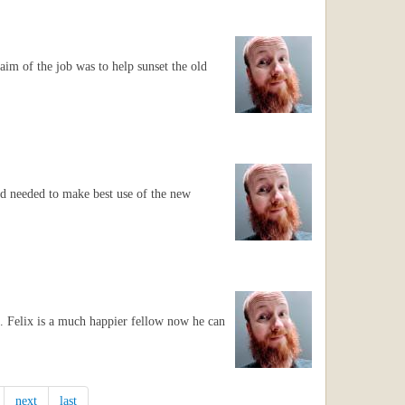
aim of the job was to help sunset the old
hold needed to make best use of the new
t. Felix is a much happier fellow now he can
next
last