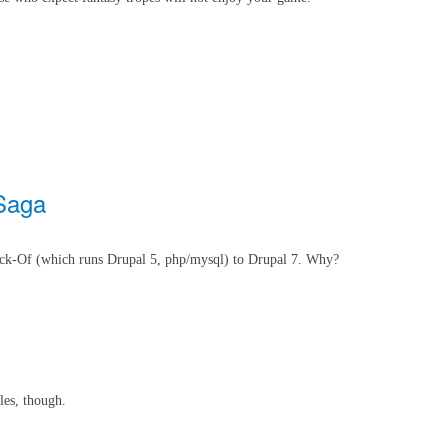
 Saga
ack-Of (which runs Drupal 5, php/mysql) to Drupal 7. Why?
les, though.