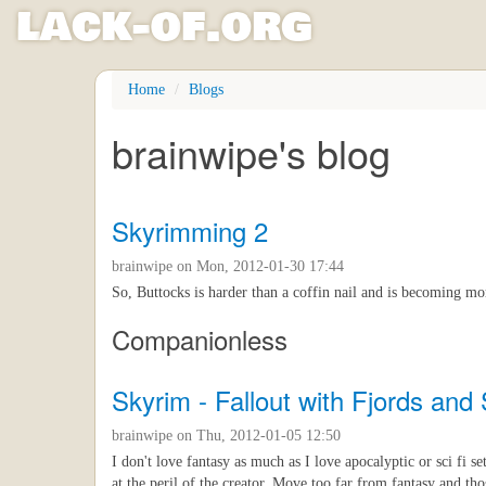
l
ack
-
o
f
.org
Skip
Home
Blogs
to
main
brainwipe's blog
content
Skyrimming 2
brainwipe
on Mon, 2012-01-30 17:44
So, Buttocks is harder than a coffin nail and is becoming m
Companionless
Skyrim - Fallout with Fjords and
brainwipe
on Thu, 2012-01-05 12:50
I don't love fantasy as much as I love apocalyptic or sci fi se
at the peril of the creator. Move too far from fantasy and th