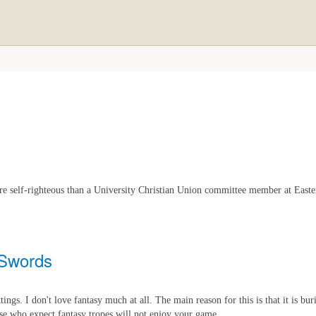
ore self-righteous than a University Christian Union committee member at Easte
 Swords
ttings. I don't love fantasy much at all. The main reason for this is that it is bu
ose who expect fantasy tropes will not enjoy your game.