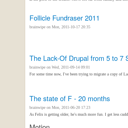
Follicle Fundraser 2011
brainwipe
on Mon, 2011-10-17 20:35
The Lack-Of Drupal from 5 to 7
brainwipe
on Wed, 2011-09-14 09:01
For some time now, I've been trying to migrate a copy of L
The state of F - 20 months
brainwipe
on Mon, 2011-06-20 17:23
As Felix is getting older, he's much more fun. I get less cudd
Motion