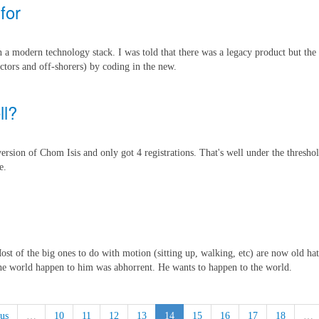
for
n a modern technology stack. I was told that there was a legacy product but the 
ctors and off-shorers) by coding in the new.
ll?
t version of Chom Isis and only got 4 registrations. That's well under the thres
e.
ost of the big ones to do with motion (sitting up, walking, etc) are now old ha
 the world happen to him was abhorrent. He wants to happen to the world.
us
…
10
11
12
13
14
15
16
17
18
…