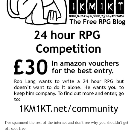
I've spammed the rest of the internet and don't see why you shouldn't get
off scot free!