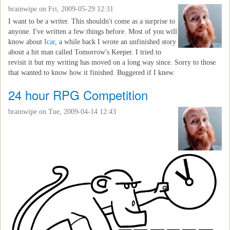
brainwipe
on Fri, 2009-05-29 12:31
I want to be a writer. This shouldn't come as a surprise to
anyone. I've written a few things before. Most of you will
know about
Icar
, a while back I wrote an unfinished story
about a hit man called Tomorrow's Keeper. I tried to
revisit it but my writing has moved on a long way since. Sorry to those
that wanted to know how it finished. Buggered if I knew.
24 hour RPG Competition
brainwipe
on Tue, 2009-04-14 12:43