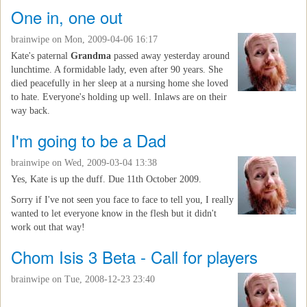
One in, one out
brainwipe
on Mon, 2009-04-06 16:17
Kate's paternal
Grandma
passed away yesterday around
lunchtime. A formidable lady, even after 90 years. She
died peacefully in her sleep at a nursing home she loved
to hate. Everyone's holding up well. Inlaws are on their
way back.
I'm going to be a Dad
brainwipe
on Wed, 2009-03-04 13:38
Yes, Kate is up the duff. Due 11th October 2009.
Sorry if I've not seen you face to face to tell you, I really
wanted to let everyone know in the flesh but it didn't
work out that way!
Chom Isis 3 Beta - Call for players
brainwipe
on Tue, 2008-12-23 23:40