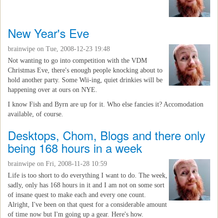
New Year's Eve
brainwipe
on Tue, 2008-12-23 19:48
Not wanting to go into competition with the VDM
Christmas Eve, there's enough people knocking about to
hold another party. Some Wii-ing, quiet drinkies will be
happening over at ours on NYE.
I know Fish and Byrn are up for it. Who else fancies it? Accomodation
available, of course.
Desktops, Chom, Blogs and there only
being 168 hours in a week
brainwipe
on Fri, 2008-11-28 10:59
Life is too short to do everything I want to do. The week,
sadly, only has 168 hours in it and I am not on some sort
of insane quest to make each and every one count.
Alright, I've been on that quest for a considerable amount
of time now but I'm going up a gear. Here's how.