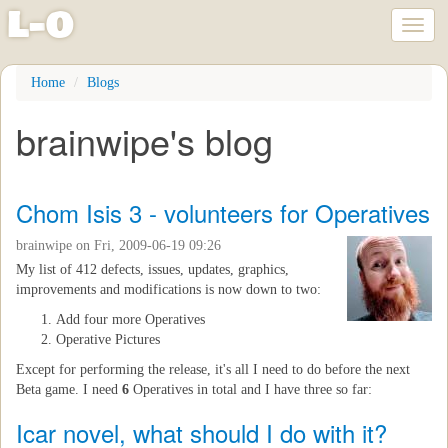
l
-
o
Toggl
naviga
Skip
Home
Blogs
to
main
brainwipe's blog
content
Chom Isis 3 - volunteers for Operatives
brainwipe
on Fri, 2009-06-19 09:26
My list of 412 defects, issues, updates, graphics,
improvements and modifications is now down to two:
Add four more Operatives
Operative Pictures
Except for performing the release, it's all I need to do before the next
Beta game. I need
6
Operatives in total and I have three so far:
Icar novel, what should I do with it?