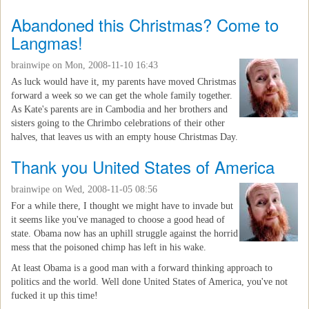
Abandoned this Christmas? Come to
Langmas!
brainwipe
on Mon, 2008-11-10 16:43
As luck would have it, my parents have moved Christmas
forward a week so we can get the whole family together.
As Kate's parents are in Cambodia and her brothers and
sisters going to the Chrimbo celebrations of their other
halves, that leaves us with an empty house Christmas Day.
Thank you United States of America
brainwipe
on Wed, 2008-11-05 08:56
For a while there, I thought we might have to invade but
it seems like you've managed to choose a good head of
state. Obama now has an uphill struggle against the horrid
mess that the poisoned chimp has left in his wake.
At least Obama is a good man with a forward thinking approach to
politics and the world. Well done United States of America, you've not
fucked it up this time!