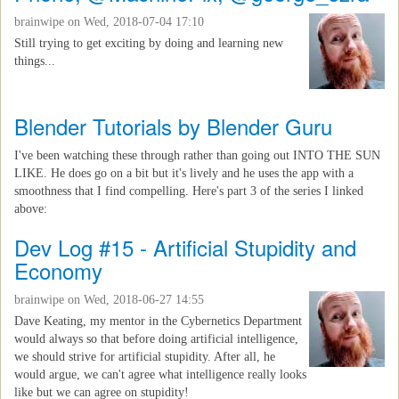
brainwipe
on Wed, 2018-07-04 17:10
Still trying to get exciting by doing and learning new
things...
Blender Tutorials by Blender Guru
I've been watching these through rather than going out INTO THE SUN
LIKE. He does go on a bit but it's lively and he uses the app with a
smoothness that I find compelling. Here's part 3 of the series I linked
above:
Dev Log #15 - Artificial Stupidity and
Economy
brainwipe
on Wed, 2018-06-27 14:55
Dave Keating, my mentor in the Cybernetics Department
would always so that before doing artificial intelligence,
we should strive for artificial stupidity. After all, he
would argue, we can't agree what intelligence really looks
like but we can agree on stupidity!