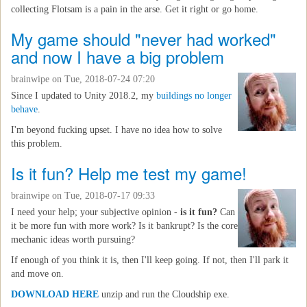
collecting Flotsam is a pain in the arse. Get it right or go home.
My game should "never had worked"
and now I have a big problem
brainwipe
on Tue, 2018-07-24 07:20
Since I updated to Unity 2018.2, my
buildings no longer
behave
.
I'm beyond fucking upset. I have no idea how to solve
this problem.
Is it fun? Help me test my game!
brainwipe
on Tue, 2018-07-17 09:33
I need your help; your subjective opinion -
is it fun?
Can
it be more fun with more work? Is it bankrupt? Is the core
mechanic ideas worth pursuing?
If enough of you think it is, then I'll keep going. If not, then I'll park it
and move on.
DOWNLOAD HERE
unzip and run the Cloudship exe.