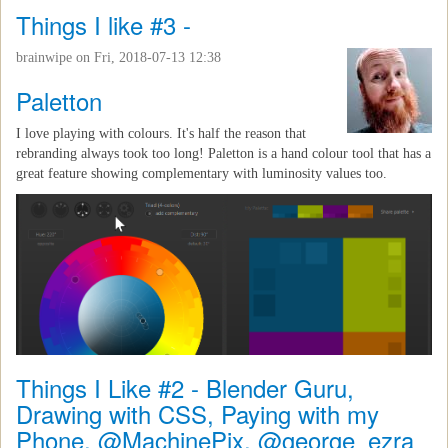
Things I like #3 -
brainwipe
on Fri, 2018-07-13 12:38
Paletton
I love playing with colours. It's half the reason that
rebranding always took too long! Paletton is a hand colour tool that has a
great feature showing complementary with luminosity values too.
Things I Like #2 - Blender Guru,
Drawing with CSS, Paying with my
Phone, @MachinePix, @george_ezra