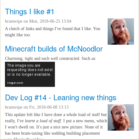
Things I like #1
brainwipe
on Mon, 2018-06-25 13:04
A clutch of links and things I've found that I like. You
might like too.
Minecraft builds of McNoodlor
Charming, tight and each well constructed. Such as:
Dev Log #14 - Leaning new things
brainwipe
on Fri, 2018-06-08 13:13
This update felt like I have done a whole load of stuff but
really, I've
learnt a load of stuff
. I put a new menu, which
I won't dwell on. It's just a nice new picture. None of it
has been brain-taxing like sodding building placement