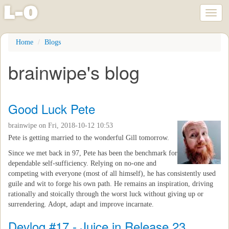
l
-
o
Toggl
naviga
Skip
Home
Blogs
to
main
brainwipe's blog
content
Good Luck Pete
brainwipe
on Fri, 2018-10-12 10:53
Pete is getting married to the wonderful Gill tomorrow.
Since we met back in 97, Pete has been the benchmark for
dependable self-sufficiency. Relying on no-one and
competing with everyone (most of all himself), he has consistently used
guile and wit to forge his own path. He remains an inspiration, driving
rationally and stoically through the worst luck without giving up or
surrendering. Adopt, adapt and improve incarnate.
Devlog #17 - Juice in Release 23