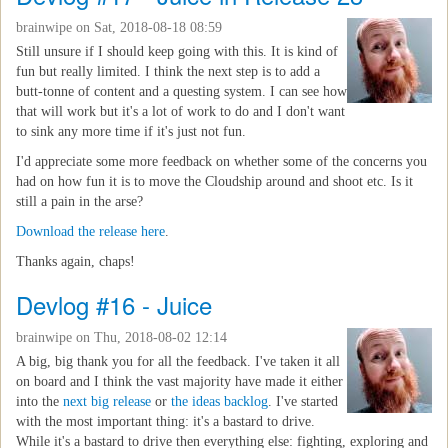
brainwipe
on Sat, 2018-08-18 08:59
Still unsure if I should keep going with this. It is kind of
fun but really limited. I think the next step is to add a
butt-tonne of content and a questing system. I can see how
that will work but it's a lot of work to do and I don't want
to sink any more time if it's just not fun.
I'd appreciate some more feedback on whether some of the concerns you
had on how fun it is to move the Cloudship around and shoot etc. Is it
still a pain in the arse?
Download the release here
.
Thanks again, chaps!
Devlog #16 - Juice
brainwipe
on Thu, 2018-08-02 12:14
A big, big thank you for all the feedback. I've taken it all
on board and I think the vast majority have made it either
into the
next big release
or
the ideas backlog
. I've started
with the most important thing: it's a bastard to drive.
While it's a bastard to drive then everything else: fighting, exploring and