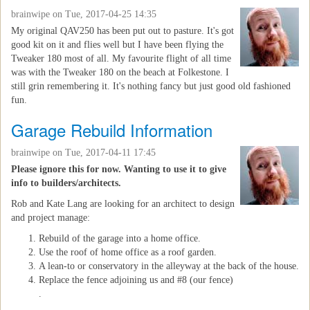
brainwipe
on Tue, 2017-04-25 14:35
My original QAV250 has been put out to pasture. It's got
good kit on it and flies well but I have been flying the
Tweaker 180 most of all. My favourite flight of all time
was with the Tweaker 180 on the beach at Folkestone. I
still grin remembering it. It's nothing fancy but just good old fashioned
fun.
Garage Rebuild Information
brainwipe
on Tue, 2017-04-11 17:45
Please ignore this for now. Wanting to use it to give
info to builders/architects.
Rob and Kate Lang are looking for an architect to design
and project manage:
Rebuild of the garage into a home office.
Use the roof of home office as a roof garden.
A lean-to or conservatory in the alleyway at the back of the house.
Replace the fence adjoining us and #8 (our fence)
.