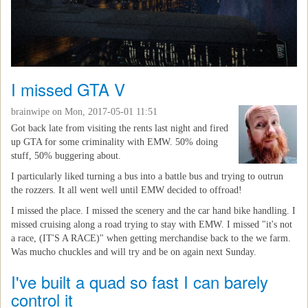
I missed GTA V
brainwipe
on Mon, 2017-05-01 11:51
Got back late from visiting the rents last night and fired
up GTA for some criminality with EMW. 50% doing
stuff, 50% buggering about.
I particularly liked turning a bus into a battle bus and trying to outrun
the rozzers. It all went well until EMW decided to offroad!
I missed the place. I missed the scenery and the car hand bike handling. I
missed cruising along a road trying to stay with EMW. I missed "it's not
a race, (IT'S A RACE)" when getting merchandise back to the we farm.
Was mucho chuckles and will try and be on again next Sunday.
I've built a quad so fast I can barely
control it