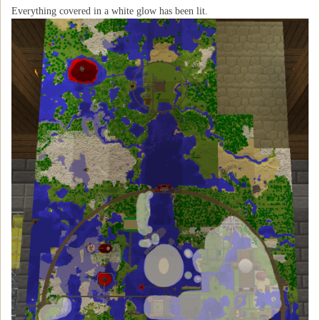
Everything covered in a white glow has been lit.