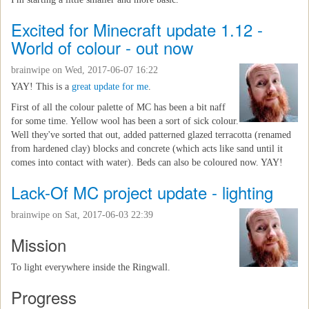
Excited for Minecraft update 1.12 -
World of colour - out now
brainwipe
on Wed, 2017-06-07 16:22
YAY! This is a
great update for me
.
First of all the colour palette of MC has been a bit naff
for some time. Yellow wool has been a sort of sick colour.
Well they've sorted that out, added patterned glazed terracotta (renamed
from hardened clay) blocks and concrete (which acts like sand until it
comes into contact with water). Beds can also be coloured now. YAY!
Lack-Of MC project update - lighting
brainwipe
on Sat, 2017-06-03 22:39
Mission
To light everywhere inside the Ringwall.
Progress