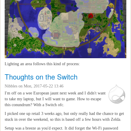
Lighting an area follows this kind of process:
Thoughts on the Switch
Nibbles
on Mon, 2017-05-22 13:46
I'm off on a wee European jaunt next week and I didn't want
to take my laptop, but I will want to game. How to escape
this conundrum? With a Switch ofc.
I picked one up retail 3 weeks ago, but only really had the chance to get
stuck in over the weekend, so this is based off a few hours with Zelda.
Setup was a breeze as you'd expect. It did forget the Wi-Fi password