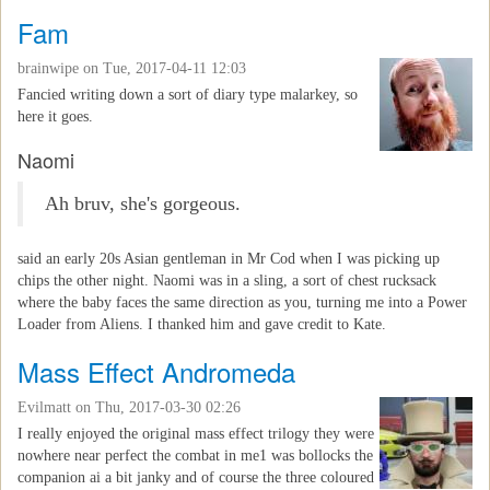
Fam
brainwipe
on Tue, 2017-04-11 12:03
Fancied writing down a sort of diary type malarkey, so
here it goes.
Naomi
Ah bruv, she's gorgeous.
said an early 20s Asian gentleman in Mr Cod when I was picking up
chips the other night. Naomi was in a sling, a sort of chest rucksack
where the baby faces the same direction as you, turning me into a Power
Loader from Aliens. I thanked him and gave credit to Kate.
Mass Effect Andromeda
Evilmatt
on Thu, 2017-03-30 02:26
I really enjoyed the original mass effect trilogy they were
nowhere near perfect the combat in me1 was bollocks the
companion ai a bit janky and of course the three coloured