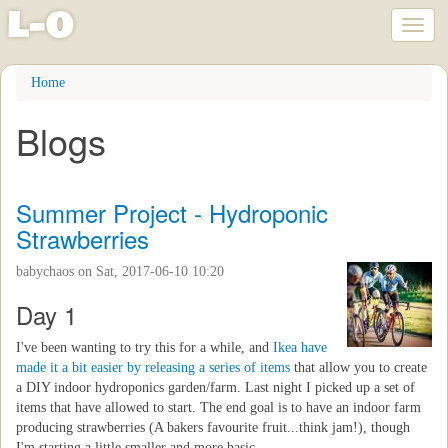
l
-
o
Toggl
naviga
Skip
Home
to
main
Blogs
content
Summer Project - Hydroponic
Strawberries
babychaos
on Sat, 2017-06-10 10:20
Day 1
I've been wanting to try this for a while, and
Ikea have
made it a bit easier by releasing a series of items
that allow you to create
a DIY indoor hydroponics garden/farm. Last night I picked up a set of
items that have allowed to start. The end goal is to have an indoor farm
producing strawberries (A bakers favourite fruit...think jam!), though
I'm starting a little smaller and more basic.