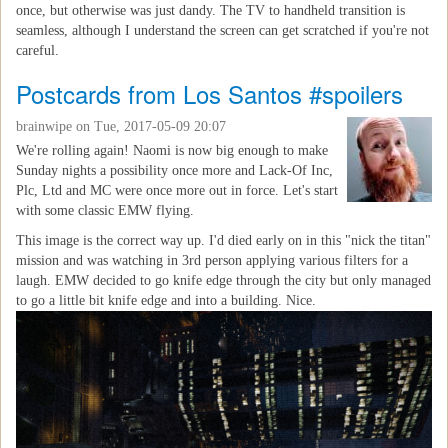
once, but otherwise was just dandy. The TV to handheld transition is
seamless, although I understand the screen can get scratched if you're not
careful.
Postcards from Los Santos #spoilers
brainwipe
on Tue, 2017-05-09 20:07
We're rolling again! Naomi is now big enough to make
Sunday nights a possibility once more and Lack-Of Inc,
Plc, Ltd and MC were once more out in force. Let's start
with some classic EMW flying.
This image is the correct way up. I'd died early on in this "nick the titan"
mission and was watching in 3rd person applying various filters for a
laugh. EMW decided to go knife edge through the city but only managed
to go a little bit knife edge and into a building. Nice.