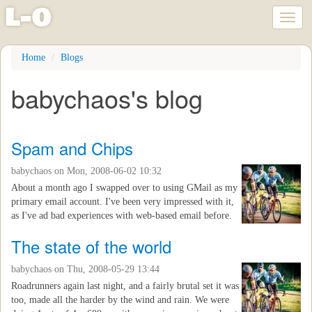
l
-
o
Toggl
naviga
Skip
Home
Blogs
to
main
babychaos's blog
content
Spam and Chips
babychaos
on Mon, 2008-06-02 10:32
About a month ago I swapped over to using GMail as my
primary email account. I've been very impressed with it,
as I've ad bad experiences with web-based email before.
The state of the world
babychaos
on Thu, 2008-05-29 13:44
Roadrunners again last night, and a fairly brutal set it was
too, made all the harder by the wind and rain. We were