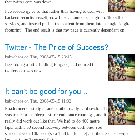
that twitter.com was down...
I've redone ijy.cc so that rather than having to deal with
backend security myself, now I use a number of high profile online
services, and instead pull in the content from them into a single "digital
footprint". The end result is that my page is currently dependant on;
Twitter - The Price of Success?
babychaos
on Thu, 2008-05-15 23:45
Been doing a little fiddling to ijy.cc, and noticed that
twitter.com was down...
It can't be good for you...
babychaos
on Thu, 2008-05-15 11:02
Roadrunners last night, and another really hard session. It
was touted as a "bleep test for endurance running", and it
really did work out like that. We had to do 400 metre
laps, with a 60 second recovery between each one. You
started at your 10k pace (so a 1.38 lap for me) and then each subsequent
lap had to be 2 seconds faster...