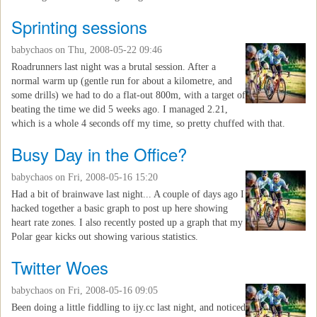
Sprinting sessions
babychaos
on Thu, 2008-05-22 09:46
Roadrunners last night was a brutal session. After a
normal warm up (gentle run for about a kilometre, and
some drills) we had to do a flat-out 800m, with a target of
beating the time we did 5 weeks ago. I managed 2.21,
which is a whole 4 seconds off my time, so pretty chuffed with that.
Busy Day in the Office?
babychaos
on Fri, 2008-05-16 15:20
Had a bit of brainwave last night... A couple of days ago I
hacked together a basic graph to post up here showing
heart rate zones. I also recently posted up a graph that my
Polar gear kicks out showing various statistics.
Twitter Woes
babychaos
on Fri, 2008-05-16 09:05
Been doing a little fiddling to ijy.cc last night, and noticed