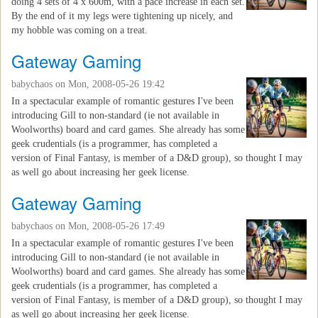
doing 4 sets of 4 x 600m, with a pace increase in each set.
By the end of it my legs were tightening up nicely, and
my hobble was coming on a treat.
Gateway Gaming
babychaos
on Mon, 2008-05-26 19:42
In a spectacular example of romantic gestures I've been
introducing Gill to non-standard (ie not available in
Woolworths) board and card games. She already has some
geek crudentials (is a programmer, has completed a
version of Final Fantasy, is member of a D&D group), so thought I may
as well go about increasing her geek license.
Gateway Gaming
babychaos
on Mon, 2008-05-26 17:49
In a spectacular example of romantic gestures I've been
introducing Gill to non-standard (ie not available in
Woolworths) board and card games. She already has some
geek crudentials (is a programmer, has completed a
version of Final Fantasy, is member of a D&D group), so thought I may
as well go about increasing her geek license.