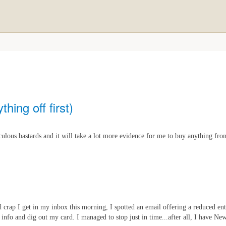
thing off first)
lous bastards and it will take a lot more evidence for me to buy anything fro
 crap I get in my inbox this morning, I spotted an email offering a reduced en
 info and dig out my card. I managed to stop just in time...after all, I have Ne