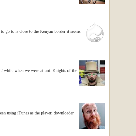
 to go to is close to the Kenyan border it seems
 2 while when we were at uni. Knights of the
been using iTunes as the player, downloader