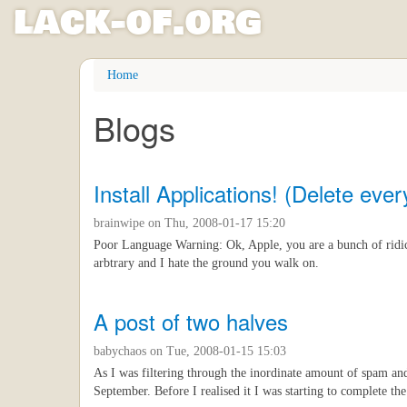
l
ack
-
o
f
.org
Skip
Home
to
main
Blogs
content
Install Applications! (Delete every
brainwipe
on Thu, 2008-01-17 15:20
Poor Language Warning: Ok, Apple, you are a bunch of ridicu
arbtrary and I hate the ground you walk on.
A post of two halves
babychaos
on Tue, 2008-01-15 15:03
As I was filtering through the inordinate amount of spam and
September. Before I realised it I was starting to complete the