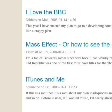
I Love the BBC
Nibbles
on Mon, 2008-01-14 14:56
This year I have enacted my plan to go to a developing countr
like a crappy plan.
Mass Effect - Or how to see the 
Evilmatt
on Fri, 2008-01-11 16:53
I'm a fan of Biowares games since way back. I can vividly 
Old Republic was one of the first must have titles for the x
iTunes and Me
brainwipe
on Fri, 2008-01-11 12:23
If this is a rant then it's a rant about my own inadequacies
and so on. Before iTunes, if I wanted music, I'd nearly alwa