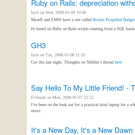
Ruby on Rails: depreciation wit
byrn
on Wed, 2008-01-09 14:06
Myself and EMW have a site called
Rocket Propelled Badge
Its based on Ruby on Rails scripts running from a SQL backend
GH3
byrn
on Tue, 2008-01-08 11:10
Got this last night. Thoughts on Nibbler's thread
here
Say Hello To My Little Friend! 
Evilmatt
on Mon, 2008-01-07 22:52
I've been on the look out for a practical mini laptop for a wh
move.
It's a New Day, It's a New Dawn