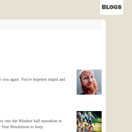
Blogs
m you again. You're hopeless stupid and
try into the Windsor half-marathon in
w Year Resolutions to keep...