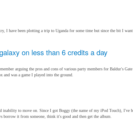
y, I have been plotting a trip to Uganda for some time but since the bit I want
galaxy on less than 6 credits a day
remember arguing the pros and cons of various party members for Baldur's Gate
box and was a game I played into the ground.
 and inability to move on. Since I got Boggy (the name of my iPod Touch), I've 
ys borrow it from someone, think it's good and then get the album.