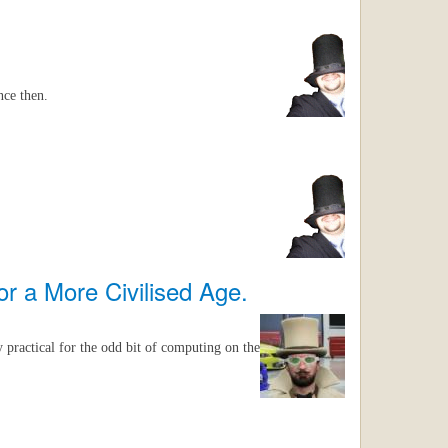
nce then.
r a More Civilised Age.
y practical for the odd bit of computing on the