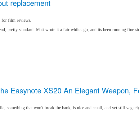
hout replacement
r
for film reviews.
, pretty standard. Matt wrote it a fair while ago, and its been running fine si
- The Easynote XS20 An Elegant Weapon, Fo
ile, something that won't break the bank, is nice and small, and yet still vaguel