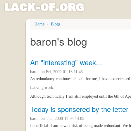
l
ack
-
o
f
.org
Skip
Home
Blogs
to
main
baron's blog
content
An "interesting" week...
baron
on Fri, 2009-01-16 11:43
As redundancy continues its path for me, I have experienced o
Leaving work.
Although technically I am still employed until the 6th of Apr
Today is sponsered by the letter 
baron
on Tue, 2008-11-04 14:05
It's official. I am now at risk of being made redundant. We h