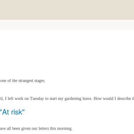
ne of the strangest stages.
il, I left work on Tuesday to start my gardening leave. How would I describe th
"At risk"
ave all been given our letters this morning.