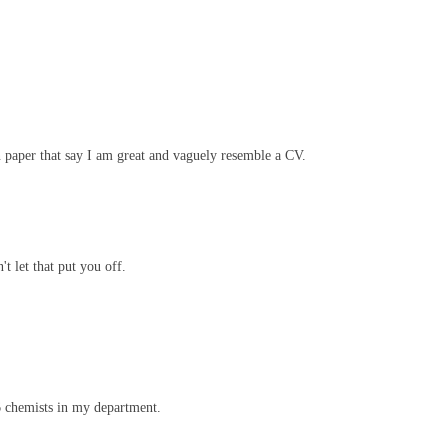
 on paper that say I am great and vaguely resemble a CV.
t let that put you off.
76 chemists in my department.