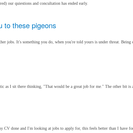
red) our quiestions and concultation has ended early.
u to these pigeons
her jobs. It's something you do, when you're told yours is under threat. Being 
tic as I sit there thinking, "That would be a great job for me." The other bit is
CV done and I'm looking at jobs to apply for, this feels better than I have for