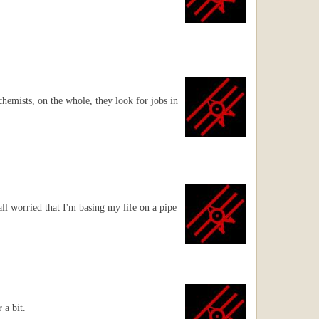
chemists, on the whole, they look for jobs in
 all worried that I'm basing my life on a pipe
 a bit.