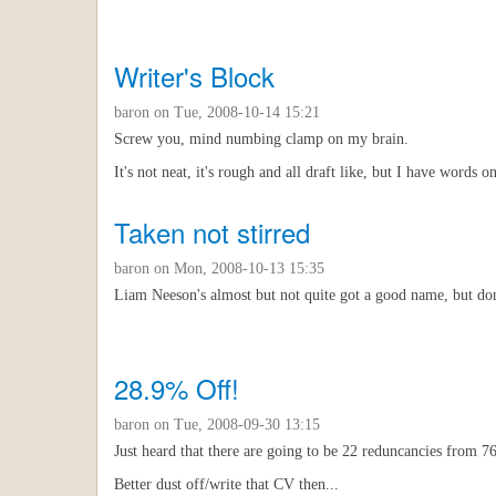
Writer's Block
baron
on Tue, 2008-10-14 15:21
Screw you, mind numbing clamp on my brain.
It's not neat, it's rough and all draft like, but I have words
Taken not stirred
baron
on Mon, 2008-10-13 15:35
Liam Neeson's almost but not quite got a good name, but don'
28.9% Off!
baron
on Tue, 2008-09-30 13:15
Just heard that there are going to be 22 reduncancies from 
Better dust off/write that CV then...