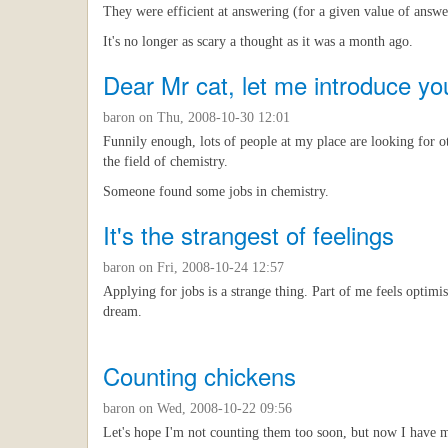
They were efficient at answering (for a given value of answe
It's no longer as scary a thought as it was a month ago.
Dear Mr cat, let me introduce yo
baron
on Thu, 2008-10-30 12:01
Funnily enough, lots of people at my place are looking for ot
the field of chemistry.
Someone found some jobs in chemistry.
It's the strangest of feelings
baron
on Fri, 2008-10-24 12:57
Applying for jobs is a strange thing. Part of me feels optimis
dream.
Counting chickens
baron
on Wed, 2008-10-22 09:56
Let's hope I'm not counting them too soon, but now I have my 