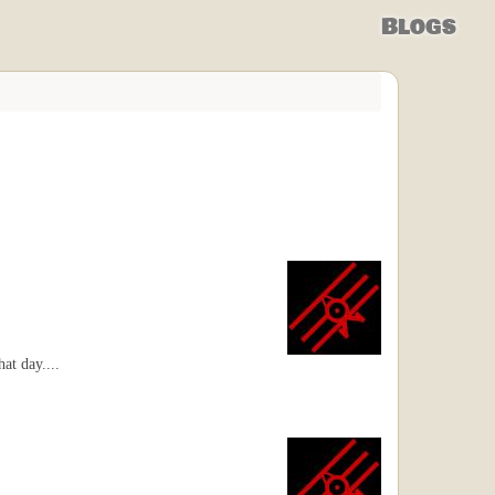
Blogs
at day....