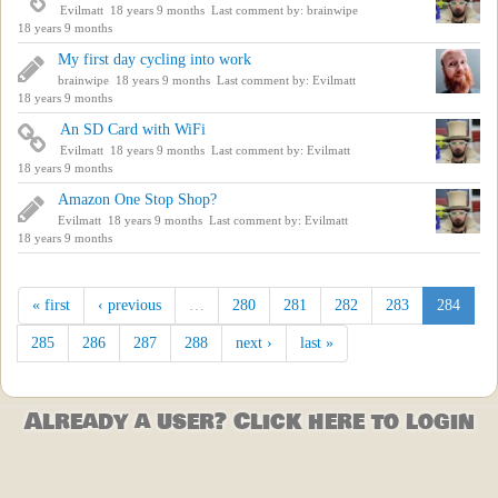
Evilmatt
18 years 9 months
Last comment by:
brainwipe
18 years 9 months
My first day cycling into work
brainwipe
18 years 9 months
Last comment by:
Evilmatt
18 years 9 months
An SD Card with WiFi
Evilmatt
18 years 9 months
Last comment by:
Evilmatt
18 years 9 months
Amazon One Stop Shop?
Evilmatt
18 years 9 months
Last comment by:
Evilmatt
18 years 9 months
« first
‹ previous
…
280
281
282
283
284
285
286
287
288
next ›
last »
Already a user? Click here to login