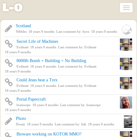
l
-
o
Toggl
naviga
Skip
Scotland
to
Nibbles
18 years 9 months
Last comment by:
byrn
18 years 9 months
main
content
Secret Life of Machines
Evilmatt
18 years 9 months
Last comment by:
Evilmatt
18 years 9 months
8000lb Bomb + Building = No Building
Evilmatt
18 years 9 months
Last comment by:
Evilmatt
18 years 9 months
Could Jesus beat a Trex
Evilmatt
18 years 9 months
Last comment by:
Evilmatt
18 years 9 months
Portal Papercraft
brainwipe
18 years 9 months
Last comment by:
brainwipe
18 years 9 months
Photo
Dwain
18 years 9 months
Last comment by:
fish
18 years 9 months
Bioware working on KOTOR MMO?