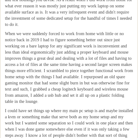
what ever reason it was mostly just putting my work laptop on some
available surface as is. It was a very infrequent event and didn't require
the investment of some dedicated setup for the handful of times I needed
to do it.
When we were suddenly forced to work from home with little or no
notice back in 2019 I had to figure something better out since just
working on a bare laptop for any significant work is inconvenient and
less than ideal ergonomically just adding a proper keyboard and mouse
improves things a great deal and dealing with a lot of files and having to
access a lot of files at the same time having a second larger screen makes
things more efficient. I scrambled to piece together functional work from
home setup with the things I had available. I repurposed an old spare
gaming monitor that had some slight burn in but was otherwise fine for
text and such, I grabbed a cheap logitech keyboard and wireless mouse
from amazon, I added a usb hub and set it all up on a plastic folding
table in the lounge.
I could have set things up where my main pc setup is and maybe installed
a kvm or something make that serve both as my home setup and my
work but I wanted some separation so I could work in one place and then
when I was done game somewhere else even if it was only taking a few
steps away. I know a lot of people didn't bother with that sort of thing