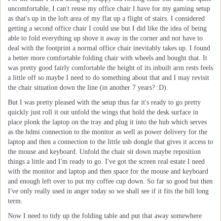
uncomfortable, I can't reuse my office chair I have for my gaming setup
as that's up in the loft area of my flat up a flight of stairs. I considered
getting a second office chair I could use but I did like the idea of being
able to fold everything up shove it away in the corner and not have to
deal with the footprint a normal office chair inevitably takes up. I found
a better more comfortable folding chair with wheels and bought that. It
was pretty good fairly comfortable the height of its inbuilt arm rests feels
a little off so maybe I need to do something about that and I may revisit
the chair situation down the line (in another 7 years? :D).
But I was pretty pleased with the setup thus far it's ready to go pretty
quickly just roll it out unfold the wings that hold the desk surface in
place plonk the laptop on the tray and plug it into the hub which serves
as the hdmi connection to the monitor as well as power delivery for the
laptop and then a connection to the little usb dongle that gives it access to
the mouse and keyboard. Unfold the chair sit down maybe reposition
things a little and I'm ready to go. I've got the screen real estate I need
with the monitor and laptop and then space for the mouse and keyboard
and enough left over to put my coffee cup down. So far so good but then
I've only really used in anger today so we shall see if it fits the bill long
term.
Now I need to tidy up the folding table and put that away somewhere