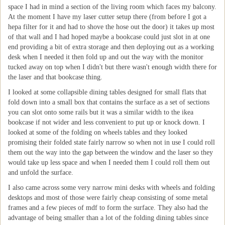
space I had in mind a section of the living room which faces my balcony.
At the moment I have my laser cutter setup there (from before I got a
hepa filter for it and had to shove the hose out the door) it takes up most
of that wall and I had hoped maybe a bookcase could just slot in at one
end providing a bit of extra storage and then deploying out as a working
desk when I needed it then fold up and out the way with the monitor
tucked away on top when I didn't but there wasn't enough width there for
the laser and that bookcase thing.
I looked at some collapsible dining tables designed for small flats that
fold down into a small box that contains the surface as a set of sections
you can slot onto some rails but it was a similar width to the ikea
bookcase if not wider and less convenient to put up or knock down. I
looked at some of the folding on wheels tables and they looked
promising their folded state fairly narrow so when not in use I could roll
them out the way into the gap between the window and the laser so they
would take up less space and when I needed them I could roll them out
and unfold the surface.
I also came across some very narrow mini desks with wheels and folding
desktops and most of those were fairly cheap consisting of some metal
frames and a few pieces of mdf to form the surface. They also had the
advantage of being smaller than a lot of the folding dining tables since