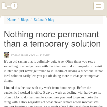
l
-
o
Toggl
naviga
Skip
Home
Blogs
Evilmatt's blog
to
main
Nothing more permenant
content
than a temporary solution
Evilmatt
on Sat, 2026-01-24 00:59
It's an old saying that is definitely quite true. Often times you setup
something in a bodged way with the intention to do it properly or revisit
it later and just never get round to it. Inertia of having a functional if not
ideal solution easily lets you put off doing more to change or improve
things.
I found this the case with my work from home setup. Before the
pandemic I worked in office 5 days a week as dealing with hardware its
often tricky to do that remote sometimes you need to go and poke the
thing with a stick regardless of what clever remote access mechanisms
and test housings you devise. As a result when I did work from home for