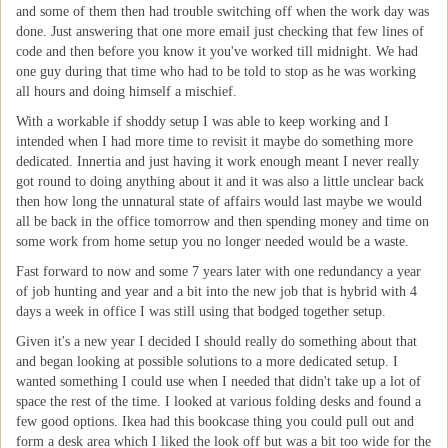
and some of them then had trouble switching off when the work day was
done. Just answering that one more email just checking that few lines of
code and then before you know it you've worked till midnight. We had
one guy during that time who had to be told to stop as he was working
all hours and doing himself a mischief.
With a workable if shoddy setup I was able to keep working and I
intended when I had more time to revisit it maybe do something more
dedicated. Innertia and just having it work enough meant I never really
got round to doing anything about it and it was also a little unclear back
then how long the unnatural state of affairs would last maybe we would
all be back in the office tomorrow and then spending money and time on
some work from home setup you no longer needed would be a waste.
Fast forward to now and some 7 years later with one redundancy a year
of job hunting and year and a bit into the new job that is hybrid with 4
days a week in office I was still using that bodged together setup.
Given it's a new year I decided I should really do something about that
and began looking at possible solutions to a more dedicated setup. I
wanted something I could use when I needed that didn't take up a lot of
space the rest of the time. I looked at various folding desks and found a
few good options. Ikea had this bookcase thing you could pull out and
form a desk area which I liked the look off but was a bit too wide for the