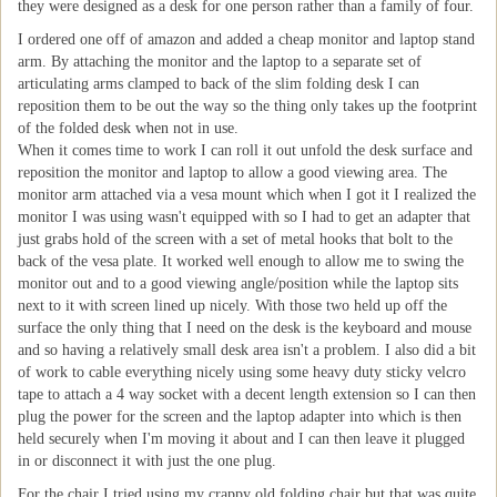
they were designed as a desk for one person rather than a family of four.
I ordered one off of amazon and added a cheap monitor and laptop stand
arm. By attaching the monitor and the laptop to a separate set of
articulating arms clamped to back of the slim folding desk I can
reposition them to be out the way so the thing only takes up the footprint
of the folded desk when not in use.
When it comes time to work I can roll it out unfold the desk surface and
reposition the monitor and laptop to allow a good viewing area. The
monitor arm attached via a vesa mount which when I got it I realized the
monitor I was using wasn't equipped with so I had to get an adapter that
just grabs hold of the screen with a set of metal hooks that bolt to the
back of the vesa plate. It worked well enough to allow me to swing the
monitor out and to a good viewing angle/position while the laptop sits
next to it with screen lined up nicely. With those two held up off the
surface the only thing that I need on the desk is the keyboard and mouse
and so having a relatively small desk area isn't a problem. I also did a bit
of work to cable everything nicely using some heavy duty sticky velcro
tape to attach a 4 way socket with a decent length extension so I can then
plug the power for the screen and the laptop adapter into which is then
held securely when I'm moving it about and I can then leave it plugged
in or disconnect it with just the one plug.
For the chair I tried using my crappy old folding chair but that was quite