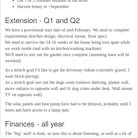
Get 1 or 2 colonies installed in the hives
Harvest honey in ~September
Extension - Q1 and Q2
We have a provisional start date of mid-February. We need to complete
requirements (kitchen design, electrical layout, floor spec).
We need to survive the 14-16 weeks of the house being torn apart while
we work inside (and with no kitchen/washing machine)
We'll need to sort out the garden once complete (assuming lawn will be
wrecked)
As a stretch goal I'd like to get the driveway redone (currently gravel, I
want block-paving)
As a stretch goal sort out the dogs room (remove shelving, plaster wall,
move radiator to opposite wall and fit dog crates under desk. Wall mount
TV on opposite wall)
The solar panels and heat pump have had to be delayed, probably until I
retire and have access to a lump sum.
Finances - all year
The "big" stuff is done, so now this is about finessing, as well as a bit of