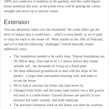
100% not conducive to beehives in the garden), and this could impact
honey potential this year, as the prime focus will be getting the colony
strength and stores up to survive winter.
Extension
This has absolutely taken over the household. We really didn't get the
level of impact that it would have....which is sorta dumb, as we've paid
to chop the back of the house off. Work started on the 10th of February,
and we've had the following "challenges" (which basically means
additional costs);
The foundations needed to be really deep. Typical foundations are
50-100cm deep. Ours had to be 2.5 metres before they found
suitable soil...the downside of living on a flood plain.
We need additional groundwork to deal with the slope of the
garden...a larger than anticipated retaining wall, and steps to
access the house
We've had to increase the boiler size (and move it)
Changed from boiler and hot water tank (which was a shit gravity
fed one) to a combi-boiler. Current showers are specific to low
pressure hot water systems, and need replacing
The previous extension work on the house was done by cowboys.