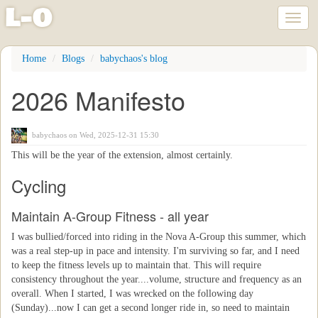
l
-
o
Toggl
naviga
Skip
Home
Blogs
babychaos's blog
to
main
2026 Manifesto
content
babychaos
on Wed, 2025-12-31 15:30
This will be the year of the extension, almost certainly.
Cycling
Maintain A-Group Fitness - all year
I was bullied/forced into riding in the Nova A-Group this summer, which
was a real step-up in pace and intensity. I'm surviving so far, and I need
to keep the fitness levels up to maintain that. This will require
consistency throughout the year....volume, structure and frequency as an
overall. When I started, I was wrecked on the following day
(Sunday)...now I can get a second longer ride in, so need to maintain