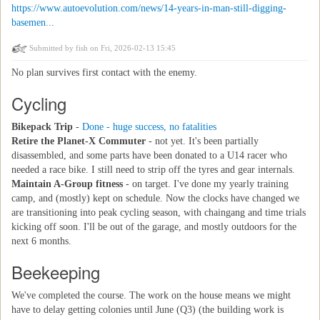
https://www.autoevolution.com/news/14-years-in-man-still-digging-
basemen...
Submitted by
fish
on Fri, 2026-02-13 15:45
No plan survives first contact with the enemy.
Cycling
Bikepack Trip
-
Done - huge success, no fatalities
Retire the Planet-X Commuter
- not yet. It's been partially
disassembled, and some parts have been donated to a U14 racer who
needed a race bike. I still need to strip off the tyres and gear internals.
Maintain A-Group fitness
- on target. I've done my yearly training
camp, and (mostly) kept on schedule. Now the clocks have changed we
are transitioning into peak cycling season, with chaingang and time trials
kicking off soon. I'll be out of the garage, and mostly outdoors for the
next 6 months.
Beekeeping
We've completed the course. The work on the house means we might
have to delay getting colonies until June (Q3) (the building work is