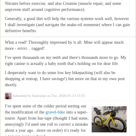
Nitrates before exercise, and also Creatine (muscle repair, and some
unproven stuff around cognitive performance).
Generally, a good diet will help the various systems work well, however
I shall investigate (and navigate the snake-oil nonsense) where I can gain
definitive benefits.
What a read! Thoroughly impressed by it all. Mine will appear much
more - errrrr... ragged!
I've spent thousands on my teeth and there's thousands more to go. My
right canine is actually a baby tooth that's holding on for dear life.
I desperately want to do some low key bikepacking (will also be
shopping at restrap, I have savings!) but more on that in my own post
shortly.
Submitted by
brainwipe
on Tue, 2026-01-13 15:55
I've spent some of the colder period sorting out
the modification of the
gravel-bike
into a super-
tourer. Apart from bar-tape (thought I had some,
annoyingly I'd used one roll to correct a mistake
about a year ago...more on order) it's ready for