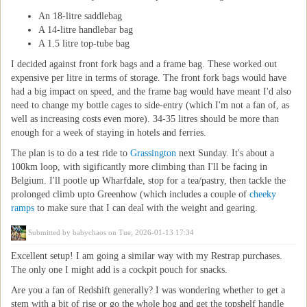
An 18-litre saddlebag
A 14-litre handlebar bag
A 1.5 litre top-tube bag
I decided against front fork bags and a frame bag. These worked out
expensive per litre in terms of storage. The front fork bags would have
had a big impact on speed, and the frame bag would have meant I'd also
need to change my bottle cages to side-entry (which I'm not a fan of, as
well as increasing costs even more). 34-35 litres should be more than
enough for a week of staying in hotels and ferries.
The plan is to do a test ride to
Grassington
next Sunday. It's about a
100km loop, with sigificantly more climbing than I'll be facing in
Belgium. I'll pootle up Wharfdale, stop for a tea/pastry, then tackle the
prolonged climb upto Greenhow (which includes a couple of
cheeky
ramps
to make sure that I can deal with the weight and gearing.
Submitted by
babychaos
on Tue, 2026-01-13 17:34
Excellent setup! I am going a similar way with my Restrap purchases.
The only one I might add is a cockpit pouch for snacks.
Are you a fan of Redshift generally? I was wondering whether to get a
stem with a bit of rise or go the whole hog and get the topshelf handle