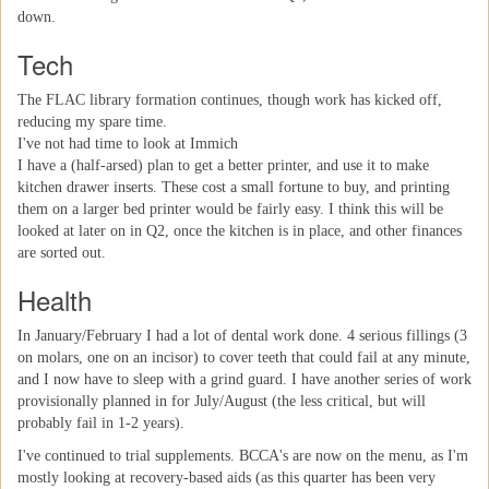
down.
Tech
The FLAC library formation continues, though work has kicked off,
reducing my spare time.
I've not had time to look at Immich
I have a (half-arsed) plan to get a better printer, and use it to make
kitchen drawer inserts. These cost a small fortune to buy, and printing
them on a larger bed printer would be fairly easy. I think this will be
looked at later on in Q2, once the kitchen is in place, and other finances
are sorted out.
Health
In January/February I had a lot of dental work done. 4 serious fillings (3
on molars, one on an incisor) to cover teeth that could fail at any minute,
and I now have to sleep with a grind guard. I have another series of work
provisionally planned in for July/August (the less critical, but will
probably fail in 1-2 years).
I've continued to trial supplements. BCCA's are now on the menu, as I'm
mostly looking at recovery-based aids (as this quarter has been very