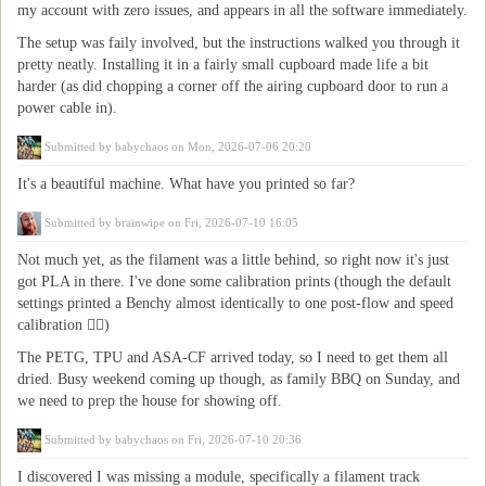
my account with zero issues, and appears in all the software immediately.
The setup was faily involved, but the instructions walked you through it
pretty neatly. Installing it in a fairly small cupboard made life a bit
harder (as did chopping a corner off the airing cupboard door to run a
power cable in).
Submitted by
babychaos
on Mon, 2026-07-06 20:20
It's a beautiful machine. What have you printed so far?
Submitted by
brainwipe
on Fri, 2026-07-10 16:05
Not much yet, as the filament was a little behind, so right now it's just
got PLA in there. I've done some calibration prints (though the default
settings printed a Benchy almost identically to one post-flow and speed
calibration 🤷‍♂️)
The PETG, TPU and ASA-CF arrived today, so I need to get them all
dried. Busy weekend coming up though, as family BBQ on Sunday, and
we need to prep the house for showing off.
Submitted by
babychaos
on Fri, 2026-07-10 20:36
I discovered I was missing a module, specifically a filament track