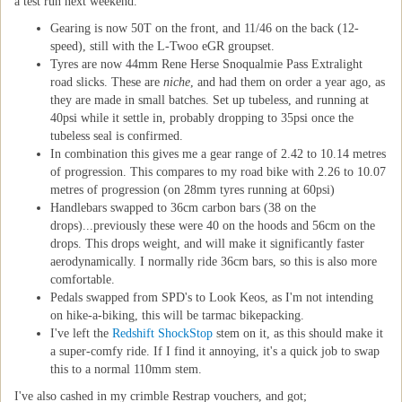
a test run next weekend.
Gearing is now 50T on the front, and 11/46 on the back (12-
speed), still with the L-Twoo eGR groupset.
Tyres are now 44mm Rene Herse Snoqualmie Pass Extralight
road slicks. These are
niche
, and had them on order a year ago, as
they are made in small batches. Set up tubeless, and running at
40psi while it settle in, probably dropping to 35psi once the
tubeless seal is confirmed.
In combination this gives me a gear range of 2.42 to 10.14 metres
of progression. This compares to my road bike with 2.26 to 10.07
metres of progression (on 28mm tyres running at 60psi)
Handlebars swapped to 36cm carbon bars (38 on the
drops)...previously these were 40 on the hoods and 56cm on the
drops. This drops weight, and will make it significantly faster
aerodynamically. I normally ride 36cm bars, so this is also more
comfortable.
Pedals swapped from SPD's to Look Keos, as I'm not intending
on hike-a-biking, this will be tarmac bikepacking.
I've left the
Redshift ShockStop
stem on it, as this should make it
a super-comfy ride. If I find it annoying, it's a quick job to swap
this to a normal 110mm stem.
I've also cashed in my crimble Restrap vouchers, and got;