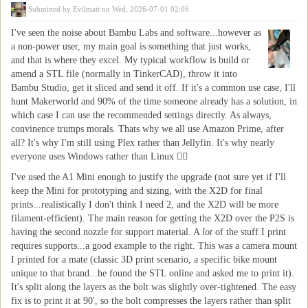
Submitted by
Evilmatt
on Wed, 2026-07-01 02:06
I've seen the noise about Bambu Labs and software...however as
a non-power user, my main goal is something that just works,
and that is where they excel. My typical workflow is build or
amend a STL file (normally in TinkerCAD), throw it into
Bambu Studio, get it sliced and send it off. If it's a common use case, I'll
hunt Makerworld and 90% of the time someone already has a solution, in
which case I can use the recommended settings directly. As always,
convinence trumps morals. Thats why we all use Amazon Prime, after
all? It's why I'm still using Plex rather than Jellyfin. It's why nearly
everyone uses Windows rather than Linux 🤷‍♂️
I've used the A1 Mini enough to justify the upgrade (not sure yet if I'll
keep the Mini for prototyping and sizing, with the X2D for final
prints...realistically I don't think I need 2, and the X2D will be more
filament-efficient). The main reason for getting the X2D over the P2S is
having the second nozzle for support material. A
lot
of the stuff I print
requires supports...a good example to the right. This was a camera mount
I printed for a mate (classic 3D print scenario, a specific bike mount
unique to that brand...he found the STL online and asked me to print it).
It's split along the layers as the bolt was slightly over-tightened. The easy
fix is to print it at 90', so the bolt compresses the layers rather than split