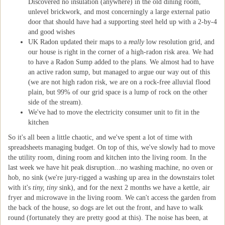
Discovered no insulation (anywhere) in the old dining room,
unlevel brickwork, and most concerningly a large external patio
door that should have had a supporting steel held up with a 2-by-4
and good wishes
UK Radon updated their maps to a
really
low resolution grid, and
our house is right in the corner of a high-radon risk area. We had
to have a Radon Sump added to the plans. We almost had to have
an active radon sump, but managed to argue our way out of this
(we are not high radon risk, we are on a rock-free alluvial flood
plain, but 99% of our grid space is a lump of rock on the other
side of the stream).
We've had to move the electricity consumer unit to fit in the
kitchen
So it's all been a little chaotic, and we've spent a lot of time with
spreadsheets managing budget. On top of this, we've slowly had to move
the utility room, dining room and kitchen into the living room. In the
last week we have hit peak disruption...no washing machine, no oven or
hob, no sink (we're jury-rigged a washing up area in the downstairs tolet
with it's
tiny, tiny
sink), and for the next 2 months we have a kettle, air
fryer and microwave in the living room. We can't access the garden from
the back of the house, so dogs are let out the front, and have to walk
round (fortunately they are pretty good at this). The noise has been, at