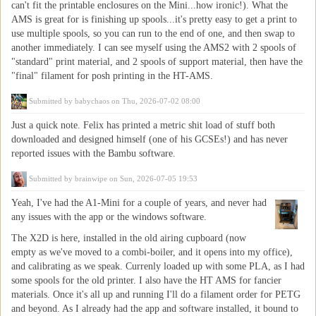
can't fit the printable enclosures on the Mini...how ironic!). What the
AMS is great for is finishing up spools...it's pretty easy to get a print to
use multiple spools, so you can run to the end of one, and then swap to
another immediately. I can see myself using the AMS2 with 2 spools of
"standard" print material, and 2 spools of support material, then have the
"final" filament for posh printing in the HT-AMS.
Submitted by
babychaos
on Thu, 2026-07-02 08:00
Just a quick note. Felix has printed a metric shit load of stuff both
downloaded and designed himself (one of his GCSEs!) and has never
reported issues with the Bambu software.
Submitted by
brainwipe
on Sun, 2026-07-05 19:53
Yeah, I've had the A1-Mini for a couple of years, and never had
any issues with the app or the windows software.
The X2D is here, installed in the old airing cupboard (now
empty as we've moved to a combi-boiler, and it opens into my office),
and calibrating as we speak. Currenly loaded up with some PLA, as I had
some spools for the old printer. I also have the HT AMS for fancier
materials. Once it's all up and running I'll do a filament order for PETG
and beyond. As I already had the app and software installed, it bound to