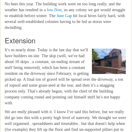
No bees this year. The building work went on too long really, and the
weather has resulted in a
low flow
, so any colony we got would struggle
to establish before winter. The
June Gap
hit local hives fairly hard, with
several well-established colonies having to be fed as stores were
dwindling.
Extension
It's so nearly done. Today is the last day that we'll
have builders on-site. The skip (well, we've had
about 10 skips...a constant, un-ending stream of
stuff being removed), which has been a constant
resident on the driveway since February, is getting
picked up. A final ton of gravel will be spread over the driveway, a ton
of topsoil and some grass-seed at the rear, and then it's a snagging
process only. That's already begun, with the chief of the building
company coming round and pointing out himself stuff he's not happy
with.
We are
really
pleased with it. I know I've said this before, but we really
did go into this with a pretty high level of naievety. We thought we were
well organised...spreadsheets and timetables...but that doesn't help when
(for example) they lift up the floor and find un-supported pillars put in