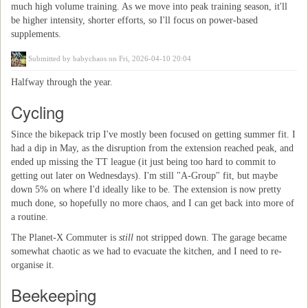
much high volume training. As we move into peak training season, it'll
be higher intensity, shorter efforts, so I'll focus on power-based
supplements.
Submitted by
babychaos
on Fri, 2026-04-10 20:04
Halfway through the year.
Cycling
Since the bikepack trip I've mostly been focused on getting summer fit. I
had a dip in May, as the disruption from the extension reached peak, and
ended up missing the TT league (it just being too hard to commit to
getting out later on Wednesdays). I'm still "A-Group" fit, but maybe
down 5% on where I'd ideally like to be. The extension is now pretty
much done, so hopefully no more chaos, and I can get back into more of
a routine.
The Planet-X Commuter is
still
not stripped down. The garage became
somewhat chaotic as we had to evacuate the kitchen, and I need to re-
organise it.
Beekeeping