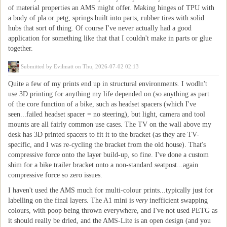
of material properties an AMS might offer. Making hinges of TPU with
a body of pla or petg, springs built into parts, rubber tires with solid
hubs that sort of thing. Of course I've never actually had a good
application for something like that that I couldn't make in parts or glue
together.
Submitted by
Evilmatt
on Thu, 2026-07-02 02:13
Quite a few of my prints end up in structural environments. I wodln't
use 3D printing for anything my life depended on (so anything as part
of the core function of a bike, such as headset spacers (which I've
seen...failed headset spacer = no steering), but light, camera and tool
mounts are all fairly common use cases. The TV on the wall above my
desk has 3D printed spacers to fit it to the bracket (as they are TV-
specific, and I was re-cycling the bracket from the old house). That's
compressive force onto the layer build-up, so fine. I've done a custom
shim for a bike trailer bracket onto a non-standard seatpost...again
compressive force so zero issues.
I haven't used the AMS much for multi-colour prints...typically just for
labelling on the final layers. The A1 mini is
very
inefficient swapping
colours, with poop being thrown everywhere, and I've not used PETG as
it should really be dried, and the AMS-Lite is an open design (and you