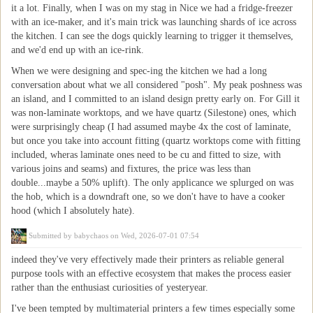
it a lot. Finally, when I was on my stag in Nice we had a fridge-freezer
with an ice-maker, and it's main trick was launching shards of ice across
the kitchen. I can see the dogs quickly learning to trigger it themselves,
and we'd end up with an ice-rink.
When we were designing and spec-ing the kitchen we had a long
conversation about what we all considered "posh". My peak poshness was
an island, and I committed to an island design pretty early on. For Gill it
was non-laminate worktops, and we have quartz (Silestone) ones, which
were surprisingly cheap (I had assumed maybe 4x the cost of laminate,
but once you take into account fitting (quartz worktops come with fitting
included, wheras laminate ones need to be cu and fitted to size, with
various joins and seams) and fixtures, the price was less than
double...maybe a 50% uplift). The only applicance we splurged on was
the hob, which is a downdraft one, so we don't have to have a cooker
hood (which I absolutely hate).
Submitted by
babychaos
on Wed, 2026-07-01 07:54
indeed they've very effectively made their printers as reliable general
purpose tools with an effective ecosystem that makes the process easier
rather than the enthusiast curiosities of yesteryear.
I've been tempted by multimaterial printers a few times especially some