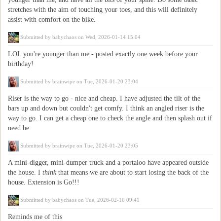
stretches with the aim of touching your toes, and this will definitely
assist with comfort on the bike.
Submitted by
babychaos
on Wed, 2026-01-14 15:04
LOL you're younger than me - posted exactly one week before your
birthday!
Submitted by
brainwipe
on Tue, 2026-01-20 23:04
Riser is the way to go - nice and cheap. I have adjusted the tilt of the
bars up and down but couldn't get comfy. I think an angled riser is the
way to go. I can get a cheap one to check the angle and then splash out if
need be.
Submitted by
brainwipe
on Tue, 2026-01-20 23:05
A mini-digger, mini-dumper truck and a portaloo have appeared outside
the house. I
think
that means we are about to start losing the back of the
house. Extension is Go!!!
Submitted by
babychaos
on Tue, 2026-02-10 09:41
Reminds me of this