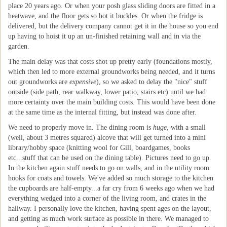
place 20 years ago. Or when your posh glass sliding doors are fitted in a
heatwave, and the floor gets so hot it buckles. Or when the fridge is
delivered, but the delivery company cannot get it in the house so you end
up having to hoist it up an un-finished retaining wall and in via the
garden.
The main delay was that costs shot up pretty early (foundations mostly,
which then led to more external groundworks being needed, and it turns
out groundworks are
expensive
), so we asked to delay the "nice" stuff
outside (side path, rear walkway, lower patio, stairs etc) until we had
more certainty over the main building costs. This would have been done
at the same time as the internal fitting, but instead was done after.
We need to properly move in. The dining room is
huge
, with a small
(well, about 3 metres squared) alcove that will get turned into a mini
library/hobby space (knitting wool for Gill, boardgames, books
etc...stuff that can be used on the dining table). Pictures need to go up.
In the kitchen again stuff needs to go on walls, and in the utility room
hooks for coats and towels. We've added so much storage to the kitchen
the cupboards are half-empty...a far cry from 6 weeks ago when we had
everything wedged into a corner of the living room, and crates in the
hallway. I personally love the kitchen, having spent ages on the layout,
and getting as much work surface as possible in there. We managed to