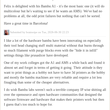
Felix is delighted with his Bambu A1 - it's the most basic one (it will do
multicolour but he's waiting to see if he wants an AMS). We've had no
problems at all, the odd print failures but nothing that can't be sorted.
Have a great time in Barcelona!
Submitted by
brainwipe
on Tue, 2026-06-30 22:23
I like a lot of the hardware bambu have been innovating on especially
their tool head changing stuff multi material without that burns through
so much filament with purge blocks even with the "hide it in infill"
settings things like prusaslicer have developed.
One of my work colleges got the A1 and AMS a while back and found it
almost set and forget in terms of getting it going. Their attitude is they
want to print things as a hobby not have to have 3d printers as the hobby
and mostly the bambu machines are very reliable and require a lot less
finagling than some of the cheaper alternatives.
I do wish Bambu labs weren't such a terrible company IP wise shitting all
over the opensource and open hardware communities that designed the
software firmware and hardware that makes their printers work but then
I guess that's too much to hope for.