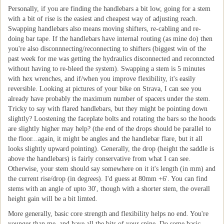
Personally, if you are finding the handlebars a bit low, going for a stem
with a bit of rise is the easiest and cheapest way of adjusting reach.
Swapping handlebars also means moving shifters, re-cabling and re-
doing bar tape. If the handlebars have internal routing (as mine do) then
you're also disconnnecting/reconnecting to shifters (biggest win of the
past week for me was getting the hydraulics disconnected and reconncted
without having to re-bleed the system). Swapping a stem is 5 minutes
with hex wrenches, and if/when you improve flexibility, it's easily
reversible. Looking at pictures of your bike on Strava, I can see you
already have probably the maximum number of spacers under the stem.
Tricky to say with flared handlebars, but they might be pointing down
slightly? Loostening the faceplate bolts and rotating the bars so the hoods
are slightly higher may help? (the end of the drops should be parallel to
the floor...again, it might be angles and the handlebar flare, but it all
looks slightly upward pointing). Generally, the drop (height the saddle is
above the handlebars) is fairly conservative from what I can see.
Otherwise, your stem should say somewhere on it it's length (in mm) and
the current rise/drop (in degrees). I'd guess at 80mm +6'. You can find
stems with an angle of upto 30', though with a shorter stem, the overall
height gain will be a bit limted.
More generally, basic core strength and flexibility helps no end. You're
younger than me, and have all the bits of your spine. Do some basic