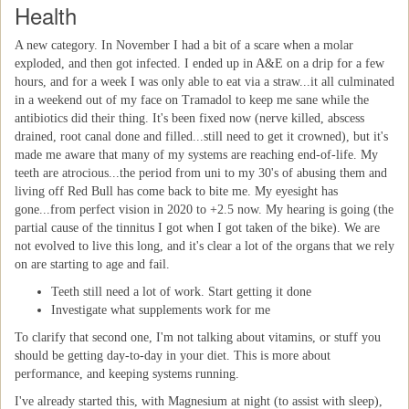
Health
A new category. In November I had a bit of a scare when a molar
exploded, and then got infected. I ended up in A&E on a drip for a few
hours, and for a week I was only able to eat via a straw...it all culminated
in a weekend out of my face on Tramadol to keep me sane while the
antibiotics did their thing. It's been fixed now (nerve killed, abscess
drained, root canal done and filled...still need to get it crowned), but it's
made me aware that many of my systems are reaching end-of-life. My
teeth are atrocious...the period from uni to my 30's of abusing them and
living off Red Bull has come back to bite me. My eyesight has
gone...from perfect vision in 2020 to +2.5 now. My hearing is going (the
partial cause of the tinnitus I got when I got taken of the bike). We are
not evolved to live this long, and it's clear a lot of the organs that we rely
on are starting to age and fail.
Teeth still need a lot of work. Start getting it done
Investigate what supplements work for me
To clarify that second one, I'm not talking about vitamins, or stuff you
should be getting day-to-day in your diet. This is more about
performance, and keeping systems running.
I've already started this, with Magnesium at night (to assist with sleep),