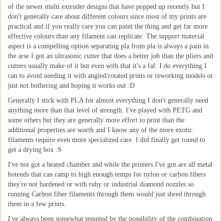
of the newer multi extruder designs that have popped up recently but I
don't generally care about different colours since most of my prints are
practical and if you really care you can paint the thing and get far more
effective colours than any filament can replicate. The support material
aspect is a compelling option separating pla from pla is always a pain in
the arse I got an ultrasonic cutter that does a better job than the pliers and
cutters usually make of it but even with that it's a faf. I do everything I
can to avoid needing it with angled/rotated prints or reworking models or
just not bothering and hoping it works out :D
Generally I stick with PLA for almost everything I don't generally need
anything more than that level of strength. I've played with PETG and
some others but they are generally more effort to print than the
additional properties are worth and I know any of the more exotic
filaments require even more specialized care. I did finally get round to
get a drying box :S
I've not got a heated chamber and while the printers I've got are all metal
hotends that can ramp to high enough temps for nylon or carbon fibers
they're not hardened or with ruby or industrial diamond nozzles so
running Carbon fiber filaments through them would just shred through
them in a few prints.
I've always been somewhat tempted by the possibility of the combination