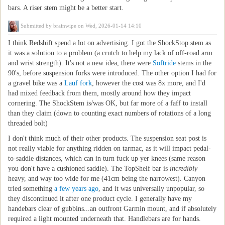
bars. A riser stem might be a better start.
Submitted by
brainwipe
on Wed, 2026-01-14 14:10
I think Redshift spend a lot on advertising. I got the ShockStop stem as
it was a solution to a problem (a crutch to help my lack of off-road arm
and wrist strength). It's not a new idea, there were
Softride
stems in the
90's, before suspension forks were introduced. The other option I had for
a gravel bike was a
Lauf fork
, however the cost was 8x more, and I'd
had mixed feedback from them, mostly around how they impact
cornering. The ShockStem is/was OK, but far more of a faff to install
than they claim (down to counting exact numbers of rotations of a long
threaded bolt)
I don't think much of their other products. The suspension seat post is
not really viable for anything ridden on tarmac, as it will impact pedal-
to-saddle distances, which can in turn fuck up yer knees (same reason
you don't have a cushioned saddle). The TopShelf bar is
incredibly
heavy, and way too wide for me (41cm being the narrowest). Canyon
tried something
a few years ago
, and it was universally unpopular, so
they discontinued it after one product cycle. I generally have my
handebars clear of gubbins...an outfront Garmin mount, and if absolutely
required a light mounted underneath that. Handlebars are for hands.