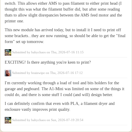
switch. This allows either AMS to pass filament to either print head (I
thought this was what the filament buffer did, but after some reading
thats to allow slight disrepancies between the AMS feed motor and the
printer one.
This new module has arrived today, but to install it I need to print off
some brackets...they are now running, so should be able to get the "final
form" set up tomorrow.
Submitted by
babychaos
on Thu, 2026-07-16 11:15
EXCITING! Is there anything you're keen to print?
Submitted by
brainwipe
on Thu, 2026-07-16 17:12
I'm currently working through a load of tool and bits holders for the
garage and pegboard. The A1-Mini was limited on some of the things it
could do, and there is some stuff I could (and will) design better.
I can definitely confirm that even with PLA, a filament dryer and
enclosure vastly improves print quality.
Submitted by
babychaos
on Sun, 2026-07-19 20:54