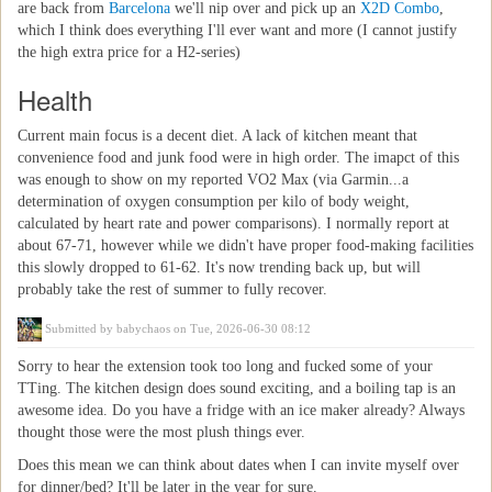
are back from
Barcelona
we'll nip over and pick up an
X2D Combo
,
which I think does everything I'll ever want and more (I cannot justify
the high extra price for a H2-series)
Health
Current main focus is a decent diet. A lack of kitchen meant that
convenience food and junk food were in high order. The imapct of this
was enough to show on my reported VO2 Max (via Garmin...a
determination of oxygen consumption per kilo of body weight,
calculated by heart rate and power comparisons). I normally report at
about 67-71, however while we didn't have proper food-making facilities
this slowly dropped to 61-62. It's now trending back up, but will
probably take the rest of summer to fully recover.
Submitted by
babychaos
on Tue, 2026-06-30 08:12
Sorry to hear the extension took too long and fucked some of your
TTing. The kitchen design does sound exciting, and a boiling tap is an
awesome idea. Do you have a fridge with an ice maker already? Always
thought those were the most plush things ever.
Does this mean we can think about dates when I can invite myself over
for dinner/bed? It'll be later in the year for sure.