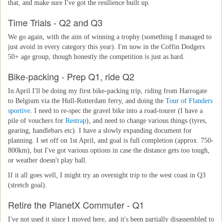
that, and make sure I've got the resilience built up.
Time Trials - Q2 and Q3
We go again, with the aim of winning a trophy (something I managed to
just avoid in every category this year). I'm now in the Coffin Dodgers
50+ age group, though honestly the competition is just as hard.
Bike-packing - Prep Q1, ride Q2
In April I'll be doing my first bike-packing trip, riding from Harrogate
to Belgium via the Hull-Rotterdam ferry, and doing the
Tour of Flanders
sportive
. I need to re-spec the gravel bike into a road-tourer (I have a
pile of vouchers for
Restrap
), and need to change various things (tyres,
gearing, handlebars etc). I have a slowly expanding document for
planning. I set off on 1st April, and goal is full completion (approx. 750-
800km), but I've got various options in case the distance gets too tough,
or weather doesn't play ball.
If it all goes well, I might try an overnight trip to the west coast in Q3
(stretch goal).
Retire the PlanetX Commuter - Q1
I've not used it since I moved here, and it's been partially disassembled to