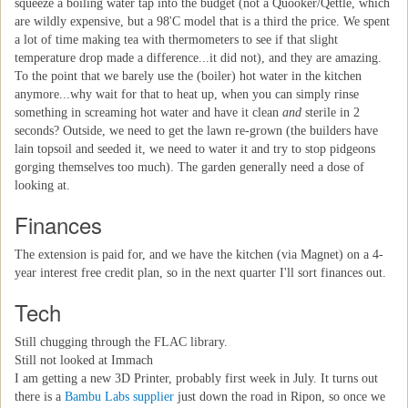
squeeze a boiling water tap into the budget (not a Quooker/Qettle, which
are wildly expensive, but a 98'C model that is a third the price. We spent
a lot of time making tea with thermometers to see if that slight
temperature drop made a difference...it did not), and they are amazing.
To the point that we barely use the (boiler) hot water in the kitchen
anymore...why wait for that to heat up, when you can simply rinse
something in screaming hot water and have it clean
and
sterile in 2
seconds? Outside, we need to get the lawn re-grown (the builders have
lain topsoil and seeded it, we need to water it and try to stop pidgeons
gorging themselves too much). The garden generally need a dose of
looking at.
Finances
The extension is paid for, and we have the kitchen (via Magnet) on a 4-
year interest free credit plan, so in the next quarter I'll sort finances out.
Tech
Still chugging through the FLAC library.
Still not looked at Immach
I am getting a new 3D Printer, probably first week in July. It turns out
there is a
Bambu Labs supplier
just down the road in Ripon, so once we