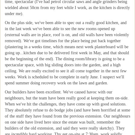
time, spectacular (I've had petrol circular saws and angle grinders being
wielded about 50cm from my feet while I work, as the kitchen is directly
under me).
On the plus side, we've been able to spec out a really good kitchen, and
in the last week we've been able to see the new rooms opened up
(external walls are in place, roof is on, and old walls have been violently
removed). We've got timelines for the place being put back together
(plastering in a weeks time, which means next week plasterboard will be
going up...kitchen due to be delivered first week in May, and that should
be the beginning of the end). The dining room/library is going to be a
spectacular space, with big sliding doors into the garden, and a high
ceiling. We are really excited to see it all come together in the next few
weeks. Work is scheduled to be complete in early June. I suspect we'll
spend summer doing recovery work on the lawn and garden.
Our builders have been excellent. We've caused havoc with our
neighbours, but the team have been really good at keeping them on-side.
When we've hit the challenges, they have come up with good solutions.
They absolutely refuse to do bodge jobs (and have been horrified at some
of the stuff they have found from the previous extension. Our neighbours
on one side have lived here since the estate was built, remember the
builders of the old extension, and said they were really sketchy). They
are
incredibly
hard working. Thy get on-site at 7:30am, work solidly