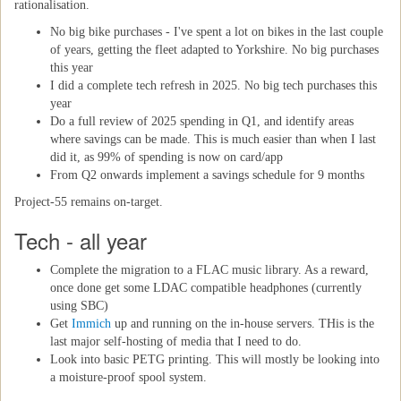
rationalisation.
No big bike purchases - I've spent a lot on bikes in the last couple
of years, getting the fleet adapted to Yorkshire. No big purchases
this year
I did a complete tech refresh in 2025. No big tech purchases this
year
Do a full review of 2025 spending in Q1, and identify areas
where savings can be made. This is much easier than when I last
did it, as 99% of spending is now on card/app
From Q2 onwards implement a savings schedule for 9 months
Project-55 remains on-target.
Tech - all year
Complete the migration to a FLAC music library. As a reward,
once done get some LDAC compatible headphones (currently
using SBC)
Get
Immich
up and running on the in-house servers. THis is the
last major self-hosting of media that I need to do.
Look into basic PETG printing. This will mostly be looking into
a moisture-proof spool system.