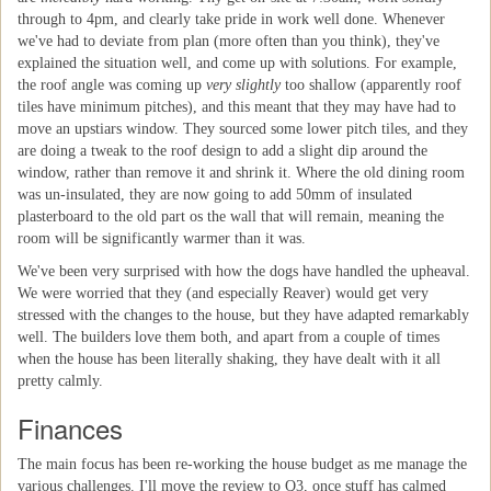
through to 4pm, and clearly take pride in work well done. Whenever
we've had to deviate from plan (more often than you think), they've
explained the situation well, and come up with solutions. For example,
the roof angle was coming up
very slightly
too shallow (apparently roof
tiles have minimum pitches), and this meant that they may have had to
move an upstiars window. They sourced some lower pitch tiles, and they
are doing a tweak to the roof design to add a slight dip around the
window, rather than remove it and shrink it. Where the old dining room
was un-insulated, they are now going to add 50mm of insulated
plasterboard to the old part os the wall that will remain, meaning the
room will be significantly warmer than it was.
We've been very surprised with how the dogs have handled the upheaval.
We were worried that they (and especially Reaver) would get very
stressed with the changes to the house, but they have adapted remarkably
well. The builders love them both, and apart from a couple of times
when the house has been literally shaking, they have dealt with it all
pretty calmly.
Finances
The main focus has been re-working the house budget as me manage the
various challenges. I'll move the review to Q3, once stuff has calmed