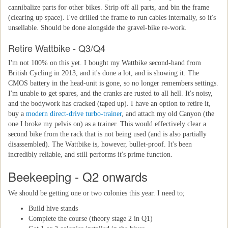
cannibalize parts for other bikes. Strip off all parts, and bin the frame
(clearing up space). I've drilled the frame to run cables internally, so it's
unsellable. Should be done alongside the gravel-bike re-work.
Retire Wattbike - Q3/Q4
I'm not 100% on this yet. I bought my Wattbike second-hand from
British Cycling in 2013, and it's done a lot, and is showing it. The
CMOS battery in the head-unit is gone, so no longer remembers settings.
I'm unable to get spares, and the cranks are rusted to all hell. It's noisy,
and the bodywork has cracked (taped up). I have an option to retire it,
buy a
modern direct-drive turbo-trainer
, and attach my old Canyon (the
one I broke my pelvis on) as a trainer. This would effectively clear a
second bike from the rack that is not being used (and is also partially
disassembled). The Wattbike is, however, bullet-proof. It's been
incredibly reliable, and still performs it's prime function.
Beekeeping - Q2 onwards
We should be getting one or two colonies this year. I need to;
Build hive stands
Complete the course (theory stage 2 in Q1)