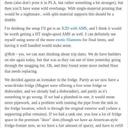
them (also don't print it in PLA, but rather something a bit stronger), but
then you'll have some wild overhangs. With single-material printing that
would be a nightmare...with split-material supports this should be a
doddle.
I'm thinking the setup I'll get is an
X2D with AMS
, and I think it would
be worth getting a HT single-spool AMS as well. I can definitely see
myself using some of the more
exotic filaments
for final items, and
having it well handled would make sense.
@Rob - yes, we can start thinking about trip dates. We do have builders
on site again today, but that was as they ran out of time yesterday going
through the snagging list. Oh, and they found some more melted floor
that needs replacing.
We decided against an icemaker in the fridge. Partly as we now have a
wine/drinks fridge (Magnet were offering a free wine fridge or
dishwasher, and we already had a dishwasher), and partly as it's
something to go wrong. If we had a plumbed-in one, it would mean
more pipework, and a problem with running the pipe from the sink to
the fridge location, which is through the original exterior wall (where a
supporting pillar remains). If we had a tank one, you lose a lot of fridge
space in the premium "door" slots (though we have an American-style
fridge-freezer now, so we have a fair amount of space), and have to refill