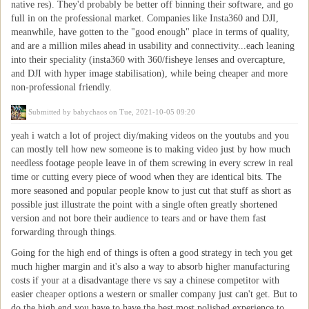
native res). They'd probably be better off binning their software, and go
full in on the professional market. Companies like Insta360 and DJI,
meanwhile, have gotten to the "good enough" place in terms of quality,
and are a million miles ahead in usability and connectivity...each leaning
into their speciality (insta360 with 360/fisheye lenses and overcapture,
and DJI with hyper image stabilisation), while being cheaper and more
non-professional friendly.
Submitted by
babychaos
on Tue, 2021-10-05 09:20
yeah i watch a lot of project diy/making videos on the youtubs and you
can mostly tell how new someone is to making video just by how much
needless footage people leave in of them screwing in every screw in real
time or cutting every piece of wood when they are identical bits. The
more seasoned and popular people know to just cut that stuff as short as
possible just illustrate the point with a single often greatly shortened
version and not bore their audience to tears and or have them fast
forwarding through things.
Going for the high end of things is often a good strategy in tech you get
much higher margin and it's also a way to absorb higher manufacturing
costs if your at a disadvantage there vs say a chinese competitor with
easier cheaper options a western or smaller company just can't get. But to
do the high end you have to have the best most polished experience to