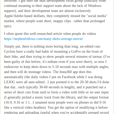
involved. I got onto the Max development focus group (basically from
continual moaning to their support team about the lack of Windows
support), and their development team are almost exclusively
Apple/Adobe-based skillsets, they completely missed the "social media"
market, where people want short, snappy clips...rather than prolonged
epics.
I often quote this well-researched article when people do videos
https://stephenfollows.com/many-shots-average-movie/
Simply put, there is nothing more boring than long, un-edited cuts.
Cyclists have a really bad habit of mounting a GoPro on the front of
their bike, and then trying to show people several minutes of tarmac (I've
been guilty of this before, it's tedium even if you were there), so now I
endeavour to keep shots down to 5-10 seconds max with multiple angles,
and then will do montage videos. The Insta360 app does this
automatically (the daily videos I put on Facebook while I was doing
LEJOG were all auto-edited...I just pointed it to the 20-30 shots I'd done
that day...each typically 30-60 seconds in length), and it punched out a
series of short cuts from each to form a video with little or no user input
(I generally picked a music track from the library, and the output format
(16:9, 9:16 or 1:1...I assumed most people were on phones so did 9:16
like a vertical video heathen). You get the option of modifying it before
rendering and uploading (useful when you've accidentally pressed record