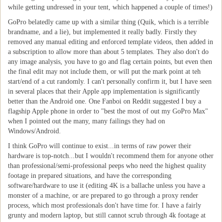
while getting undressed in your tent, which happened a couple of times!)
GoPro belatedly came up with a similar thing (Quik, which is a terrible
brandname, and a lie), but implemented it really badly. Firstly they
removed any manual editing and enforced template videos, then added in
a subscription to allow more than about 5 templates. They also don't do
any image analysis, you have to go and flag certain points, but even then
the final edit may not include them, or will put the mark point at teh
start/end of a cut randomly. I can't personally confirm it, but I have seen
in several places that their Apple app implementation is significantly
better than the Android one. One Fanboi on Reddit suggested I buy a
flagship Apple phone in order to "best the most of out my GoPro Max"
when I pointed out the many, many failings they had on
Windows/Android.
I think GoPro will continue to exist...in terms of raw power their
hardware is top-notch...but I wouldn't recommend them for anyone other
than professional/semi-professional peeps who need the highest quality
footage in prepared situations, and have the corresponding
software/hardware to use it (editing 4K is a ballache unless you have a
monster of a machine, or are prepared to go through a proxy render
process, which most professionals don't have time for. I have a fairly
grunty and modern laptop, but still cannot scrub through 4k footage at