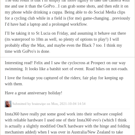
The end result is that I'm simply far more lightly to take the camera with
me and use it than the GoPro...I can grab some shots, and then edit it on
my phone while drinking a cuppa. Being able to do Social Media clips
for a cycling club while in a field is (for me) game-changing...previously
I'd have had a laptop and a prolonged workflow.
I'll be taking it to St Lucia on Friday, and assuming it behave out there
(its waterproof to 10m as well, so plenty of options to play!) I will
probably eBay the Max, and maybe even the Black 7 too. I think my
time with GoPro's is done.
Interesting read! Felix and I saw the cyclocross at Prospect on our way
swimming. It looks like a batshit sort of event. Road bikes on not-roads.
I love the footage you captured of the riders; fair play for keeping up
with them.
Have a great anniversary holiday!
Submitted by
brainwipe
on Mon, 2021-10-04 14:54
Insta360 have really put some good work into their software coupled
with reliable hardware I used one of their Insta360 evo's (which I think
is actually a slightly modified OneX hardware with the hinge and folding
mechanism added) when I was over in Australia/New Zealand to take