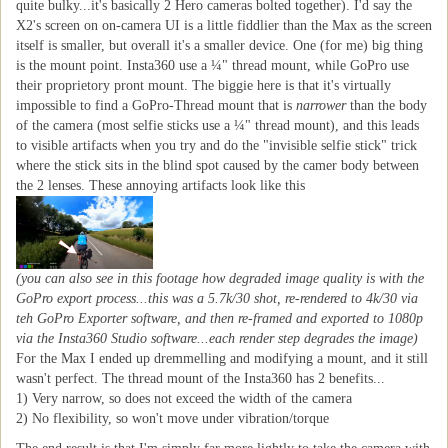
quite bulky...it's basically 2 Hero cameras bolted together). I'd say the
X2's screen on on-camera UI is a little fiddlier than the Max as the screen
itself is smaller, but overall it's a smaller device. One (for me) big thing
is the mount point. Insta360 use a ¼" thread mount, while GoPro use
their proprietory pront mount. The biggie here is that it's virtually
impossible to find a GoPro-Thread mount that is
narrower
than the body
of the camera (most selfie sticks use a ¼" thread mount), and this leads
to visible artifacts when you try and do the "invisible selfie stick" trick
where the stick sits in the blind spot caused by the camer body between
the 2 lenses. These annoying artifacts look like this
(you can also see in this footage how degraded image quality is with the
GoPro export process...this was a 5.7k/30 shot, re-rendered to 4k/30 via
teh GoPro Exporter software, and then re-framed and exported to 1080p
via the Insta360 Studio software...each render step degrades the image)
For the Max I ended up dremmelling and modifying a mount, and it still
wasn't perfect. The thread mount of the Insta360 has 2 benefits...
1) Very narrow, so does not exceed the width of the camera
2) No flexibility, so won't move under vibration/torque