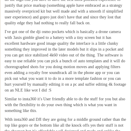
justify that price markup (something apple have embraced as a strategy
massively overpriced kit but well made and with a smooth if simplified
user experience) and gopro just don't have that and since they lost that
quality edge they had nothing to really fall back on.
I've got one of the dji osmo pockets which is basically a drone camera
with 3axis gimble glued to a battery with a tiny screen but it has
excellent hardware good image quality the interface is a little clunky
something they improved in the later models but it slips in a pocket and
you can get nice stabilized 4k60 video out of the thing. The software is
easy to use reliable you can pick a bunch of auto templates and it will do
choreographed shots for you doing motion moves and applying filters
even adding a royalty free soundtrack all in the phone app or you can
pick out what you want it to do in a more template fashion or you can
hurt yourself by manually editing it on a pc and suffer editing 4k footage
on an NLE like wot I did :S
Similar to insta360 it's User friendly able to do the stuff for you but also
with the flexibility to do your own thing which is what you want in
something like this.
With insta360 and DJI they are going for a middle ground rather than the
top like gopro or the bottom like all the knock offs yes their stuff is not