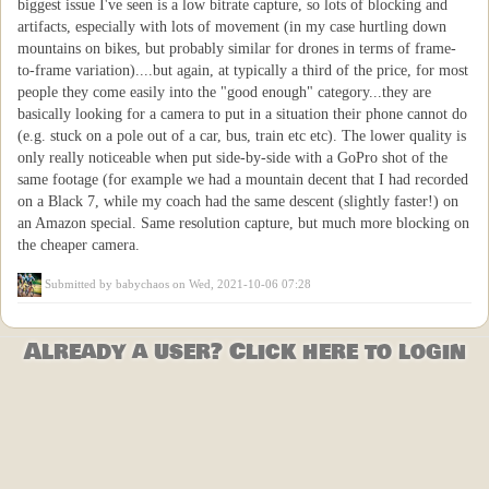
biggest issue I've seen is a low bitrate capture, so lots of blocking and
artifacts, especially with lots of movement (in my case hurtling down
mountains on bikes, but probably similar for drones in terms of frame-
to-frame variation)....but again, at typically a third of the price, for most
people they come easily into the "good enough" category...they are
basically looking for a camera to put in a situation their phone cannot do
(e.g. stuck on a pole out of a car, bus, train etc etc). The lower quality is
only really noticeable when put side-by-side with a GoPro shot of the
same footage (for example we had a mountain decent that I had recorded
on a Black 7, while my coach had the same descent (slightly faster!) on
an Amazon special. Same resolution capture, but much more blocking on
the cheaper camera.
Submitted by
babychaos
on Wed, 2021-10-06 07:28
Already a user? Click here to login