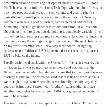
how much absolute processing horsepower must be involved). A good
YouTube channel to follow is Linus Tech Tips, who do a lot of items on
how they produce their videos in such volume and quality (they've
basically built a small production studio on the outskirts of Toronto,
complete with sets, a pool of writers, cameramen and editors etc).
Something I need to get better at is colour correction, or at least think
about it. As I tend to shoot outside lighting is completely variable...I tend
to shoot on Auto settings (bad me, I should use a flat colour setting), but
then you can see the settings change from one cut to the next. Ironically
on my work streaming setup I have way more control of lighting
(greenscreen + 2 diffused LED lights in a dark corner), so I can use a
LUT to balance the image.
I really wish they'd stuck with the Session form-factor, it is/was by far
my favourite. It was so much easier to mount and position than the
flatter, more rectangular Hero design. I know that (at the time) if was an
assemby nightmare (the micro-SD card reader is upside-down and at a
weird angle, I read somewhere that it was literally the only way they
could fit it in), but a Session with "modern" features (digital image
stabilisation, higher bitrate capture, USB-C charging and connectivity)
would be amazing.
I've seen footage from a few replica GoPros from China...I'd say the