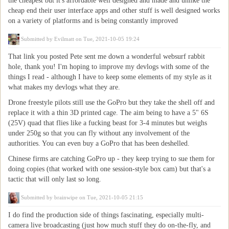
the cheapest but it's affordable well designed and made and unlike the
cheap end their user interface apps and other stuff is well designed works
on a variety of platforms and is being constantly improved
Submitted by
Evilmatt
on Tue, 2021-10-05 19:24
That link you posted Pete sent me down a wonderful websurf rabbit
hole, thank you! I'm hoping to improve my devlogs with some of the
things I read - although I have to keep some elements of my style as it
what makes my devlogs what they are.
Drone freestyle pilots still use the GoPro but they take the shell off and
replace it with a thin 3D printed cage. The aim being to have a 5" 6S
(25V) quad that flies like a fucking beast for 3-4 minutes but weighs
under 250g so that you can fly without any involvement of the
authorities. You can even buy a GoPro that has been deshelled.
Chinese firms are catching GoPro up - they keep trying to sue them for
doing copies (that worked with one session-style box cam) but that's a
tactic that will only last so long.
Submitted by
brainwipe
on Tue, 2021-10-05 21:15
I do find the production side of things fascinating, especially multi-
camera live broadcasting (just how much stuff they do on-the-fly, and