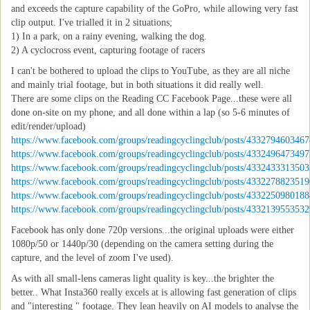
and exceeds the capture capability of the GoPro, while allowing very fast
clip output. I've trialled it in 2 situations;
1) In a park, on a rainy evening, walking the dog.
2) A cyclocross event, capturing footage of racers
I can't be bothered to upload the clips to YouTube, as they are all niche
and mainly trial footage, but in both situations it did really well.
There are some clips on the Reading CC Facebook Page...these were all
done on-site on my phone, and all done within a lap (so 5-6 minutes of
edit/render/upload)
https://www.facebook.com/groups/readingcyclingclub/posts/4332794603467
https://www.facebook.com/groups/readingcyclingclub/posts/4332496473497
https://www.facebook.com/groups/readingcyclingclub/posts/4332433313503
https://www.facebook.com/groups/readingcyclingclub/posts/4332278823519
https://www.facebook.com/groups/readingcyclingclub/posts/4332250980188
https://www.facebook.com/groups/readingcyclingclub/posts/4332139553532
Facebook has only done 720p versions...the original uploads were either
1080p/50 or 1440p/30 (depending on the camera setting during the
capture, and the level of zoom I've used).
As with all small-lens cameras light quality is key...the brighter the
better.. What Insta360 really excels at is allowing fast generation of clips
and "interesting " footage. They lean heavily on AI models to analyse the