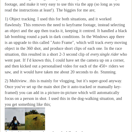
footage, and make it very easy to use this via the app (so long as you
read the instructions at least!). The biggies for me are;
1) Object tracking. I used this for both situations, and it worked
flawlessly. This removes the need to keyframe footage, instead selecting
an object and the app then tracks it, keeping it centred. It handled a black
lab bombing round a park in dark conditions. In the Windows app there
is an upgrade to this called "Auto Frame", which will track
every
moving
object in the 360 shot, and produce short clips of each one. In the race
situation, this resulted in a short 2-3 second clip of
every.single.rider
who
went past. If I'd known this, I could have set the camera up on a corner,
and then kicked out a personalised video for each of the 450+ riders we
saw, and it would have taken me about 20 seconds to do. Stunning.
2) Multiview...this is mainly for vlogging, but it's super-good anyway.
Once you've set up the main shot (be it auto-tracked or manually key-
framed) you can add in a picture-in-picture which will automatically
focus on a person in shot. I used this in the dog-walking situation, and
you get something like this;