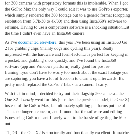
for 360 cameras with proprietory formats this is intolerable. When I got
the GoPro Max the only way I could edit it was to use GoPro's exporter,
which simply rendered the 360 footage out to a generic format (dropping
resolution from 5.7k/30 to 4k/30) and then using Insta360's software to
reframe. Having to use a competitors software is a shocking situation...at
the time I didn't even have an Insta360 camera!
As I've
documented elsewhere
, this year I've been using an Insta360 Go
2 for grabbing clips (mainly dogs and cycling this year). Really
impressed with the hardware and form-factor...it's perfect for keeping in
a pocket, and grabbing shots quickly, and I've found the Insta360
software (app and Windows platform) really good for post re-
framing...you don't have to worry too much about the exact footage you
are capturing, you have a lot of freedom to clean it up afterwards. It's
pretty much replaced the GoPro 7 Black as a camera I carry.
With that in mind, I decided to try out their flagship 360 camera...the
One X2. I
nearly
went for this (or rather the previous model, the One X)
instead of the GoPro Max, but ultimately splitting platforms put me off.
That's no longer a concern, and I found that the software and editing
issues using GoPro meant I rarely went to the hassle of getting the Max
out.
TL;DR - the One X2 is structurally and functionally excellent. It matches