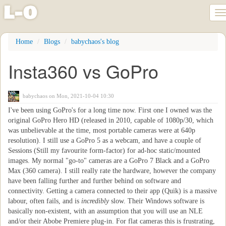
l
-
o
T
na
Skip
Home
Blogs
babychaos's blog
to
main
Insta360 vs GoPro
content
babychaos
on Mon, 2021-10-04 10:30
I've been using GoPro's for a long time now. First one I owned was the
original GoPro Hero HD (released in 2010, capable of 1080p/30, which
was unbelievable at the time, most portable cameras were at 640p
resolution). I still use a GoPro 5 as a webcam, and have a couple of
Sessions (Still my favourite form-factor) for ad-hoc static/mounted
images. My normal "go-to" cameras are a GoPro 7 Black and a GoPro
Max (360 camera). I still really rate the hardware, however the company
have been falling further and further behind on software and
connectivity. Getting a camera connected to their app (Quik) is a massive
labour, often fails, and is
incredibly
slow. Their Windows software is
basically non-existent, with an assumption that you will use an NLE
and/or their Abobe Premiere plug-in. For flat cameras this is frustrating,