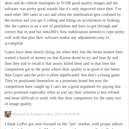
shots and do vehicle timelapses in Vr180 good quality images and the
software was pretty good sounds like it's only improved since then. I've
used other 360 cams in cars and often the stabilization gets confused by
the motion and you get it rolling and tilting on acceleration or braking
like the camera is on a sort of pendulum and have to got through and
correct that in post but insta360's flow stabilization seemed to cope pretty
well with that plus their software makes any adjustments easy to
accomplish.
Gopro have been slowly dying out when they lost the drone market then
wasted a bunch of money on that Karma drone to try and beat dji and
then they had to recall it that nearly killed them and in that time the
competition got to the point where their quality is as good if not better
than Gopro and the price is often significantly less that's a losing game.
They've positioned themselves as a premium brand but now the
competition have caught up I can't see a good argument for paying that
price premium especially when as you say their solution is less refined
and more difficult to work with that their competitors for the same sort
of image quality.
Submitted by
Evilmatt
on Mon, 2021-10-04 18:36
I think GoPro got over-focused on the "pro" market, with proper editors