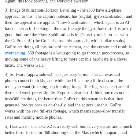
Again, this took seconds, and worked flawlessly.
3) Image Stabilisation/Horizon Levelling - Insta360 have a 2-phase
approach to this. The capture onboard has (digital) gyro stabilisation, and
then the app/software applies "Flow Stabilisation", which again is an AI-
based approach. Looking at the raw footage the gyro-based stuff is pretty
good, but once the Flow Stabilisation is in it's pretty much on-par with
the GoPro stuff (the Go 2 also has this approach, with similar results).
GoPro are doing all this on-bard the camera, and the current end result is
overheating
. 360 footage is
always
going to go through post-process, so
moving some of the heavy lifting to more capable hardware is a clever
tactic, and works well.
4) Software (app/windows) - it's just easy to use. The cameras and
phones connect quickly, and while the UI can be a little obscure, the
tools you want (tracking, keyframing, image filtering, speed etc) are all
there and work pretty simply. Export is also fast. I think one reason that
insta360 are doing far better than GoPro in this situation is that they
generate low-res proxies on-the-fly, and the editors use this. GoPro
works with the raw full-res footage, which means super-slow transfer
rates and melting mobile phones.
5) Hardware - The One X2 is a really well built...very dense, and a much
better form-factor for 360 shooting that the Max (which is square, and