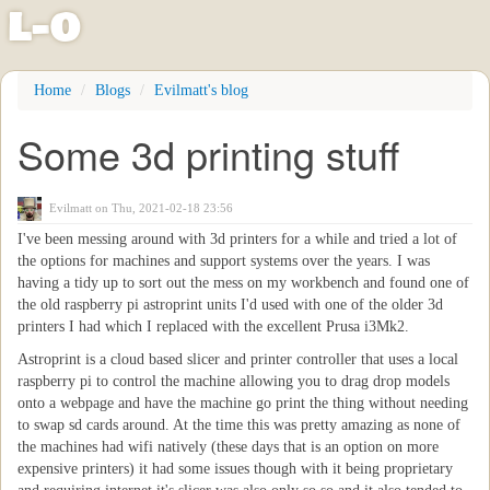
l
-
o
Skip
Home
Blogs
Evilmatt's blog
to
main
Some 3d printing stuff
content
Evilmatt
on Thu, 2021-02-18 23:56
I've been messing around with 3d printers for a while and tried a lot of
the options for machines and support systems over the years. I was
having a tidy up to sort out the mess on my workbench and found one of
the old raspberry pi astroprint units I'd used with one of the older 3d
printers I had which I replaced with the excellent Prusa i3Mk2.
Astroprint is a cloud based slicer and printer controller that uses a local
raspberry pi to control the machine allowing you to drag drop models
onto a webpage and have the machine go print the thing without needing
to swap sd cards around. At the time this was pretty amazing as none of
the machines had wifi natively (these days that is an option on more
expensive printers) it had some issues though with it being proprietary