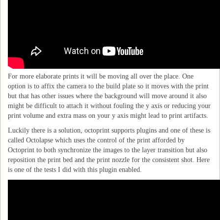
For more elaborate prints it will be moving all over the place. One
option is to affix the camera to the build plate so it moves with the print
but that has other issues where the background will move around it also
might be difficult to attach it without fouling the y axis or reducing your
print volume and extra mass on your y axis might lead to print artifacts.
Luckily there is a solution, octoprint supports plugins and one of these is
called Octolapse which uses the control of the print afforded by
Octoprint to both synchronize the images to the layer transition but also
reposition the print bed and the print nozzle for the consistent shot. Here
is one of the tests I did with this plugin enabled.