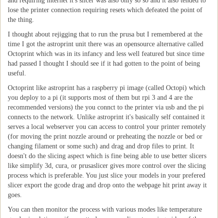
and requiring internet it's slicer was also only so so and it also tended to
lose the printer connection requiring resets which defeated the point of
the thing.
I thought about rejigging that to run the prusa but I remembered at the
time I got the astroprint unit there was an opensource alternative called
Octoprint which was in its infancy and less well featured but since time
had passed I thought I should see if it had gotten to the point of being
useful.
Octoprint like astroprint has a raspberry pi image (called Octopi) which
you deploy to a pi (it supports most of them but rpi 3 and 4 are the
recommended versions) the you connct to the printer via usb and the pi
connects to the network. Unlike astroprint it's basically self contained it
serves a local webserver you can access to control your printer remotely
(for moving the print nozzle around or preheating the nozzle or bed or
changing filament or some such) and drag and drop files to print. It
doesn't do the slicing aspect which is fine being able to use better slicers
like simplify 3d, cura, or prusaslicer gives more control over the slicing
process which is preferable. You just slice your models in your prefered
slicer export the gcode drag and drop onto the webpage hit print away it
goes.
You can then monitor the process with various modes like temperature