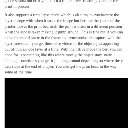
gcode simulation or if you attach a camera live streaming video of the
print in process.
It also supports a time lapse mode which is ok it try to synchronize the
layer change with when it snaps the image but because the y axis of the
printer moves the print bed itself the print is often in a different position
when the shot is taken making it jump around. This is fine but if you can
make the model static in the frame and synchronise the capture with the
layer movement you get those nice videos of the objects just appearing
out of thin air one layer at a time. With the native mode the best you can
hope for is something like this where mostly the object stays static
although sometimes you get it jumping around depending on where the y
axis stops at the end of a layer. You also get the print head in the way
some of the time.