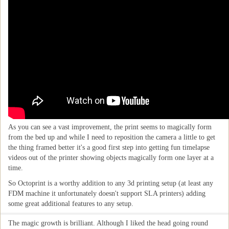
As you can see a vast improvement, the print seems to magically form
from the bed up and while I need to reposition the camera a little to get
the thing framed better it's a good first step into getting fun timelapse
videos out of the printer showing objects magically form one layer at a
time.
So Octoprint is a worthy addition to any 3d printing setup (at least any
FDM machine it unfortunately doesn't support SLA printers) adding
some great additional features to any setup.
The magic growth is brilliant. Although I liked the head going round