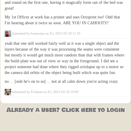
and round on the first one, having it magically form out of the bed was
great!
My 1st Officer at work has a printer and uses Octoprint too! Odd that
I'm hearing about it twice so soon. ARE YOU IN CAHOOTS?
Submitted by
brainwipe
on Fri, 2021-02-19 11:35
yeah that one still worked fairly well as it was a single object and the
layers because of the way it was processing the seams were consistent
but mostly it would get much more random than that with frames where
the build plate was out of view or way in the foreground. I did see a
project someone had done where they rigged octolapse up to a motor so
the camera did orbits of the object being built which was quite fun.
no ... [sssh he's on to us] ... not at all calm down you're acting crazy
Submitted by
Evilmatt
on Fri, 2021-02-19 19:09
Already a user? Click here to login