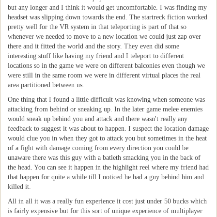
but any longer and I think it would get uncomfortable. I was finding my
headset was slipping down towards the end. The startreck fiction worked
pretty well for the VR system in that teleporting is part of that so
whenever we needed to move to a new location we could just zap over
there and it fitted the world and the story. They even did some
interesting stuff like having my friend and I teleport to different
locations so in the game we were on different balconies even though we
were still in the same room we were in different virtual places the real
area partitioned between us.
One thing that I found a little difficult was knowing when someone was
attacking from behind or sneaking up. In the later game melee enemies
would sneak up behind you and attack and there wasn't really any
feedback to suggest it was about to happen. I suspect the location damage
would clue you in when they got to attack you but sometimes in the heat
of a fight with damage coming from every direction you could be
unaware there was this guy with a batleth smacking you in the back of
the head. You can see it happen in the highlight reel where my friend had
that happen for quite a while till I noticed he had a guy behind him and
killed it.
All in all it was a really fun experience it cost just under 50 bucks which
is fairly expensive but for this sort of unique experience of multiplayer