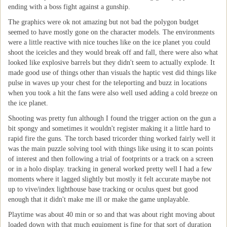
ending with a boss fight against a gunship.
The graphics were ok not amazing but not bad the polygon budget
seemed to have mostly gone on the character models. The environments
were a little reactive with nice touches like on the ice planet you could
shoot the iceicles and they would break off and fall, there were also what
looked like explosive barrels but they didn't seem to actually explode. It
made good use of things other than visuals the haptic vest did things like
pulse in waves up your chest for the teleporting and buzz in locations
when you took a hit the fans were also well used adding a cold breeze on
the ice planet.
Shooting was pretty fun although I found the trigger action on the gun a
bit spongy and sometimes it wouldn't register making it a little hard to
rapid fire the guns. The torch based tricorder thing worked fairly well it
was the main puzzle solving tool with things like using it to scan points
of interest and then following a trial of footprints or a track on a screen
or in a holo display. tracking in general worked pretty well I had a few
moments where it lagged slightly but mostly it felt accurate maybe not
up to vive/index lighthouse base tracking or oculus quest but good
enough that it didn't make me ill or make the game unplayable.
Playtime was about 40 min or so and that was about right moving about
loaded down with that much equipment is fine for that sort of duration