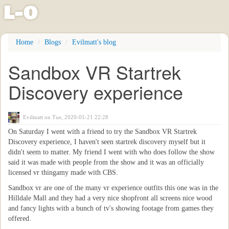
l
-
o
Skip
Home
Blogs
Evilmatt's blog
to
main
Sandbox VR Startrek
content
Discovery experience
Evilmatt
on Tue, 2020-01-21 22:28
On Saturday I went with a friend to try the Sandbox VR Startrek
Discovery experience, I haven't seen startrek discovery myself but it
didn't seem to matter. My friend I went with who does follow the show
said it was made with people from the show and it was an officially
licensed vr thingamy made with CBS.
Sandbox vr are one of the many vr experience outfits this one was in the
Hilldale Mall and they had a very nice shopfront all screens nice wood
and fancy lights with a bunch of tv's showing footage from games they
offered.