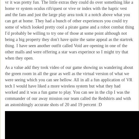
vr it was pretty fun. The little extras they could do over something like a
home vr system oculus rift/quest or vive or index with the haptic vest
and the fans and just the large play area took it a notch above what you
can get at home. They had a bunch of other experiences you could try
some of which looked pretty cool a pirate game and a robot combat thing
I'd probably be willing to try one of those at some point although not
being a big property they don't have quite the same appeal as the startrek
thing. I have seen another outfit called Void are opening in one of the
other malls and were offering a star wars experince so I might try that
when they open.
As a value add they took video of our game showing us wandering about
the green room in all the gear as well as the virtual version of what we
were seeing which you can see bellow. All in all a fun application of VR
tech I would have liked a more wireless system but what they had
worked and it was a fun game to play. You can see in the clip I was the
commander of our away mission our team called the Redshirts and with
an astonishingly accurate shots of 20 and 19 percent :D