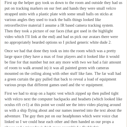
First up the helper guy took us down to the room and outside they had us
put on tracking markers on our feet and hands they were small velcro
strapped units with a plastic plate with some small balls on sticks at
various angles they used to track the balls things looked like
retroreflective material I assume a IR based camera tracking system.
Then they took a picture of our faces (that got used in the highlight
video which I'll link at the end) and had us pick our avatars there were
no appropriately bearded options so I picked generic white dude 2.
Once we had that done they took us into the room which was a pretty
large space (they have a max of four players and it looked like it would
be fine for that number but not any more with two we had a fair amount
of room to walk around in) it was all painted green with cameras
mounted on the ceiling along with other stuff like fans. The far wall had
a green curtain the guy pulled that back to reveal a load of equipment
various props that different games used and the vr equipment.
First we had to strap on a haptic vest which zipped up then pulled tight
with velcro next the computer backpacks and headsets (which looked like
oculus rift cv1) at this point we could see the intro video playing around
us with a ship flying about and our names inserted into the text about the
adventure. The guy then put on our headphones which were voice chat
linked so I we could hear each other and then handed us our props a