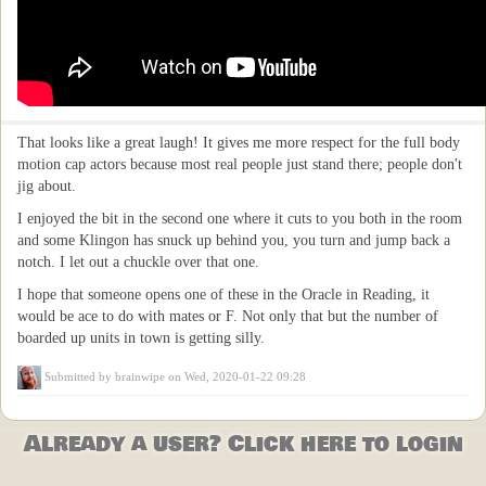
That looks like a great laugh! It gives me more respect for the full body
motion cap actors because most real people just stand there; people don't
jig about.
I enjoyed the bit in the second one where it cuts to you both in the room
and some Klingon has snuck up behind you, you turn and jump back a
notch. I let out a chuckle over that one.
I hope that someone opens one of these in the Oracle in Reading, it
would be ace to do with mates or F. Not only that but the number of
boarded up units in town is getting silly.
Submitted by
brainwipe
on Wed, 2020-01-22 09:28
Already a user? Click here to login