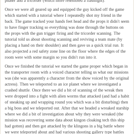
phaser and a tricorder (which more resembled a flashlight).
Once we were all geared up and equipped the guy kicked off the game
which started with a tutorial where I repeatedly shot my friend in the
back. The game tracked your hands feet head and the props it didn't seem
to have finger tracking so everything was done through the buttons on
the props with the gun trigger firing and the tricorder scanning. The
tutorial told us about shooting scanning and reviving a team mate (by
placing a hand on their shoulder) and then gave us a quick trial run. It
also projected a red safety zone line on the floor where the edges of the
room were with some margin so you didn't run into it.
Once we finished the tutorial we started the game proper which began in
the transporter room with a voiced character telling us what our missions
was (she was apparently a character from the show voiced by the original
actress). Then we teleported to an ice planet where we investigated a
crashed shuttle. Once there we did a bit of scanning of the wreak then
were dropped into a fight with alien worms that attacked (and had a habit
of sneaking up and wrapping round you which was a bit disturbing) then
a big boss and we teleported out. After that we headed a wreaked starship
where we did a bit of investigation about why they were wreaked (the
mission was recovering some data about kingon cloaking tech this ship
had gotten) and then got attacked by the klingons in a big battle where
we were teleported about and had various shooting gallery type battles