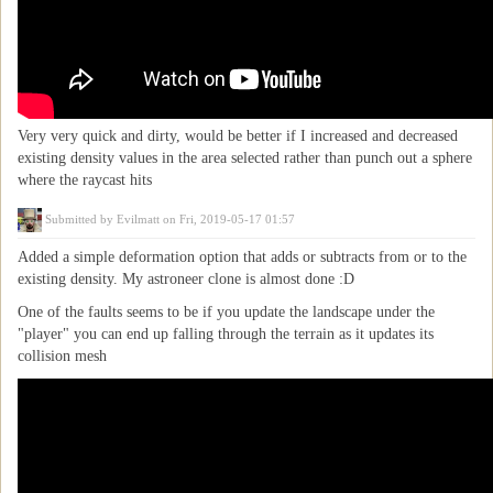
Very very quick and dirty, would be better if I increased and decreased
existing density values in the area selected rather than punch out a sphere
where the raycast hits
Submitted by
Evilmatt
on Fri, 2019-05-17 01:57
Added a simple deformation option that adds or subtracts from or to the
existing density. My astroneer clone is almost done :D
One of the faults seems to be if you update the landscape under the
"player" you can end up falling through the terrain as it updates its
collision mesh