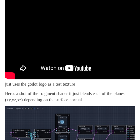
just uses the godot logo as a test texture
Heres a shot of the fragment shader it just blends each of the planes
(xy,yz,xz) depending on the surface normal.