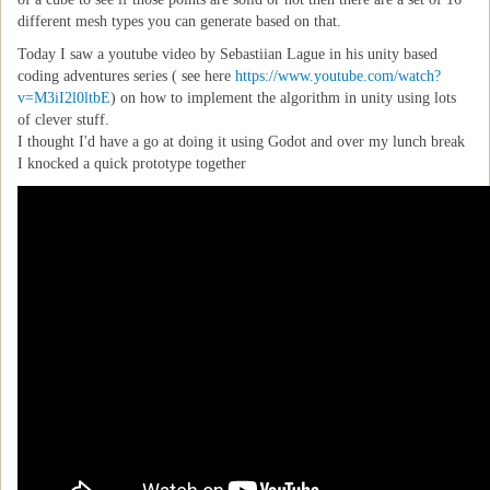
different mesh types you can generate based on that.
Today I saw a youtube video by Sebastiian Lague in his unity based
coding adventures series ( see here
https://www.youtube.com/watch?
v=M3iI2l0ltbE
) on how to implement the algorithm in unity using lots
of clever stuff.
I thought I'd have a go at doing it using Godot and over my lunch break
I knocked a quick prototype together