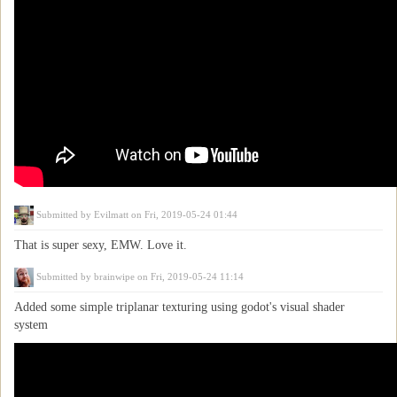
Submitted by
Evilmatt
on Fri, 2019-05-24 01:44
That is super sexy, EMW. Love it.
Submitted by
brainwipe
on Fri, 2019-05-24 11:14
Added some simple triplanar texturing using godot's visual shader
system