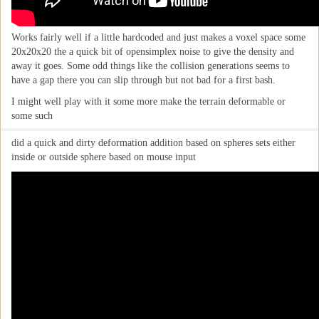
Works fairly well if a little hardcoded and just makes a voxel space some
20x20x20 the a quick bit of opensimplex noise to give the density and
away it goes. Some odd things like the collision generations seems to
have a gap there you can slip through but not bad for a first bash.
I might well play with it some more make the terrain deformable or
some such
did a quick and dirty deformation addition based on spheres sets either
inside or outside sphere based on mouse input