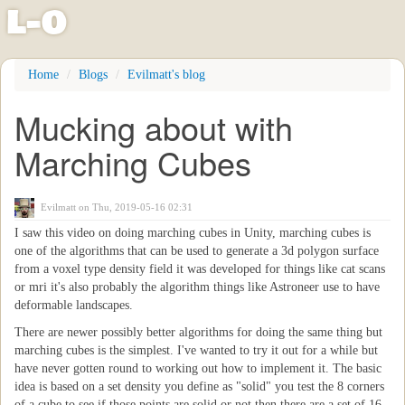
l
-
o
Skip
Home
Blogs
Evilmatt's blog
to
main
Mucking about with
content
Marching Cubes
Evilmatt
on Thu, 2019-05-16 02:31
I saw this video on doing marching cubes in Unity, marching cubes is
one of the algorithms that can be used to generate a 3d polygon surface
from a voxel type density field it was developed for things like cat scans
or mri it's also probably the algorithm things like Astroneer use to have
deformable landscapes.
There are newer possibly better algorithms for doing the same thing but
marching cubes is the simplest. I've wanted to try it out for a while but
have never gotten round to working out how to implement it. The basic
idea is based on a set density you define as "solid" you test the 8 corners
of a cube to see if those points are solid or not then there are a set of 16