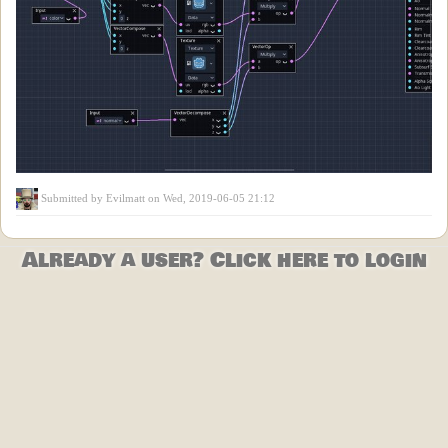
Submitted by
Evilmatt
on Wed, 2019-06-05 21:12
Already a user? Click here to login