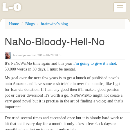
l
-
o
Toggl
naviga
Skip
Home
Blogs
brainwipe's blog
to
main
NaNo-Bloody-Hell-No
content
brainwipe
on Sat, 2017-10-28 20:35
It's NaNoWriMo time again and this year
I'm going to give it a shot
.
50,000 words in 30 days. I must be mental.
My goal over the next few years is to get a bunch of published novels
onto Amazon and have some cash trickle in over the months; like I get
for Icar via donation. If I am any good then it'll make a good pension
pot or career diversion! It's worth a go. NaNoWriMo might not create a
very good novel but it is practise in the art of finding a voice; and that's
important.
I've tried several times and succeeded once but it is bloody hard work to
hit that total every day for a month it only takes a few slack days or
something coming up to make it unfeasible