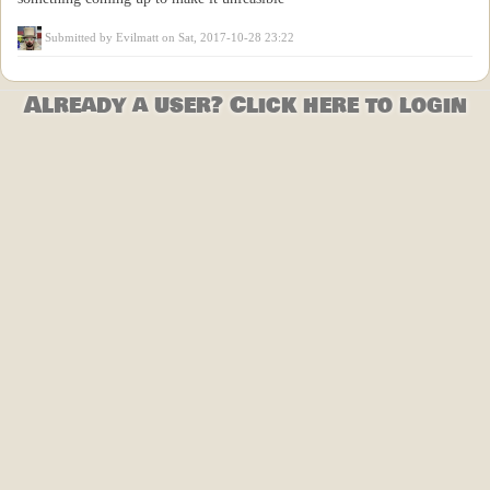
Submitted by
Evilmatt
on Sat, 2017-10-28 23:22
Already a user? Click here to login