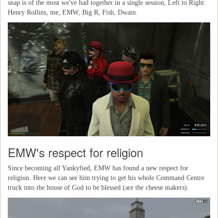
snap is of the most we've had together in a single session, Left to Right:
Henry Rollins, me, EMW, Big R, Fish, Dwain.
EMW's respect for religion
Since becoming all Yankyfied, EMW has found a new respect for
religion. Here we can see him trying to get his whole Command Centre
truck into the house of God to be blessed (are the cheese makers).