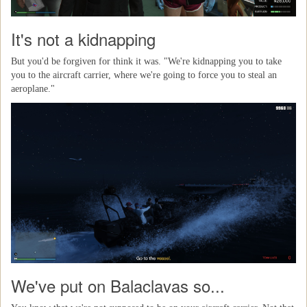
It's not a kidnapping
But you'd be forgiven for think it was. "We're kidnapping you to take
you to the aircraft carrier, where we're going to force you to steal an
aeroplane."
We've put on Balaclavas so...