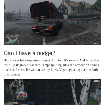
Can I have a nudge?
Big R loves his weaponised Tampa. I do too, it's superb. And faster than
the fully-upgraded standard Tampa (putting guns and armour on a thing
makes it faster). He we can see my lowly Vigero gloating over his little
predicament.