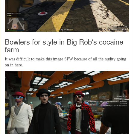
Bowlers for style in Big Rob's cocaine
farm
It was difficult to make this image SFW because of all the nudity going
on in here.