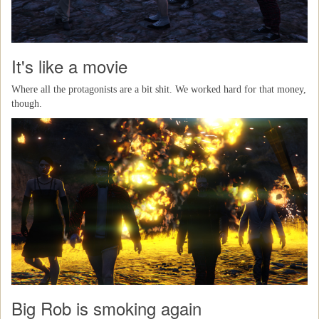
It's like a movie
Where all the protagonists are a bit shit. We worked hard for that money,
though.
Big Rob is smoking again