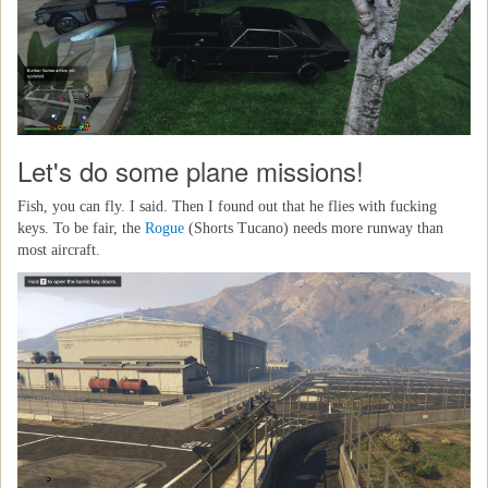
Let's do some plane missions!
Fish, you can fly. I said. Then I found out that he flies with fucking
keys. To be fair, the
Rogue
(Shorts Tucano) needs more runway than
most aircraft.