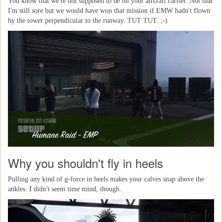
You know that we're not supposed to be on your aircraft carrier. Not that
I'm still sore but we would have won that mission if EMW hadn't flown
by the tower perpendicular to the runway. TUT TUT. ;-)
Why you shouldn't fly in heels
Pulling any kind of g-force in heels makes your calves snap above the
ankles. I didn't seem time mind, though.