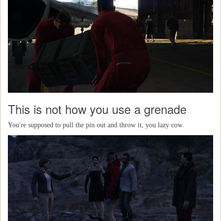
This is not how you use a grenade
You're supposed to pull the pin out and throw it, you lazy cow.