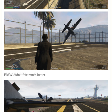
EMW didn't fair much better.