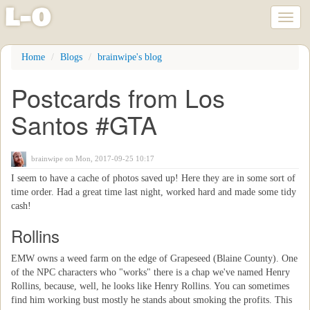
l
-
o
Toggl
naviga
Skip
Home
Blogs
brainwipe's blog
to
main
Postcards from Los
content
Santos #GTA
brainwipe
on Mon, 2017-09-25 10:17
I seem to have a cache of photos saved up! Here they are in some sort of
time order. Had a great time last night, worked hard and made some tidy
cash!
Rollins
EMW owns a weed farm on the edge of Grapeseed (Blaine County). One
of the NPC characters who "works" there is a chap we've named Henry
Rollins, because, well, he looks like Henry Rollins. You can sometimes
find him working bust mostly he stands about smoking the profits. This