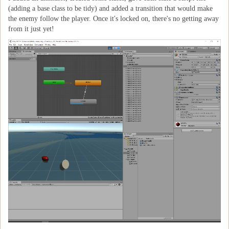
(adding a base class to be tidy) and added a transition that would make
the enemy follow the player. Once it's locked on, there's no getting away
from it just yet!