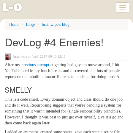
l
-
o
Toggl
naviga
Skip
Home
Blogs
brainwipe's blog
to
main
DevLog #4 Enemies!
content
brainwipe
on Wed, 2017-09-13 22:16
After my
previous attempt
at getting bad guys to move around, I hit
YouTube hard in my lunch breaks and discovered that lots of people
repurpose the inbuilt animator finite state machine for doing most AI.
SMELLY
This is a code smell. Every domain object and class should do one job
and do it well. Repurposing suggests that you're bending a system for
something that it wasn't intended for (single responsibility principle).
However, I thought it was best to just get over myself, give it a go and
then come back again later.
I added an animator, created some states, gave each state a script file