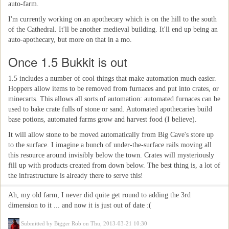
auto-farm.
I'm currently working on an apothecary which is on the hill to the south
of the Cathedral. It'll be another medieval building. It'll end up being an
auto-apothecary, but more on that in a mo.
Once 1.5 Bukkit is out
1.5 includes a number of cool things that make automation much easier.
Hoppers allow items to be removed from furnaces and put into crates, or
minecarts. This allows all sorts of automation: automated furnaces can be
used to bake crate fulls of stone or sand. Automated apothecaries build
base potions, automated farms grow and harvest food (I believe).
It will allow stone to be moved automatically from Big Cave's store up
to the surface. I imagine a bunch of under-the-surface rails moving all
this resource around invisibly below the town. Crates will mysteriously
fill up with products created from down below. The best thing is, a lot of
the infrastructure is already there to serve this!
Ah, my old farm, I never did quite get round to adding the 3rd
dimension to it ... and now it is just out of date :(
Submitted by
Bigger Rob
on Thu, 2013-03-21 10:30