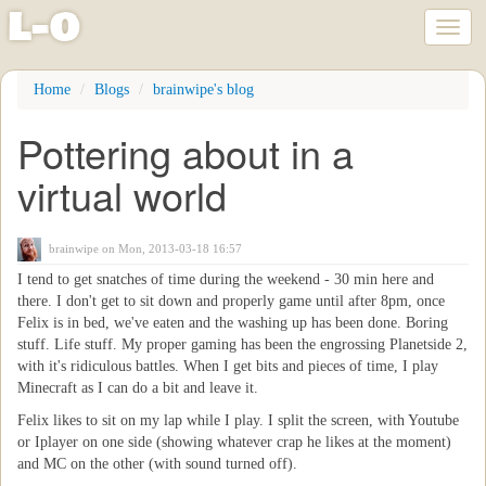
l
-
o
Toggl
naviga
Skip
Home
Blogs
brainwipe's blog
to
main
Pottering about in a
content
virtual world
brainwipe
on Mon, 2013-03-18 16:57
I tend to get snatches of time during the weekend - 30 min here and
there. I don't get to sit down and properly game until after 8pm, once
Felix is in bed, we've eaten and the washing up has been done. Boring
stuff. Life stuff. My proper gaming has been the engrossing Planetside 2,
with it's ridiculous battles. When I get bits and pieces of time, I play
Minecraft as I can do a bit and leave it.
Felix likes to sit on my lap while I play. I split the screen, with Youtube
or Iplayer on one side (showing whatever crap he likes at the moment)
and MC on the other (with sound turned off).