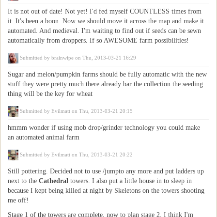
It is not out of date! Not yet! I'd fed myself COUNTLESS times from
it. It's been a boon. Now we should move it across the map and make it
automated. And medieval. I'm waiting to find out if seeds can be sewn
automatically from droppers. If so AWESOME farm possibilities!
Submitted by
brainwipe
on Thu, 2013-03-21 16:29
Sugar and melon/pumpkin farms should be fully automatic with the new
stuff they were pretty much there already bar the collection the seeding
thing will be the key for wheat
Submitted by
Evilmatt
on Thu, 2013-03-21 20:15
hmmm wonder if using mob drop/grinder technology you could make
an automated animal farm
Submitted by
Evilmatt
on Thu, 2013-03-21 20:22
Still pottering. Decided not to use /jumpto any more and put ladders up
next to the
Cathedral
towers. I also put a little house in to sleep in
because I kept being killed at night by Skeletons on the towers shooting
me off!
Stage 1 of the towers are complete, now to plan stage 2. I think I'm