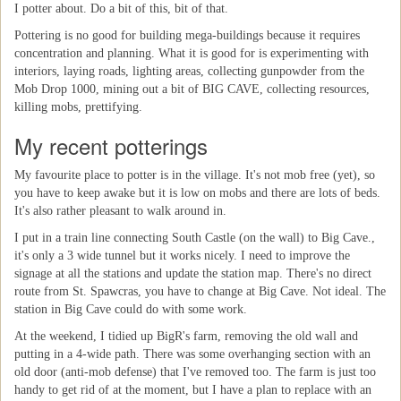
I potter about. Do a bit of this, bit of that.
Pottering is no good for building mega-buildings because it requires
concentration and planning. What it is good for is experimenting with
interiors, laying roads, lighting areas, collecting gunpowder from the
Mob Drop 1000, mining out a bit of BIG CAVE, collecting resources,
killing mobs, prettifying.
My recent potterings
My favourite place to potter is in the village. It's not mob free (yet), so
you have to keep awake but it is low on mobs and there are lots of beds.
It's also rather pleasant to walk around in.
I put in a train line connecting South Castle (on the wall) to Big Cave.,
it's only a 3 wide tunnel but it works nicely. I need to improve the
signage at all the stations and update the station map. There's no direct
route from St. Spawcras, you have to change at Big Cave. Not ideal. The
station in Big Cave could do with some work.
At the weekend, I tidied up BigR's farm, removing the old wall and
putting in a 4-wide path. There was some overhanging section with an
old door (anti-mob defense) that I've removed too. The farm is just too
handy to get rid of at the moment, but I have a plan to replace with an