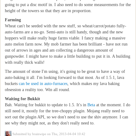
going to put a disc motif in. I also need to do some measurements for the
height of the towers so that they are in proportion.
Farming
Wheat can't be seeded with the new stuff, so wheat/carrot/potato fully-
auto-farms are a no-go. Semi-auto is still handy, though and the new
hoppers will make really huge farms viable. I fancy making a massive
auto melon farm now. My mob farmer has been brilliant - have not run
out of arrows in ages and am collecting a dangerous amount of
gunpowder. I might have to make a little building to put it in. A building
with really thick walls!
The amount of stone I'm using, it's going to be great to have a way of
auto-baking it all. I'm looking forward to that most. As of 1.5.1, lava
buckets
can be used in auto-furnaces
, which makes my lava baking
obsession a reality too. Win all round.
Waiting for Bukkit
Bah. Waiting for bukkit to update to 1.5. It's in
Beta
at the moment. I do
still need it, mostly for the tree-choppy plugin. Mojang really need to
sort out the plugin API, so we don't need to use the shiv anymore. I can
see why they might not, as they don't really need to.
Submitted by
brainwipe
on Thu, 2013-04-04 10:42