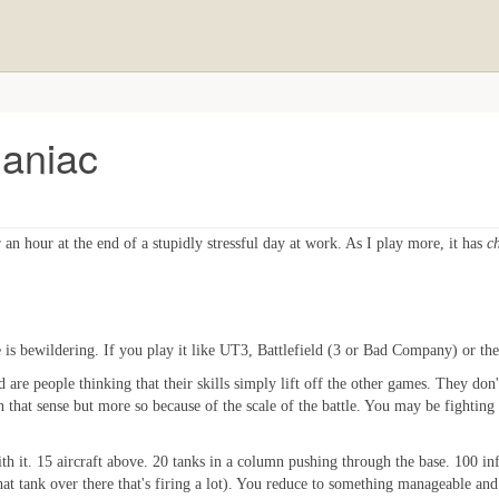
Maniac
or an hour at the end of a stupidly stressful day at work. As I play more, it has
c
le is bewildering. If you play it like UT3, Battlefield (3 or Bad Company) or t
 are people thinking that their skills simply lift off the other games. They don't
 in that sense but more so because of the scale of the battle. You may be fighting
th it. 15 aircraft above. 20 tanks in a column pushing through the base. 100 infa
at tank over there that's firing a lot). You reduce to something manageable and