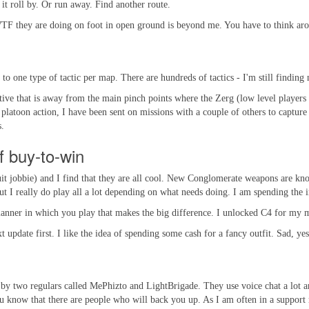
t it roll by. Or run away. Find another route.
F they are doing on foot in open ground is beyond me. You have to think aroun
 to one type of tactic per map. There are hundreds of tactics - I'm still finding
ive that is away from the main pinch points where the Zerg (low level players 
platoon action, I have been sent on missions with a couple of others to capture 
s.
of buy-to-win
uit jobbie) and I find that they are all cool. New Conglomerate weapons are know
 but I really do play all a lot depending on what needs doing. I am spending the 
ner in which you play that makes the big difference. I unlocked C4 for my medic
 update first. I like the idea of spending some cash for a fancy outfit. Sad, yes
y two regulars called MePhizto and LightBrigade. They use voice chat a lot and 
 know that there are people who will back you up. As I am often in a support ro