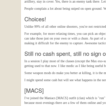
artillery, stay in cover. Yes, there is an enemy tank there. Le
People complain a lot about being sniped on open ground. WT
Choices!
Unlike 99% of all other online shooters, you're not restricted
For example, for more relaxing times, you can pick an object
can take those just on your own or with a chum. As part of a 
making it difficult for the enemy to capture. Awesome tactic
Still no cash spent, still no sign 
In a session I play most of the classes (except the Max exo-s
getting used to that now. I like medic as I like being useful
Some weapon mods do make you better at killing, it is the man
I might spend some cash but will see what happens in the next
[MACS]
I've joined the Maniacs [MACS] outfit (clan) which is "run" b
because most evenings there are a few of them online and you