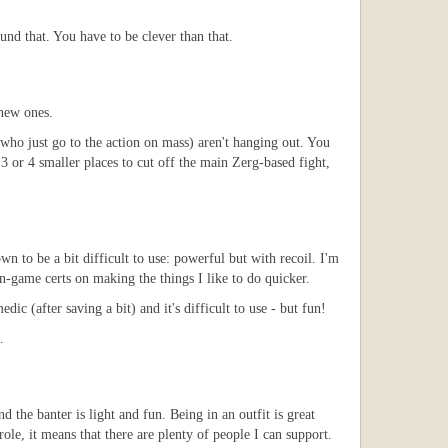
d that. You have to be clever than that.
 new ones.
who just go to the action on mass) aren't hanging out. You
3 or 4 smaller places to cut off the main Zerg-based fight,
n to be a bit difficult to use: powerful but with recoil. I'm
in-game certs on making the things I like to do quicker.
 (after saving a bit) and it's difficult to use - but fun!
.
the banter is light and fun. Being in an outfit is great
le, it means that there are plenty of people I can support.