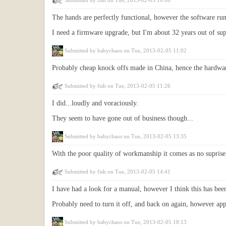
Submitted by
fish
on Tue, 2013-02-05 10:06
The hands are perfectly functional, however the software ru
I need a firmware upgrade, but I'm about 32 years out of sup
Submitted by
babychaos
on Tue, 2013-02-05 11:02
Probably cheap knock offs made in China, hence the hardwar
Submitted by
fish
on Tue, 2013-02-05 11:26
I did...loudly and voraciously.
They seem to have gone out of business though...
Submitted by
babychaos
on Tue, 2013-02-05 13:35
With the poor quality of workmanship it comes as no suprise
Submitted by
fish
on Tue, 2013-02-05 14:41
I have had a look for a manual, however I think this has bee
Probably need to turn it off, and back on again, however appar
Submitted by
babychaos
on Tue, 2013-02-05 18:13