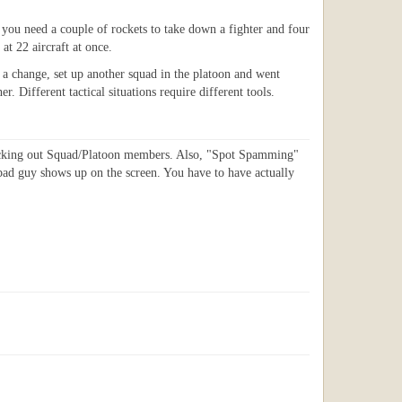
h you need a couple of rockets to take down a fighter and four
at 22 aircraft at once.
ed a change, set up another squad in the platoon and went
 Different tactical situations require different tools.
 picking out Squad/Platoon members. Also, "Spot Spamming"
bad guy shows up on the screen. You have to have actually