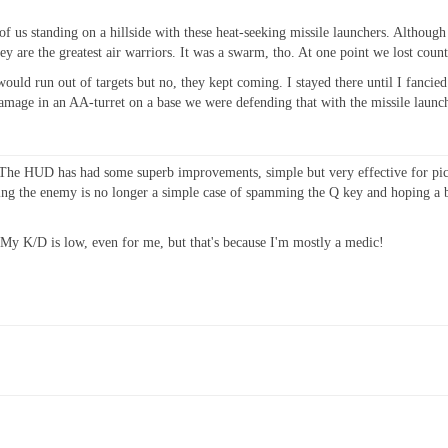
0 of us standing on a hillside with these heat-seeking missile launchers. Althoug
ey are the greatest air warriors. It was a swarm, tho. At one point we lost count 
 would run out of targets but no, they kept coming. I stayed there until I fanci
mage in an AA-turret on a base we were defending that with the missile launcher.
er. The HUD has had some superb improvements, simple but very effective for
tting the enemy is no longer a simple case of spamming the Q key and hoping a 
My K/D is low, even for me, but that's because I'm mostly a medic!