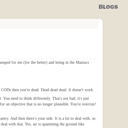
Blogs
hanged
for me (for the better) and being in the Maniacs
he CODs then you're dead. Dead dead dead. It doesn't work.
. You need to think differently. That's not bad, it's just
 for an objective that is no longer plausible. You're overrun!
ntry. And then there's your side. It is a lot to deal with, so
 deal with that. Yes, air is spamming the ground like