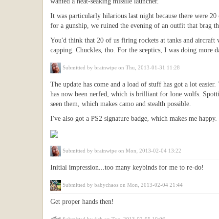
wanted a heat-seaking missile launcher.
It was particularly hilarious last night because there were 2
for a gunship, we ruined the evening of an outfit that brag th
You'd think that 20 of us firing rockets at tanks and aircraft
capping. Chuckles, tho. For the sceptics, I was doing more da
Submitted by
brainwipe
on Thu, 2013-01-31 11:28
The update has come and a load of stuff has got a lot easi
has now been nerfed, which is brilliant for lone wolfs. Spo
seen them, which makes camo and stealth possible.
I've also got a PS2 signature badge, which makes me happy. 
Submitted by
brainwipe
on Mon, 2013-02-04 13:22
Initial impression...too many keybinds for me to re-do!
Submitted by
babychaos
on Mon, 2013-02-04 21:44
Get proper hands then!