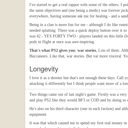
I've started to get a real rappor with some of the others. I 
the same objectives and (me being a medic) was forever picki
everywhere, having someone ask me for healing - and a sandwic
Being in a clan is more fun for me - although I do like runn
needed splatting. There was a quick deploy button over it s
was 42 - YES FORTY TWO - players landed on this little (bu
pods in flight at once was awe-inspiring.
That's what PS2 gives you: war stories.
Lots of them. Alth
Buccaneers. Like that, war stories. But var more visceral. Yo
Longevity
I love it as a shooter but that's not enough these days. Call 
attacking it differently but I think people want more of a lon
Two things came out of last night's game. Firstly was a very 
and play PS2 like they would BF3 or COD and by doing so cons
He's also on his third character (one in each faction) and alt
equipment.
It was that which caused me to spend my first real money in it 