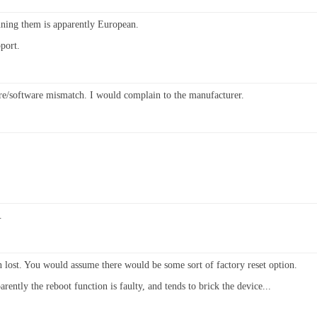
nning them is apparently European.
port.
e/software mismatch. I would complain to the manufacturer.
.
n lost. You would assume there would be some sort of factory reset option.
ently the reboot function is faulty, and tends to brick the device...