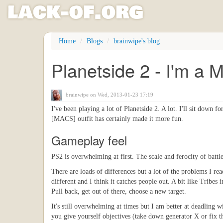
l
ack
-
o
f
.org
Skip
Home
Blogs
brainwipe's blog
to
main
Planetside 2 - I'm a 
content
brainwipe
on Wed, 2013-01-23 17:19
I've been playing a lot of Planetside 2. A lot. I'll sit down f
[MACS] outfit has certainly made it more fun.
Gameplay feel
PS2 is overwhelming at first. The scale and ferocity of batt
There are loads of differences but a lot of the problems I read
different and I think it catches people out. A bit like Tribes
Pull back, get out of there, choose a new target.
It's still overwhelming at times but I am better at deadling wi
you give yourself objectives (take down generator X or fix th