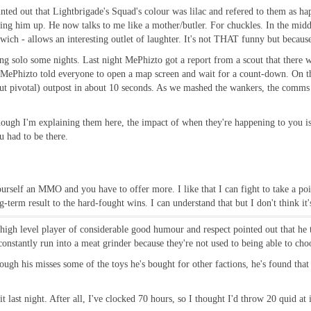
pointed out that Lightbrigade's Squad's colour was lilac and refered to them as
ng him up. He now talks to me like a mother/butler. For chuckles. In the middl
h - allows an interesting outlet of laughter. It's not THAT funny but because t
ing solo some nights. Last night MePhizto got a report from a scout that there 
o MePhizto told everyone to open a map screen and wait for a count-down. On th
t pivotal) outpost in about 10 seconds. As we mashed the wankers, the comms 
ough I'm explaining them here, the impact of when they're happening to you i
u had to be there.
yourself an MMO and you have to offer more. I like that I can fight to take a poin
g-term result to the hard-fought wins. I can understand that but I don't think i
high level player of considerable good humour and respect pointed out that he th
tantly run into a meat grinder because they're not used to being able to choo
hough his misses some of the toys he's bought for other factions, he's found that 
last night. After all, I've clocked 70 hours, so I thought I'd throw 20 quid at i