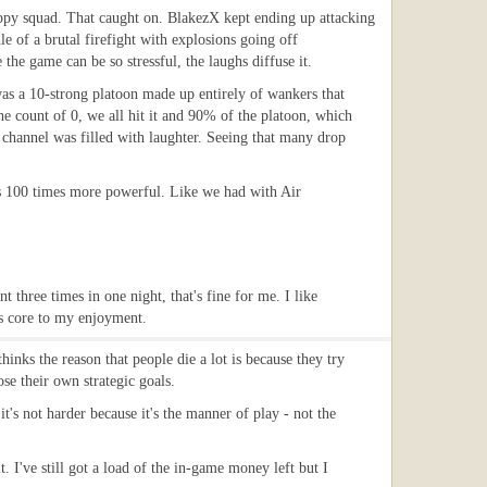
 happy squad. That caught on. BlakezX kept ending up attacking
e of a brutal firefight with explosions going off
he game can be so stressful, the laughs diffuse it.
was a 10-strong platoon made up entirely of wankers that
e count of 0, we all hit it and 90% of the platoon, which
channel was filled with laughter. Seeing that many drop
s 100 times more powerful. Like we had with Air
t three times in one night, that's fine for me. I like
t's core to my enjoyment.
inks the reason that people die a lot is because they try
se their own strategic goals.
it's not harder because it's the manner of play - not the
t. I've still got a load of the in-game money left but I