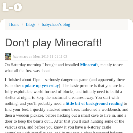
l
-
o
Skip
Home
Blogs
babychaos's blog
to
main
Don't play Minecraft!
content
babychaos
on Mon, 2010-11-01 11:03
On Saturday morning I bought and installed
Minecraft
, mainly to see
what all the fuss was about.
I finished about 11pm...seriously dangerous game (and apparently there
is another
update up yesterday
). The basic premise is that you are in a
fully exploitable world formed of blocks, and initially need to build a
shelter at night, to keep the nocturnal creatures away. You start with
nothing, and you'll probably need a
little bit of background reading
to
find your feet. I quickly attacked some trees, fashioned a workbench, and
then a wooden pickaxe, before hacking out a small cave to live in, and a
door to keep the beasts out... After that you'll start hunting some of the
various ores, and before you know it you have a 4-storey castle