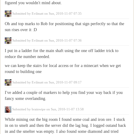
figured you wouldn't mind about.
Submitted by
Evilmatt
on Sun, 2010-11-07 07:35
Oh and top marks to Rob for positioning that sign perfectly so that the
sun rises over it :D
Submitted by
Evilmatt
on Sun, 2010-11-07 07:36
I put in a ladder for the main shaft using the one off ladder trick to
reduce the number needed.
we can keep the stairs for local access or for a minecart when we get
round to building one
Submitted by
Evilmatt
on Sun, 2010-11-07 09:17
I've added a couple of markers to help you find your way back if you
fancy some overlanding.
Submitted by
brainwipe
on Sun, 2010-11-07 13:58
While mining out the big room I found some coal and iron ore. I stuck
in on to smelt and then the server did the lag hug. I logged outand back
in and the smelter was empty. I also found some diamond and tried