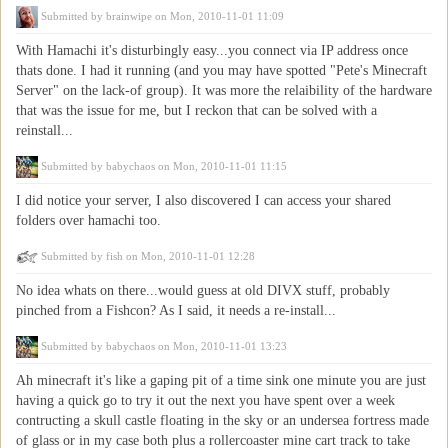
Submitted by
brainwipe
on Mon, 2010-11-01 11:09
With Hamachi it's disturbingly easy...you connect via IP address once
thats done. I had it running (and you may have spotted "Pete's Minecraft
Server" on the lack-of group). It was more the relaibility of the hardware
that was the issue for me, but I reckon that can be solved with a
reinstall...
Submitted by
babychaos
on Mon, 2010-11-01 11:15
I did notice your server, I also discovered I can access your shared
folders over hamachi too.
Submitted by
fish
on Mon, 2010-11-01 12:28
No idea whats on there...would guess at old DIVX stuff, probably
pinched from a Fishcon? As I said, it needs a re-install...
Submitted by
babychaos
on Mon, 2010-11-01 13:23
Ah minecraft it's like a gaping pit of a time sink one minute you are just
having a quick go to try it out the next you have spent over a week
contructing a skull castle floating in the sky or an undersea fortress made
of glass or in my case both plus a rollercoaster mine cart track to take