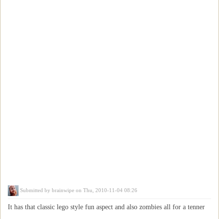
Submitted by
brainwipe
on Thu, 2010-11-04 08:26
It has that classic lego style fun aspect and also zombies all for a tenner