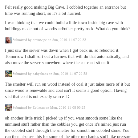
Felt really good making Big Cave. I cobbled together an entrance but
time was running short, so it's a bit hurried.
I was thinking that we could build a little town inside big cave with
buildings made out of wood/sand/other pretty rock. What do you think?
Submitted by
brainwipe
on Sun, 2010-11-07 22:33
I just saw the server was down when I got back in, so rebooted it.
Tomorrow I shall sort out a harness that will do that automatically, and
also move the server somewhere where the cat can't sit on it...
Submitted by
babychaos
on Sun, 2010-11-07 22:58
The smelter will run on wood instead of coal it just takes more of it but
since wood is renewable and coal isn't it seems a good option. Having
said that coal is not exactly scarce :D
Submitted by
Evilmatt
on Mon, 2010-11-08 00:25
oh another little trick I picked up if you want smooth stone like the
unmined stuff rather than the cobbles you get once it's mined just run
the cobbled stuff through the smelter for smooth un cobbled stone. You
can then also use this for some of the other mechanics stuff like pressure