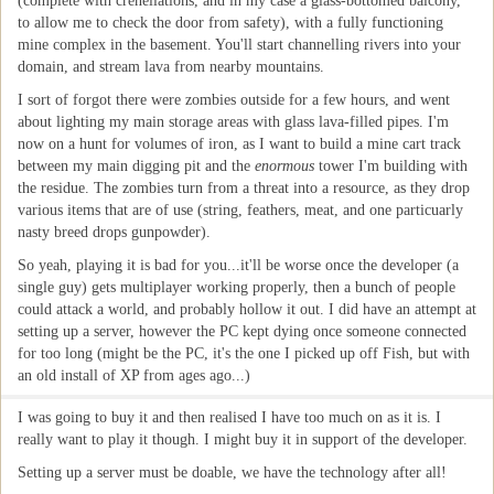
(complete with crenellations, and in my case a glass-bottomed balcony,
to allow me to check the door from safety), with a fully functioning
mine complex in the basement. You'll start channelling rivers into your
domain, and stream lava from nearby mountains.
I sort of forgot there were zombies outside for a few hours, and went
about lighting my main storage areas with glass lava-filled pipes. I'm
now on a hunt for volumes of iron, as I want to build a mine cart track
between my main digging pit and the
enormous
tower I'm building with
the residue. The zombies turn from a threat into a resource, as they drop
various items that are of use (string, feathers, meat, and one particuarly
nasty breed drops gunpowder).
So yeah, playing it is bad for you...it'll be worse once the developer (a
single guy) gets multiplayer working properly, then a bunch of people
could attack a world, and probably hollow it out. I did have an attempt at
setting up a server, however the PC kept dying once someone connected
for too long (might be the PC, it's the one I picked up off Fish, but with
an old install of XP from ages ago...)
I was going to buy it and then realised I have too much on as it is. I
really want to play it though. I might buy it in support of the developer.
Setting up a server must be doable, we have the technology after all!