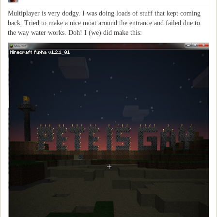
Multiplayer is very dodgy. I was doing loads of stuff that kept coming
back. Tried to make a nice moat around the entrance and failed due to
the way water works. Doh! I (we) did make this: