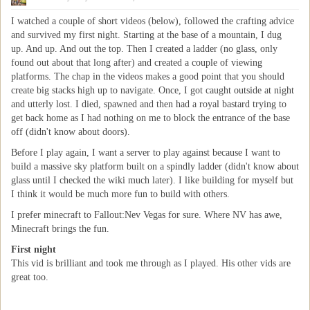
I watched a couple of short videos (below), followed the crafting advice
and survived my first night. Starting at the base of a mountain, I dug
up. And up. And out the top. Then I created a ladder (no glass, only
found out about that long after) and created a couple of viewing
platforms. The chap in the videos makes a good point that you should
create big stacks high up to navigate. Once, I got caught outside at night
and utterly lost. I died, spawned and then had a royal bastard trying to
get back home as I had nothing on me to block the entrance of the base
off (didn't know about doors).
Before I play again, I want a server to play against because I want to
build a massive sky platform built on a spindly ladder (didn't know about
glass until I checked the wiki much later). I like building for myself but
I think it would be much more fun to build with others.
I prefer minecraft to Fallout:Nev Vegas for sure. Where NV has awe,
Minecraft brings the fun.
First night
This vid is brilliant and took me through as I played. His other vids are
great too.