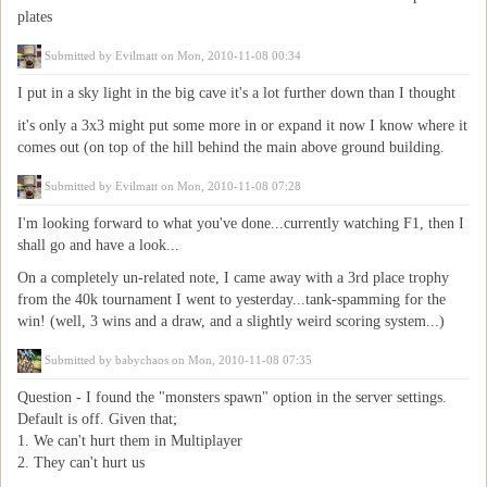
plates
Submitted by
Evilmatt
on Mon, 2010-11-08 00:34
I put in a sky light in the big cave it's a lot further down than I thought
it's only a 3x3 might put some more in or expand it now I know where it
comes out (on top of the hill behind the main above ground building.
Submitted by
Evilmatt
on Mon, 2010-11-08 07:28
I'm looking forward to what you've done...currently watching F1, then I
shall go and have a look...
On a completely un-related note, I came away with a 3rd place trophy
from the 40k tournament I went to yesterday...tank-spamming for the
win! (well, 3 wins and a draw, and a slightly weird scoring system...)
Submitted by
babychaos
on Mon, 2010-11-08 07:35
Question - I found the "monsters spawn" option in the server settings.
Default is off. Given that;
1. We can't hurt them in Multiplayer
2. They can't hurt us