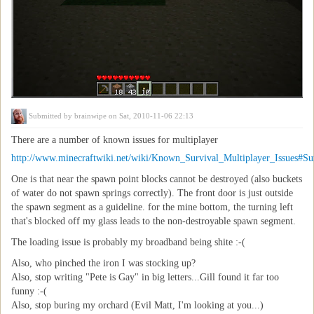
Submitted by
brainwipe
on Sat, 2010-11-06 22:13
There are a number of known issues for multiplayer
http://www.minecraftwiki.net/wiki/Known_Survival_Multiplayer_Issues#Sur
One is that near the spawn point blocks cannot be destroyed (also buckets
of water do not spawn springs correctly). The front door is just outside
the spawn segment as a guideline. for the mine bottom, the turning left
that's blocked off my glass leads to the non-destroyable spawn segment.
The loading issue is probably my broadband being shite :-(
Also, who pinched the iron I was stocking up?
Also, stop writing "Pete is Gay" in big letters...Gill found it far too
funny :-(
Also, stop buring my orchard (Evil Matt, I'm looking at you...)