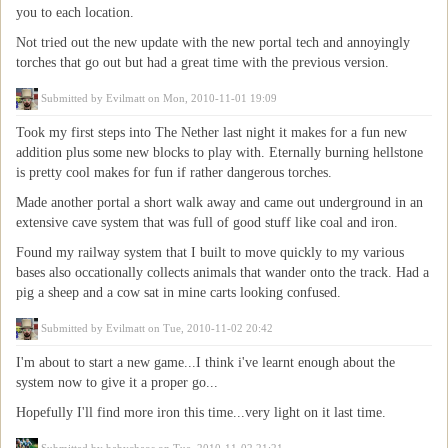
you to each location.
Not tried out the new update with the new portal tech and annoyingly
torches that go out but had a great time with the previous version.
Submitted by
Evilmatt
on Mon, 2010-11-01 19:09
Took my first steps into The Nether last night it makes for a fun new
addition plus some new blocks to play with. Eternally burning hellstone
is pretty cool makes for fun if rather dangerous torches.
Made another portal a short walk away and came out underground in an
extensive cave system that was full of good stuff like coal and iron.
Found my railway system that I built to move quickly to my various
bases also occationally collects animals that wander onto the track. Had a
pig a sheep and a cow sat in mine carts looking confused.
Submitted by
Evilmatt
on Tue, 2010-11-02 20:42
I'm about to start a new game...I think i've learnt enough about the
system now to give it a proper go...
Hopefully I'll find more iron this time...very light on it last time.