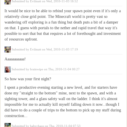
Submitted by
Evilmatt
on Wed, 2010-11-03 16:52
It would be nice to be able to rebind your spawn point even if it's only a
relatively close grid point. The Minecraft world is pretty vast so
wandering off exploring is a fun thing but death puts a bit of a damper
on that. I guess with portals to the nether and rapid travel that way it's
possible to sort that but that requires a lot of forethought and investment
of resources upfront.
Submitted by
Evilmatt
on Wed, 2010-11-03 17:19
Aaaaaaaaaaa!
Submitted by
brainwipe
on Thu, 2010-11-04 00:27
So how was your first night?
I spent a productive evening starting a new level, and for starters have
done my "straight to the bottom" mine, next to the spawn, and with a
sighting tower, and a glass safety wall on the ladder. I think it's almost
impossible for me to actually kill myself falling down it now...though I
did have to do a couple of trips to the bottom to pick up my stuff during
construction...
Submitted by
babychaos
on Thu, 2010-11-04 07:53