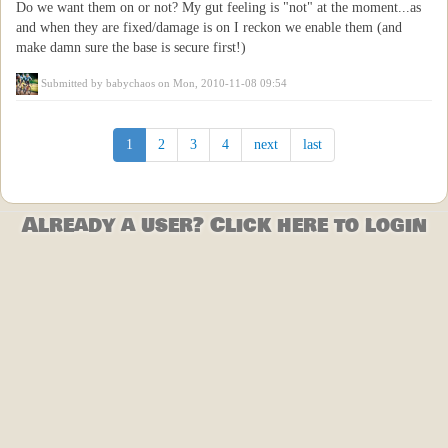
Do we want them on or not? My gut feeling is "not" at the moment...as
and when they are fixed/damage is on I reckon we enable them (and
make damn sure the base is secure first!)
Submitted by
babychaos
on Mon, 2010-11-08 09:54
1
2
3
4
next
last
Already a user? Click here to login