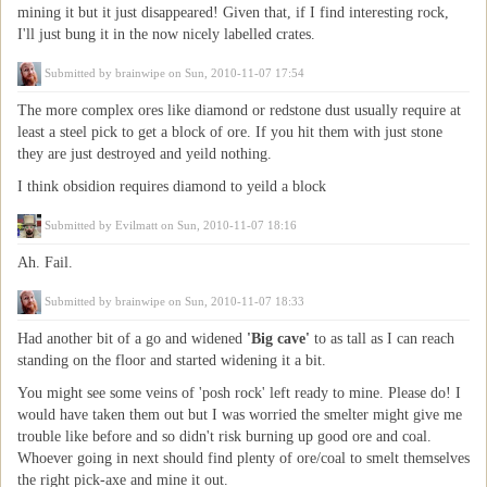
mining it but it just disappeared! Given that, if I find interesting rock,
I'll just bung it in the now nicely labelled crates.
Submitted by
brainwipe
on Sun, 2010-11-07 17:54
The more complex ores like diamond or redstone dust usually require at
least a steel pick to get a block of ore. If you hit them with just stone
they are just destroyed and yeild nothing.
I think obsidion requires diamond to yeild a block
Submitted by
Evilmatt
on Sun, 2010-11-07 18:16
Ah. Fail.
Submitted by
brainwipe
on Sun, 2010-11-07 18:33
Had another bit of a go and widened
'Big cave'
to as tall as I can reach
standing on the floor and started widening it a bit.
You might see some veins of 'posh rock' left ready to mine. Please do! I
would have taken them out but I was worried the smelter might give me
trouble like before and so didn't risk burning up good ore and coal.
Whoever going in next should find plenty of ore/coal to smelt themselves
the right pick-axe and mine it out.