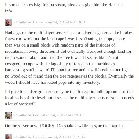
If someone sees Big Rob on steam, please do give him the Hamachi
info.
Submitted by
brainwipe
on Sat, 2010-11-06 18:11
Had a go on the multiplayer server bit of a mixed bag seems like it takes
forever to work out the landscape I was first floating in empty space
then was on a small block with random parts of the insiodes of
mountains in every direction It did eventually work out enough land for
me to wander about and find the tree tower. It seems like it's not
designed to cope with the lag of my distance to the machine as
harevesting stuff is weird I'll attack a tree and it will break up but I get
no wood out of it and then the tree regenerates the blocks. Eventually the
wood I should have harvested pops into my inventory.
I'll give it another go later it may be that it need to build up some sort of
local cache of the level but it seems the multiplayer parts of system needs
a lot of work still.
Submitted by
Evilmatt
on Sat, 2010-11-06 20:19
On the server now! ROCKS! Does take a while to sync the map up.
Submitted by
brainwipe
on Sat, 2010-11-06 21:07