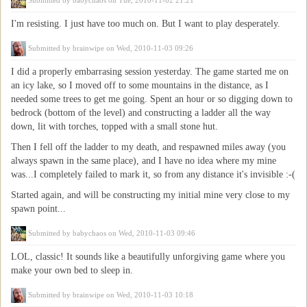
Submitted by
babychaos
on Tue, 2010-11-02 21:21
I'm resisting. I just have too much on. But I want to play desperately.
Submitted by
brainwipe
on Wed, 2010-11-03 09:26
I did a properly embarrasing session yesterday. The game started me on
an icy lake, so I moved off to some mountains in the distance, as I
needed some trees to get me going. Spent an hour or so digging down to
bedrock (bottom of the level) and constructing a ladder all the way
down, lit with torches, topped with a small stone hut.
Then I fell off the ladder to my death, and respawned miles away (you
always spawn in the same place), and I have no idea where my mine
was...I completely failed to mark it, so from any distance it's invisible :-(
Started again, and will be constructing my initial mine very close to my
spawn point...
Submitted by
babychaos
on Wed, 2010-11-03 09:46
LOL, classic! It sounds like a beautifully unforgiving game where you
make your own bed to sleep in.
Submitted by
brainwipe
on Wed, 2010-11-03 10:18