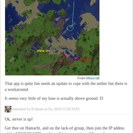
From
Minecraft
That app is quite fun needs an update to cope with the nether but there is
a workaround.
It seems very little of my base is actually above ground :D
Submitted by
Evilmatt
on Fri, 2010-11-05 19:05
Ok, server is up!
Get thee on Hamachi, and on the lack-of group, then join the IP addess