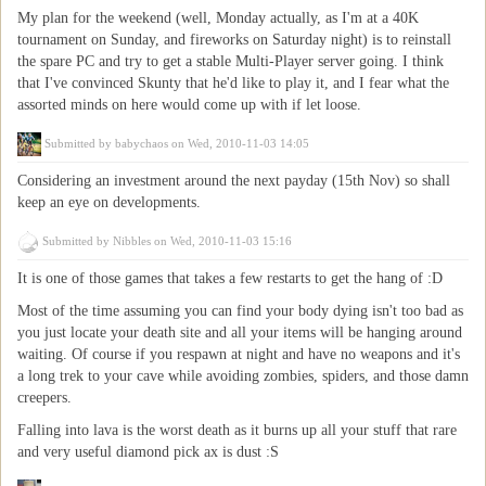
My plan for the weekend (well, Monday actually, as I'm at a 40K
tournament on Sunday, and fireworks on Saturday night) is to reinstall
the spare PC and try to get a stable Multi-Player server going. I think
that I've convinced Skunty that he'd like to play it, and I fear what the
assorted minds on here would come up with if let loose.
Submitted by
babychaos
on Wed, 2010-11-03 14:05
Considering an investment around the next payday (15th Nov) so shall
keep an eye on developments.
Submitted by
Nibbles
on Wed, 2010-11-03 15:16
It is one of those games that takes a few restarts to get the hang of :D
Most of the time assuming you can find your body dying isn't too bad as
you just locate your death site and all your items will be hanging around
waiting. Of course if you respawn at night and have no weapons and it's
a long trek to your cave while avoiding zombies, spiders, and those damn
creepers.
Falling into lava is the worst death as it burns up all your stuff that rare
and very useful diamond pick ax is dust :S