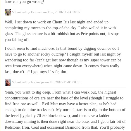
how can you go wrong!
Submitted by
Evilmatt
on Thu, 2010-11-04 18:05
Well, I sat down to work on Chom Isis last night and ended up
completing my tower-to-the-top-of-the-sky. I also walled it in with
glass. The glass texture is a bit rubbish but as Pete points out, it stops
you falling off.
I don't seem to find much ore. Is that found by digging down or do I
have to go to another rocky outcrop? I caught myself out last night by
wandering too far (can't get lost now though as my super tower can be
seen from everywhere) when night came down. It comes down really
fast, doesn't it? I got myself safe, tho.
Submitted by
brainwipe
on Fri, 2010-11-05 08:35
Yeah, you want to dig deep. From what I can work out, the highest
concentrations of ore are near the base of the level (though I struggle to
find Iron ore as well...Evil Matt may have a better plan, as he's had
enough to do mine tracks etc). My normal start is to dig to the bottom of
the level (typically 70-80 blocks down), and then have a ladder
down...any mining is then done right near the base, and I get a fair bit of
Redstone, Iron, Coal and occasional Diamond from that. You'll probably