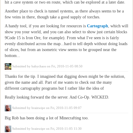
hit a cave system or two en route, which can be explored at a later date.
Another place to check is tunnel systems, as there always seems to be a
few veins in there, though take a good supply of torches.
A handy tool, if you are looking for resources is
Cartograph
, which will
show you your world, and you can also select to show just certain blocks
9Code 15 is Iron Ore, for example). From what I've seen is is fairly
evenly distributed across the map...hard to tell depth without doing loads
of slices, but from an isometric view seems to be grouped near the
bottom...
Submitted by
babychaos
on Fri, 2010-11-05 08:50
Thanks for the tip. I imagined that digging down might be the solution,
given the name and all. Part of me wants to check out the many
different cartography programs but I rather like the idea of
Really looking forward the the server. And Co-Op. WICKED.
Submitted by
brainwipe
on Fri, 2010-11-05 09:07
Big Rob has been doing a lot of Minecrafting too.
Submitted by
brainwipe
on Fri, 2010-11-05 11:30