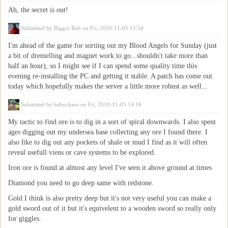
Ah, the secret is out!
Submitted by
Bigger Rob
on Fri, 2010-11-05 11:54
I'm ahead of the game for sorting out my Blood Angels for Sunday (just
a bit of dremelling and magnet work to go...shouldn't take more than
half an hour), so I might see if I can spend some quality time this
evening re-installing the PC and getting it stable. A patch has come out
today which hopefully makes the server a little more robust as well...
Submitted by
babychaos
on Fri, 2010-11-05 14:16
My tactic to find ore is to dig in a sort of spiral downwards. I also spent
ages digging out my undersea base collecting any ore I found there. I
also like to dig out any pockets of shale or mud I find as it will often
reveal usefull viens or cave systems to be explored.
Iron ore is found at almost any level I've seen it above ground at times
Diamond you need to go deep same with redstone.
Gold I think is also pretty deep but it's not very useful you can make a
gold sword out of it but it's equivelent to a wooden sword so really only
for giggles.