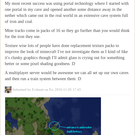
My most recent success was using portal technology where I started with
one portal in my cave and opened another some distance away in the
nether which came out in the real world in an extensive cave system full
of iron and coal.
Mine tracks come in packs of 16 so they go further than you would think
for the iron they use.
Texture wise lots of people have done replacement texture packs to
improve the look of minecraft I've not investigate them as I kind of like
it's clunky graphics though I'll admit glass is crying out for something
better or some pixel shading goodness :D
A multiplayer server would be awesome we can all set up our own caves
and then run a train system between them :D
Submitted by
Evilmatt
on Fri, 2010-11-05 17:43