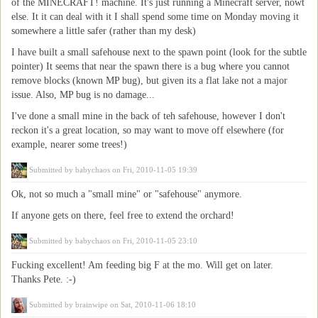
of the MINECRAFT! machine. It's just running a Minecraft server, nowt
else. It it can deal with it I shall spend some time on Monday moving it
somewhere a little safer (rather than my desk)
I have built a small safehouse next to the spawn point (look for the subtle
pointer) It seems that near the spawn there is a bug where you cannot
remove blocks (known MP bug), but given its a flat lake not a major
issue. Also, MP bug is no damage...
I've done a small mine in the back of teh safehouse, however I don't
reckon it's a great location, so may want to move off elsewhere (for
example, nearer some trees!)
Submitted by
babychaos
on Fri, 2010-11-05 19:39
Ok, not so much a "small mine" or "safehouse" anymore.
If anyone gets on there, feel free to extend the orchard!
Submitted by
babychaos
on Fri, 2010-11-05 23:10
Fucking excellent! Am feeding big F at the mo. Will get on later.
Thanks Pete. :-)
Submitted by
brainwipe
on Sat, 2010-11-06 18:10