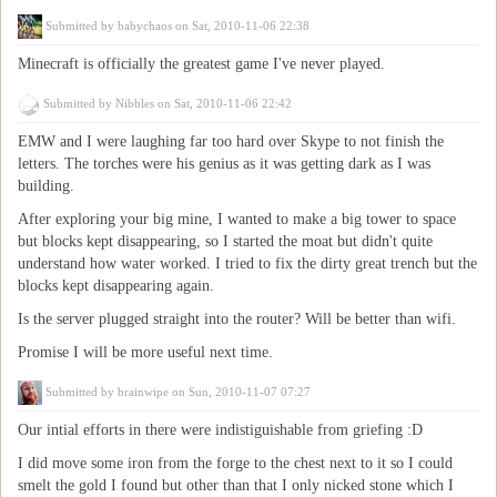
Submitted by
babychaos
on Sat, 2010-11-06 22:38
Minecraft is officially the greatest game I've never played.
Submitted by
Nibbles
on Sat, 2010-11-06 22:42
EMW and I were laughing far too hard over Skype to not finish the
letters. The torches were his genius as it was getting dark as I was
building.
After exploring your big mine, I wanted to make a big tower to space
but blocks kept disappearing, so I started the moat but didn't quite
understand how water worked. I tried to fix the dirty great trench but the
blocks kept disappearing again.
Is the server plugged straight into the router? Will be better than wifi.
Promise I will be more useful next time.
Submitted by
brainwipe
on Sun, 2010-11-07 07:27
Our intial efforts in there were indistiguishable from griefing :D
I did move some iron from the forge to the chest next to it so I could
smelt the gold I found but other than that I only nicked stone which I