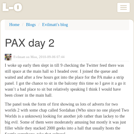
l
-
o
Toggl
naviga
Skip
Home
Blogs
Evilmatt's blog
to
main
PAX day 2
content
Evilmatt
on Mon, 2010-09-06 07:44
I woke up early then slept in till 9 checking the Twitter feed there was
still space at the main hall so I headed over. I joined the queue and
waited and after a few hours got into the place for the PA make a strip
panel. I got the chance to sit in the balcony this time so I gave it a go it
wasn’t a bad place to sit but relatively speaking I think I would have
been closer in the main hall.
The panel took the form of first showing us lots of adverts for two
worlds 2 with some chap called Sordahan (Who since no one played Two
Worlds is a unknown) looking for another job rather than lackey to the
big evil. Some of them were moderately amusing but mostly it was just
filler while they stacked 2000 geeks into a hall that usually hosts the