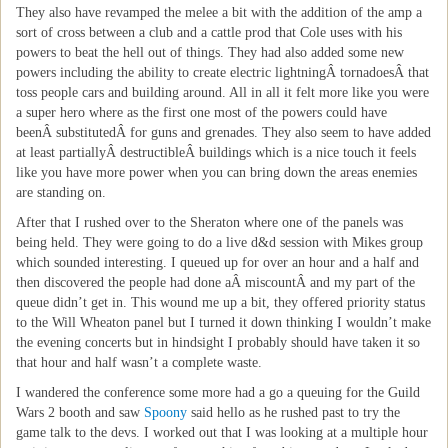
They also have revamped the melee a bit with the addition of the amp a
sort of cross between a club and a cattle prod that Cole uses with his
powers to beat the hell out of things. They had also added some new
powers including the ability to create electric lightningÂ tornadoesÂ that
toss people cars and building around. All in all it felt more like you were
a super hero where as the first one most of the powers could have
beenÂ substitutedÂ for guns and grenades. They also seem to have added
at least partiallyÂ destructibleÂ buildings which is a nice touch it feels
like you have more power when you can bring down the areas enemies
are standing on.
After that I rushed over to the Sheraton where one of the panels was
being held. They were going to do a live d&d session with Mikes group
which sounded interesting. I queued up for over an hour and a half and
then discovered the people had done aÂ miscountÂ and my part of the
queue didn’t get in. This wound me up a bit, they offered priority status
to the Will Wheaton panel but I turned it down thinking I wouldn’t make
the evening concerts but in hindsight I probably should have taken it so
that hour and half wasn’t a complete waste.
I wandered the conference some more had a go a queuing for the Guild
Wars 2 booth and saw
Spoony
said hello as he rushed past to try the
game talk to the devs. I worked out that I was looking at a multiple hour