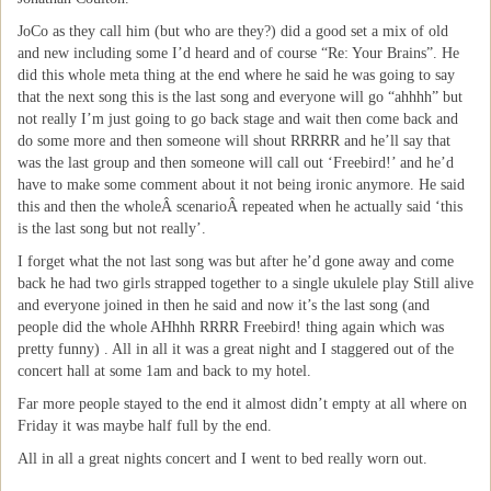
JoCo as they call him (but who are they?) did a good set a mix of old
and new including some I’d heard and of course “Re: Your Brains”. He
did this whole meta thing at the end where he said he was going to say
that the next song this is the last song and everyone will go “ahhhh” but
not really I’m just going to go back stage and wait then come back and
do some more and then someone will shout RRRRR and he’ll say that
was the last group and then someone will call out ‘Freebird!’ and he’d
have to make some comment about it not being ironic anymore. He said
this and then the wholeÂ scenarioÂ repeated when he actually said ‘this
is the last song but not really’.
I forget what the not last song was but after he’d gone away and come
back he had two girls strapped together to a single ukulele play Still alive
and everyone joined in then he said and now it’s the last song (and
people did the whole AHhhh RRRR Freebird! thing again which was
pretty funny) . All in all it was a great night and I staggered out of the
concert hall at some 1am and back to my hotel.
Far more people stayed to the end it almost didn’t empty at all where on
Friday it was maybe half full by the end.
All in all a great nights concert and I went to bed really worn out.