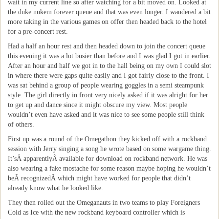
wait in my current line so after watching for a bit moved on. Looked at
the duke nukem forever queue and that was even longer. I wandered a bit
more taking in the various games on offer then headed back to the hotel
for a pre-concert rest.
Had a half an hour rest and then headed down to join the concert queue
this evening it was a lot busier than before and I was glad I got in earlier.
After an hour and half we got in to the hall being on my own I could slot
in where there were gaps quite easily and I got fairly close to the front. I
was sat behind a group of people wearing goggles in a semi steampunk
style. The girl directly in front very nicely asked if it was alright for her
to get up and dance since it might obscure my view. Most people
wouldn’t even have asked and it was nice to see some people still think
of others.
First up was a round of the Omegathon they kicked off with a rockband
session with Jerry singing a song he wrote based on some wargame thing.
It’sÂ apparentlyÂ available for download on rockband network. He was
also wearing a fake mostache for some reason maybe hoping he wouldn’t
beÂ recognizedÂ which might have worked for people that didn’t
already know what he looked like.
They then rolled out the Omeganauts in two teams to play Foreigners
Cold as Ice with the new rockband keyboard controller which is