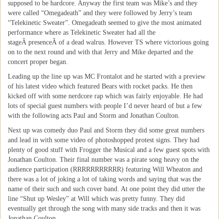
supposed to be hardcore. Anyway the first team was Mike’s and they
were called “Omegadeath” and they were followed by Jerry’s team
“Telekinetic Sweater”. Omegadeath seemed to give the most animated
performance where as Telekinetic Sweater had all the
stageÂ presenceÂ of a dead walrus. However TS where victorious going
on to the next round and with that Jerry and Mike departed and the
concert proper began.
Leading up the line up was MC Frontalot and he started with a preview
of his latest video which featured Bears with rocket packs. He then
kicked off with some nerdcore rap which was fairly enjoyable. He had
lots of special guest numbers with people I’d never heard of but a few
with the following acts Paul and Storm and Jonathan Coulton.
Next up was comedy duo Paul and Storm they did some great numbers
and lead in with some video of photoshopped protest signs. They had
plenty of good stuff with Frogger the Musical and a few guest spots with
Jonathan Coulton. Their final number was a pirate song heavy on the
audience participation (RRRRRRRRRRR) featuring Will Wheaton and
there was a lot of joking a lot of taking words and saying that was the
name of their such and such cover band. At one point they did utter the
line “Shut up Wesley” at Will which was pretty funny. They did
eventually get through the song with many side tracks and then it was
Jonathan Coulton.