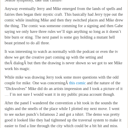
Seattle symphony, take that culture!
Anyway eventually Jerry and Mike emerged from the lands of spells and
fairies then began their mystic craft. This basically had Jerry type out the
comic while insulting Mike and then they switched places and Mike drew
the thing. The comic was someone comming for a signing and then Gabe
saying we only have three rules we’ll sign anything so long as it doesn’t
bite burn or sting. The next panel is some guy holding a mutant hell
beast primed to do all three.
It was interesting to watch as normally with the podcast or even the tv
show we get the creative part coming up with the setting and
theÂ dialogÂ but then the drawing is never shown so we got to see Mike
work his magic.
While mike was drawing Jerry took some more questions with the odd
couple for mike. One was concerningÂ
this comic
and the nature of the
“Dickwolves” Mike did do an artists impression and I took a picture of it
… I’m not sure I would want it in my public picasa account though.
After the panel I wandered the convention a bit took in the sounds the
sights and the smells of the place while I plotted my next move. I went
to see sucker punch’s Infamous 2 and got a tshirt. The demo was pretty
good it looked like they had tightened up the traversal system to make it
easier to find a line through the city which could be a bit hit and miss.