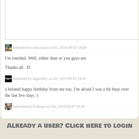
Submitted by
babychaos
on Fri, 2010-09-03 14:28
I'm touched. Well, either than or you guys are.
Thanks all. :D
Submitted by
AggroBoy
on Fri, 2010-09-03 14:33
a belated happy birthday from me too, I'm afraid I was a bit busy over
the last few days :)
Submitted by
Evilmatt
on Tue, 2010-09-07 05:58
Already a user? Click here to login