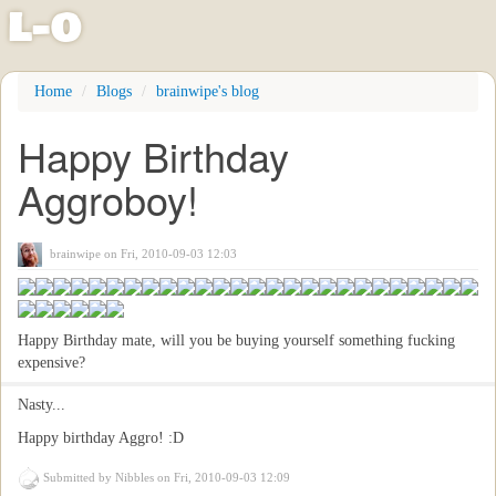
l
-
o
Skip
Home
Blogs
brainwipe's blog
to
main
Happy Birthday
content
Aggroboy!
brainwipe
on Fri, 2010-09-03 12:03
Happy Birthday mate, will you be buying yourself something fucking
expensive?
Nasty...
Happy birthday Aggro! :D
Submitted by
Nibbles
on Fri, 2010-09-03 12:09