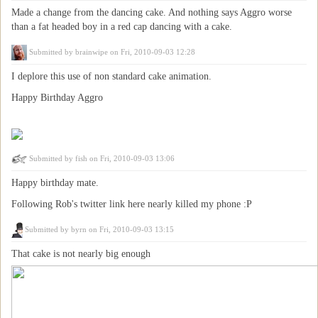
Made a change from the dancing cake. And nothing says Aggro worse
than a fat headed boy in a red cap dancing with a cake.
Submitted by
brainwipe
on Fri, 2010-09-03 12:28
I deplore this use of non standard cake animation.
Happy Birthday Aggro
Submitted by
fish
on Fri, 2010-09-03 13:06
Happy birthday mate.
Following Rob's twitter link here nearly killed my phone :P
Submitted by
byrn
on Fri, 2010-09-03 13:15
That cake is not nearly big enough