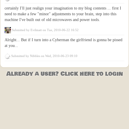
certainly I'll just realign your imagination to my blog contents ... first I
need to make a few "minor" adjustments to your brain, step into this
machine I've built out of old microwaves and power tools.
Submitted by
Evilmatt
on Tue, 2010-06-22 16:52
Alright... But if I turn into a Cyberman the girlfriend is gonna be pissed
at you...
Submitted by
Nibbles
on Wed, 2010-06-23 09:10
Already a user? Click here to login