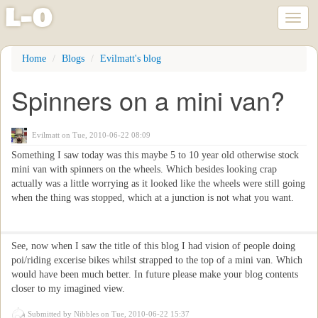
l
-
o
Toggl
naviga
Skip
Home
Blogs
Evilmatt's blog
to
main
Spinners on a mini van?
content
Evilmatt
on Tue, 2010-06-22 08:09
Something I saw today was this maybe 5 to 10 year old otherwise stock
mini van with spinners on the wheels. Which besides looking crap
actually was a little worrying as it looked like the wheels were still going
when the thing was stopped, which at a junction is not what you want.
See, now when I saw the title of this blog I had vision of people doing
poi/riding excerise bikes whilst strapped to the top of a mini van. Which
would have been much better. In future please make your blog contents
closer to my imagined view.
Submitted by
Nibbles
on Tue, 2010-06-22 15:37