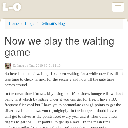
l
-
o
Toggl
naviga
Skip
Home
Blogs
Evilmatt's blog
to
main
Now we play the waiting
content
game
Evilmatt
on Tue, 2010-06-01 12:16
So here I am in T5 waiting, I’ve been waiting for a while now first till it
was time to check in next for the security and now till the gate time
comes around.
In the mean time I’m sneakily using the BA business lounge wifi without
being in it which by sitting under it you can get for free. I have a BA
frequent flier card but I have yet to accumulate enough points to get the
silver level that allows you (grudgingly) in the lounge. I doubt I ever
will get to silver as the points reset every year and it takes quite a few
flights to get the “Tier points” to get up a level. In the mean time I
gather up miles I can use for flights and upgrades at some point.