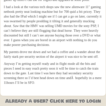
I had a look at the various tech shops saw the new alienware 11″ gaming
netbook pretty neat looking machine but for 700 quid a bit pricey. They
also had the IPad which I might see if I can get a go on later, currently it
was swarmed by people prodding it tilting it and generally mucking
about. Saw that the HMV was selling UMD movies for the sony PSP, I
can’t believe they are still flogging that dead horse. They were heavily
discounted but still I can’t see anyone buying those over a DVD or what
ever. I guess when you are bored in an airport with nothing to do you
make poorer purchasing decisions.
My parents drove me down and we had a coffee and a wander about the
fairly stark pre security section of the airport it was nice to be sent off.
Anyway I’m getting myself ready and in flight mode all the bits and
pieces I need in easy reach pretty soon it will be time to catch the train
down to the gate. Last time I was here they had secondary security
screening there so I’d best head down on time andÂ hopefully in a mere
11hours I’ll be in SFO.
Already a user? Click here to login