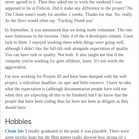
never agreed to it. Then they asked me to work the weekend I was
supposed to be at Fishcon. Did it make any difference to the project? No.
The Client wasn't ready for another 2 weeks. Thanks for that. No, really.
As the Devs would often say
"Fucking Thank you"
.
In September, it was announced that we being made redundant. The cuts
were humorous in the extreme. Only 4 of the 4 developers remain. Good
luck to them. I enjoyed working there when things were going well,
although I didn't like the full-tilt rush alongside expectation of quality.
You can have rush or quality. Not both. It also taught me that if the
company you're working for goes offshore, leave. It's not worth the
aggrovation.
I'm now working for Prisym ID and have been dumped with the web
project, a ridiculous deadline, no spec and little resource. I have no idea
what the expectation is (although documentation people have told me
when they are expecting all this to be finished) but I do know that the
people that have been coding thus far have not been as diligent as they
should have.
Hobbies
Chom Isis 3
finally graduated to the point it was playable. There were
some terrific bugs but the Beta games really showed how strong (if a