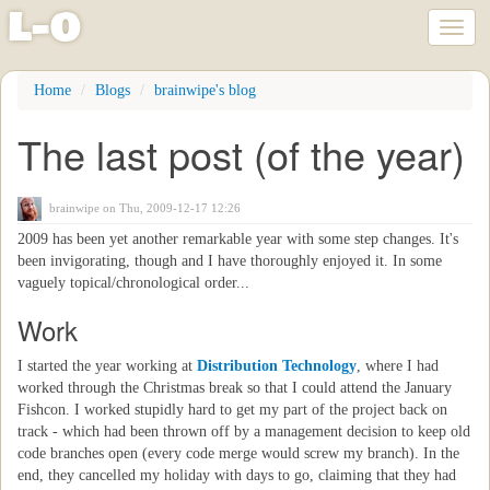
l
-
o
Toggl
naviga
Skip
Home
Blogs
brainwipe's blog
to
main
The last post (of the year)
content
brainwipe
on Thu, 2009-12-17 12:26
2009 has been yet another remarkable year with some step changes. It's
been invigorating, though and I have thoroughly enjoyed it. In some
vaguely topical/chronological order...
Work
I started the year working at
Distribution Technology
, where I had
worked through the Christmas break so that I could attend the January
Fishcon. I worked stupidly hard to get my part of the project back on
track - which had been thrown off by a management decision to keep old
code branches open (every code merge would screw my branch). In the
end, they cancelled my holiday with days to go, claiming that they had