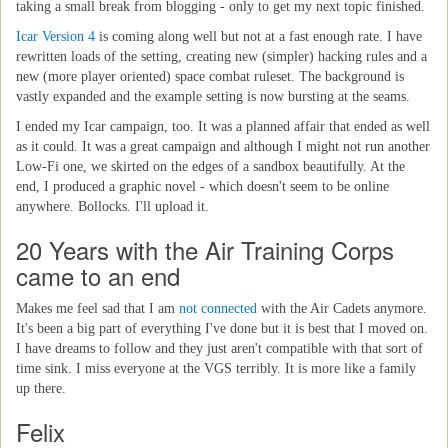
taking a small break from blogging - only to get my next topic finished.
Icar Version 4
is coming along well but not at a fast enough rate. I have
rewritten loads of the setting, creating new (simpler) hacking rules and a
new (more player oriented) space combat ruleset. The background is
vastly expanded and the example setting is now bursting at the seams.
I ended my Icar campaign, too. It was a planned affair that ended as well
as it could. It was a great campaign and although I might not run another
Low-Fi one, we skirted on the edges of a sandbox beautifully. At the
end, I produced a graphic novel - which doesn't seem to be online
anywhere. Bollocks. I'll upload it.
20 Years with the Air Training Corps
came to an end
Makes me feel sad that I am
not connected
with the Air Cadets anymore.
It's been a big part of everything I've done but it is best that I moved on.
I have dreams to follow and they just aren't compatible with that sort of
time sink. I miss everyone at the VGS terribly. It is more like a family
up there.
Felix