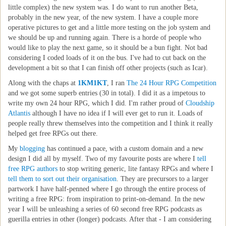
little complex) the new system was. I do want to run another Beta,
probably in the new year, of the new system. I have a couple more
operative pictures to get and a little more testing on the job system and
we should be up and running again. There is a horde of people who
would like to play the next game, so it should be a bun fight. Not bad
considering I coded loads of it on the bus. I've had to cut back on the
development a bit so that I can finish off other projects (such as Icar).
Along with the chaps at
1KM1KT
, I ran
The 24 Hour RPG Competition
and we got some superb entries (30 in total). I did it as a impetous to
write my own 24 hour RPG, which I did. I'm rather proud of
Cloudship
Atlantis
although I have no idea if I will ever get to run it. Loads of
people really threw themselves into the competition and I think it really
helped get free RPGs out there.
My
blogging
has continued a pace, with a custom domain and a new
design I did all by myself. Two of my favourite posts are where I
tell
free RPG authors
to stop writing generic, lite fantasy RPGs and where I
tell them to sort out their organisation
. They are precursors to a larger
partwork I have half-penned where I go through the entire process of
writing a free RPG: from inspiration to print-on-demand. In the new
year I will be unleashing a series of 60 second free RPG podcasts as
guerilla entries in other (longer) podcasts. After that - I am considering