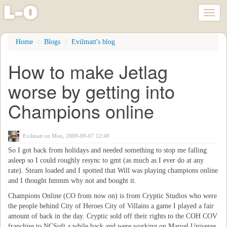
l
-
o
Toggl
naviga
Skip
Home
Blogs
Evilmatt's blog
to
main
How to make Jetlag
content
worse by getting into
Champions online
Evilmatt
on Mon, 2009-09-07 12:49
So I got back from holidays and needed something to stop me falling
asleep so I could roughly resync to gmt (as much as I ever do at any
rate). Steam loaded and I spotted that Will was playing champions online
and I thought hmmm why not and bought it.
Champions Online (CO from now on) is from Cryptic Studios who were
the people behind City of Heroes City of Villains a game I played a fair
amount of back in the day. Cryptic sold off their rights to the COH COV
franchise to NCSoft a while back and were working on Marvel Universe