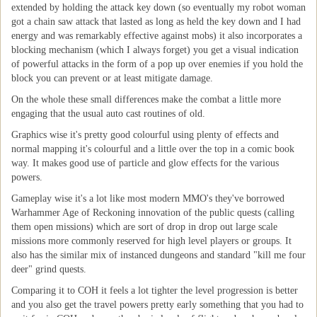
extended by holding the attack key down (so eventually my robot woman
got a chain saw attack that lasted as long as held the key down and I had
energy and was remarkably effective against mobs) it also incorporates a
blocking mechanism (which I always forget) you get a visual indication
of powerful attacks in the form of a pop up over enemies if you hold the
block you can prevent or at least mitigate damage.
On the whole these small differences make the combat a little more
engaging that the usual auto cast routines of old.
Graphics wise it's pretty good colourful using plenty of effects and
normal mapping it's colourful and a little over the top in a comic book
way. It makes good use of particle and glow effects for the various
powers.
Gameplay wise it's a lot like most modern MMO's they've borrowed
Warhammer Age of Reckoning innovation of the public quests (calling
them open missions) which are sort of drop in drop out large scale
missions more commonly reserved for high level players or groups. It
also has the similar mix of instanced dungeons and standard "kill me four
deer" grind quests.
Comparing it to COH it feels a lot tighter the level progression is better
and you also get the travel powers pretty early something that you had to