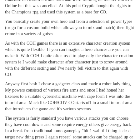
Online but this was cancelled. At this point Cryptic bought the rights to
the Champions rpg and used this system as a base for CO.
You basically create your own hero and from a selection of power types
(or go for a custom build which allows you to mix and match) then fight
crime in a variety of guises.
As with the COH games there is an extensive character creation system
which is quite flexible. If you can imagine a hero chances are you can
make it. With COH I quite often used to play only the character creation
system ie I would make character after character just to screw around
with the different setting and I've nearly fell victim to that again with
CO.
Anyway first bash I chose a gadgeter class and made a robot lady thing.
My powers consisted of various fire arms and once I had honed her
likeness to a suitable cybernetic machine with cape form I was into the
tutorial area. Much like COH/COV CO starts off in a small tutorial area
that introduces the game and it's various systems.
The system is fairly standard you have various attacks you can choose
they have cool downs and some require energy others give energy back.
In a break from traditional mmo gameplay "hit 1 wait till thing is dead
target new thing press 1 again repeat" some attacks can be charged up or