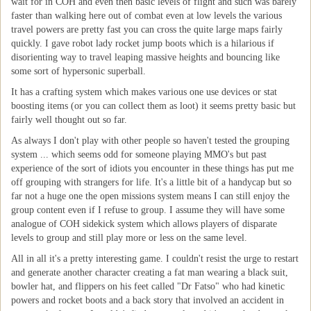
wait for in COH and even then basic levels of flight and such was barely
faster than walking here out of combat even at low levels the various
travel powers are pretty fast you can cross the quite large maps fairly
quickly. I gave robot lady rocket jump boots which is a hilarious if
disorienting way to travel leaping massive heights and bouncing like
some sort of hypersonic superball.
It has a crafting system which makes various one use devices or stat
boosting items (or you can collect them as loot) it seems pretty basic but
fairly well thought out so far.
As always I don't play with other people so haven't tested the grouping
system ... which seems odd for someone playing MMO's but past
experience of the sort of idiots you encounter in these things has put me
off grouping with strangers for life. It's a little bit of a handycap but so
far not a huge one the open missions system means I can still enjoy the
group content even if I refuse to group. I assume they will have some
analogue of COH sidekick system which allows players of disparate
levels to group and still play more or less on the same level.
All in all it's a pretty interesting game. I couldn't resist the urge to restart
and generate another character creating a fat man wearing a black suit,
bowler hat, and flippers on his feet called "Dr Fatso" who had kinetic
powers and rocket boots and a back story that involved an accident in