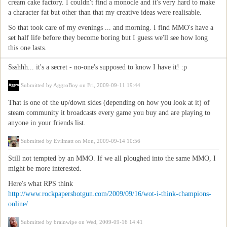
cream cake factory. I couldn't find a monocle and it's very hard to make
a character fat but other than that my creative ideas were realisable.
So that took care of my evenings ... and morning. I find MMO's have a
set half life before they become boring but I guess we'll see how long
this one lasts.
Ssshhh... it's a secret - no-one's supposed to know I have it! :p
Submitted by
AggroBoy
on Fri, 2009-09-11 19:44
That is one of the up/down sides (depending on how you look at it) of
steam community it broadcasts every game you buy and are playing to
anyone in your friends list.
Submitted by
Evilmatt
on Mon, 2009-09-14 10:56
Still not tempted by an MMO. If we all ploughed into the same MMO, I
might be more interested.
Here's what RPS think
http://www.rockpapershotgun.com/2009/09/16/wot-i-think-champions-
online/
Submitted by
brainwipe
on Wed, 2009-09-16 14:41