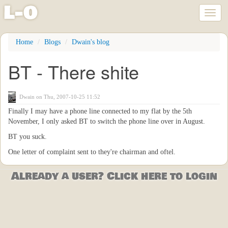
l
-
o
Toggl
naviga
Skip
Home
Blogs
Dwain's blog
to
main
BT - There shite
content
Dwain
on Thu, 2007-10-25 11:52
Finally I may have a phone line connected to my flat by the 5th
November, I only asked BT to switch the phone line over in August.
BT you suck.
One letter of complaint sent to they're chairman and oftel.
Already a user? Click here to login