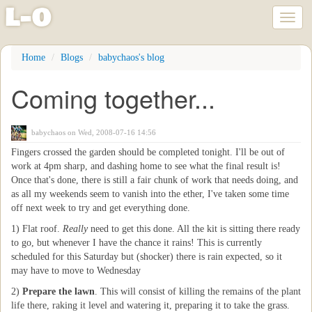
l
-
o
Toggl
naviga
Skip
Home
Blogs
babychaos's blog
to
main
Coming together...
content
babychaos
on Wed, 2008-07-16 14:56
Fingers crossed the garden should be completed tonight. I'll be out of
work at 4pm sharp, and dashing home to see what the final result is!
Once that's done, there is still a fair chunk of work that needs doing, and
as all my weekends seem to vanish into the ether, I've taken some time
off next week to try and get everything done.
1) Flat roof.
Really
need to get this done. All the kit is sitting there ready
to go, but whenever I have the chance it rains! This is currently
scheduled for this Saturday but (shocker) there is rain expected, so it
may have to move to Wednesday
2)
Prepare the lawn
. This will consist of killing the remains of the plant
life there, raking it level and watering it, preparing it to take the grass.