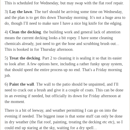
This is scheduled for Wednesday, but may swap with the flat roof repair.
3)
Lay the lawn
. The turf should be arriving some time on Wednesday,
and the plan is to get this down Thursday morning. It's not a huge area to
do, though I'll need to make sure I have a nice big knife for the edging.
4)
Clean the decking
. the building work and general lack of attention
means the current decking looks a bit ropey. I have some cleaning
chemicals already, just need to get the hose and scrubbing brush out...
This is booked in for Thursday afternoon.
5)
Treat the decking
. Part 2 to cleaning it is sealing it so that its easier
to look after. A few options here, including a rather funky spray system,
that should speed the entire process up no end. That's a Friday morning
job.
6)
Paint the wall
. The wall to the patio should be unpainted, and I'll
need to crack out a brush and give it a couple of coats. This can be done
in an evening if needed, but officially its down for Friday afternoon at
the moment.
There is a bit of leeway, and weather permitting I can go on into the
evening if needed. The biggest issue is that some stuff can only be done
in dry weather (the flat roof, painting, treating the decking etc etc), so I
could end up staring at the sky, waiting for a dry spell...