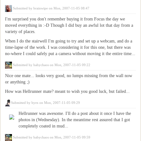
Submitted by
brainwipe
on Mon, 2007-11-05 08:47
I'm surprised you don't remember buying it from Focus the day we
moved everything in :-D Though I did buy an awful lot that day from a
variety of places.
When I do the stairwell I'm going to try and set up a webcam, and do a
time-lapse of the work. I was considering it for this one, but there was
no-where I could safely put a camera without moving it the entire time...
Submitted by
babychaos
on Mon, 2007-11-05 09:22
Nice one mate... looks very good, no lumps missing from the wall now
or anything ;)
How was Hellrunner mate? meant to wish you good luck, but failed...
Submitted by
byrn
on Mon, 2007-11-05 09:29
Hellrunner was awesome. I'll do a post about it once I have the
photos in (Wednesday). In the meantime rest assured that I got
completely coated in mud...
Submitted by
babychaos
on Mon, 2007-11-05 09:59