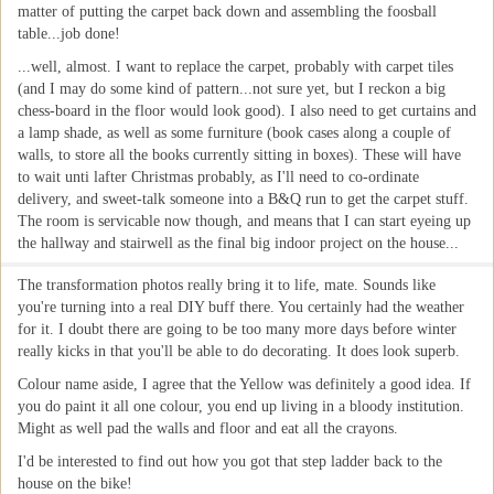
matter of putting the carpet back down and assembling the foosball
table...job done!
...well, almost. I want to replace the carpet, probably with carpet tiles
(and I may do some kind of pattern...not sure yet, but I reckon a big
chess-board in the floor would look good). I also need to get curtains and
a lamp shade, as well as some furniture (book cases along a couple of
walls, to store all the books currently sitting in boxes). These will have
to wait unti lafter Christmas probably, as I'll need to co-ordinate
delivery, and sweet-talk someone into a B&Q run to get the carpet stuff.
The room is servicable now though, and means that I can start eyeing up
the hallway and stairwell as the final big indoor project on the house...
The transformation photos really bring it to life, mate. Sounds like
you're turning into a real DIY buff there. You certainly had the weather
for it. I doubt there are going to be too many more days before winter
really kicks in that you'll be able to do decorating. It does look superb.
Colour name aside, I agree that the Yellow was definitely a good idea. If
you do paint it all one colour, you end up living in a bloody institution.
Might as well pad the walls and floor and eat all the crayons.
I'd be interested to find out how you got that step ladder back to the
house on the bike!