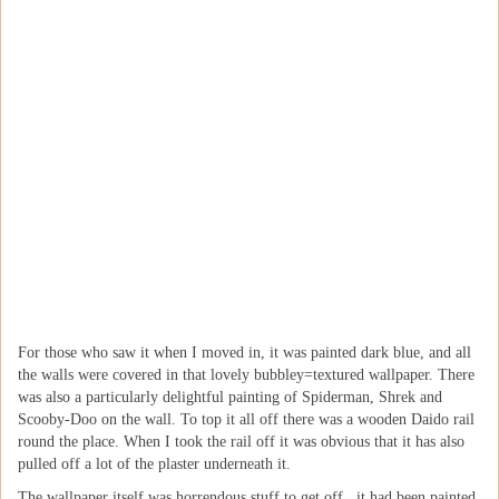
For those who saw it when I moved in, it was painted dark blue, and all
the walls were covered in that lovely bubbley=textured wallpaper. There
was also a particularly delightful painting of Spiderman, Shrek and
Scooby-Doo on the wall. To top it all off there was a wooden Daido rail
round the place. When I took the rail off it was obvious that it has also
pulled off a lot of the plaster underneath it.
The wallpaper itself was horrendous stuff to get off...it had been painted