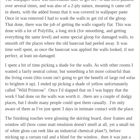
over several times, and was also of a 2-ply nature, meaning it came off
in sheets, with the added bonus that it was covered in wallpaper paste.
Once iit was removed I had to wash the walls to get rid of the gloop.
That done, there was the job of getting the walls vaguely flat. This was
done with a lot of Polyfilla, a long stick (for smoothing, and getting
everything the same level) and some special gloop for damaged walls, to
smooth off the places where the old basecoat had peeled away. It was
time well spent, as once the basecoat was applied the walls looked, if not
perfect, at least un-damaged.
I spent a bit of time picking a shade for the walls. As with other rooms I
wanted a fairly neutral colour, but something a bit more colourful than
the living room (this room isn't going to get the benefit of large red sofas
to brighten it up). I ended up picking a shade of yellow unfortunately
called "Wild Primrose". Once I'd slapped that on I was happy that the
work I had done on the walls was worth it...there are a couple of dodgy
places, but I doubt many people could spot them casually...I'm only
aware of them as I've just spent 3 days in intimate contact with the place.
The finishing touches were glossing the skirting board, door frames and
window sill (how come matt emulsion doesn't smell at all, yet a small tin
of white gloss can reek like an industrial chemical plant?), before
sticking up a curtain rail and a blind for the window...then it was just a