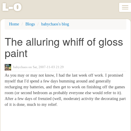
l
-
o
Tog
nav
Skip
Home
Blogs
babychaos's blog
to
main
The alluring whiff of gloss
content
paint
babychaos
on Sat, 2007-11-03 21:29
As you may or may not know, I had the last week off work. I promised
myself that I'd spend a few days bumming around and generally
recharging my batteries, and then get to work on finishing off the games
room (or second bedroom as probably everyone else would refer to it).
After a few days of frenzied (well, moderate) activity the decorating part
of it is done, much to my relief.