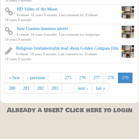
18 years 9 months
HD Video of the Moon
Evilmatt
18 years 9 months
Last comment by:
Evilmatt
18 years 9 months
New Guiness dominos advert
Evilmatt
18 years 9 months
Last comment by:
brainwipe
18 years 9 months
Religious fundamentalist mad about Golden Compass film
Evilmatt
18 years 9 months
Last comment by:
Evilmatt
18 years 9 months
« first
‹ previous
…
275
276
277
278
279
280
281
282
283
…
next ›
last »
Already a user? Click here to login