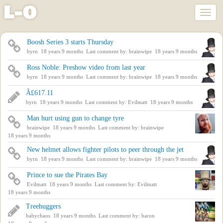
l
-
o
Toggl
naviga
Skip
Boosh Series 3 starts Thursday
to
byrn
18 years 9 months
Last comment by:
brainwipe
18 years 9 months
main
content
Ross Noble: Preshow video from last year
byrn
18 years 9 months
Last comment by:
brainwipe
18 years 9 months
Â£617.11
byrn
18 years 9 months
Last comment by:
Evilmatt
18 years 9 months
Man hurt using gun to change tyre
brainwipe
18 years 9 months
Last comment by:
brainwipe
18 years 9 months
New helmet allows fighter pilots to peer through the jet
byrn
18 years 9 months
Last comment by:
brainwipe
18 years 9 months
Prince to sue the Pirates Bay
Evilmatt
18 years 9 months
Last comment by:
Evilmatt
18 years 9 months
Treehuggers
babychaos
18 years 9 months
Last comment by:
baron