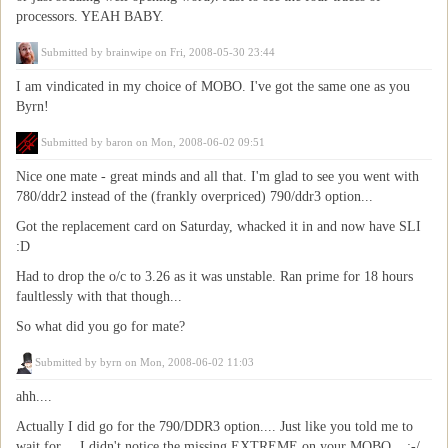
processors. YEAH BABY.
Submitted by
brainwipe
on Fri, 2008-05-30 23:44
I am vindicated in my choice of MOBO. I've got the same one as you
Byrn!
Submitted by
baron
on Mon, 2008-06-02 09:51
Nice one mate - great minds and all that. I'm glad to see you went with
780/ddr2 instead of the (frankly overpriced) 790/ddr3 option...
Got the replacement card on Saturday, whacked it in and now have SLI
:D
Had to drop the o/c to 3.26 as it was unstable. Ran prime for 18 hours
faultlessly with that though...
So what did you go for mate?
Submitted by
byrn
on Mon, 2008-06-02 11:03
ahh....
Actually I did go for the 790/DDR3 option.... Just like you told me to
wait for.... I didn't notice the missing EXTREME on your MOBO... :-/