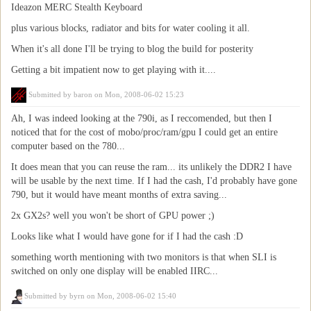
Ideazon MERC Stealth Keyboard
plus various blocks, radiator and bits for water cooling it all.
When it's all done I'll be trying to blog the build for posterity
Getting a bit impatient now to get playing with it....
Submitted by
baron
on Mon, 2008-06-02 15:23
Ah, I was indeed looking at the 790i, as I reccomended, but then I
noticed that for the cost of mobo/proc/ram/gpu I could get an entire
computer based on the 780...
It does mean that you can reuse the ram... its unlikely the DDR2 I have
will be usable by the next time. If I had the cash, I'd probably have gone
790, but it would have meant months of extra saving...
2x GX2s? well you won't be short of GPU power ;)
Looks like what I would have gone for if I had the cash :D
something worth mentioning with two monitors is that when SLI is
switched on only one display will be enabled IIRC...
Submitted by
byrn
on Mon, 2008-06-02 15:40