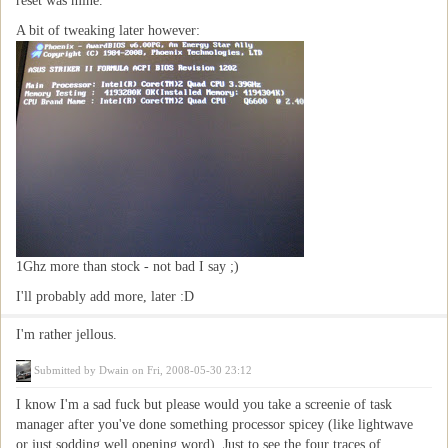
reset was mine.
A bit of tweaking later however:
1Ghz more than stock - not bad I say ;)
I'll probably add more, later :D
I'm rather jellous.
Submitted by
Dwain
on Fri, 2008-05-30 23:12
I know I'm a sad fuck but please would you take a screenie of task
manager after you've done something processor spicey (like lightwave
or just sodding well opening word). Just to see the four traces of