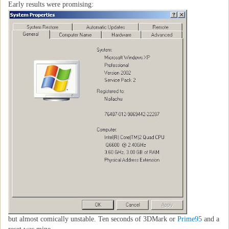
Early results were promising:
but almost comically unstable. Ten seconds of 3DMark or
Prime95
and a