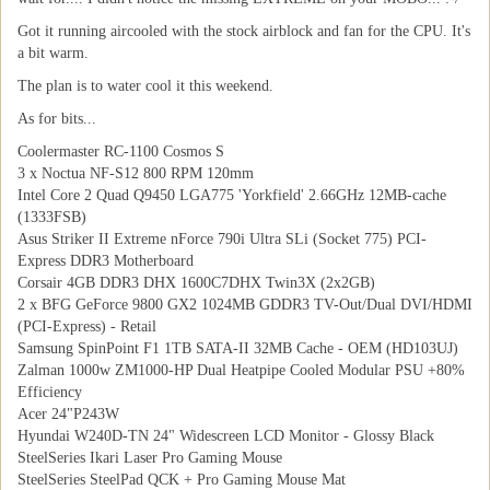
Got it running aircooled with the stock airblock and fan for the CPU. It's
a bit warm.
The plan is to water cool it this weekend.
As for bits...
Coolermaster RC-1100 Cosmos S
3 x Noctua NF-S12 800 RPM 120mm
Intel Core 2 Quad Q9450 LGA775 'Yorkfield' 2.66GHz 12MB-cache
(1333FSB)
Asus Striker II Extreme nForce 790i Ultra SLi (Socket 775) PCI-
Express DDR3 Motherboard
Corsair 4GB DDR3 DHX 1600C7DHX Twin3X (2x2GB)
2 x BFG GeForce 9800 GX2 1024MB GDDR3 TV-Out/Dual DVI/HDMI
(PCI-Express) - Retail
Samsung SpinPoint F1 1TB SATA-II 32MB Cache - OEM (HD103UJ)
Zalman 1000w ZM1000-HP Dual Heatpipe Cooled Modular PSU +80%
Efficiency
Acer 24"P243W
Hyundai W240D-TN 24" Widescreen LCD Monitor - Glossy Black
SteelSeries Ikari Laser Pro Gaming Mouse
SteelSeries SteelPad QCK + Pro Gaming Mouse Mat