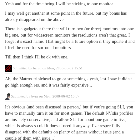
Yeah and for the time being I will be sticking to one monitor.
I may well get another at some point in the future, but my bonus has
already disappeared on the above.
There is a gadgetout there that will turn two (or three) monitors into one
big one, but for widescreen monitors the resolutions aren't that great. I
forget it's exact name. That might be a future option if they update it and
I feel the need for surround monitors.
Till then I think I'll be ok with one.
Submitted by
baron
on Mon, 2008-06-02 15:51
Ah, the Matrox triplehead to go or something - yeah, last I saw it didn't
go high enough res, and it was fairly expensive...
Submitted by
byrn
on Mon, 2008-06-02 15:57
It's obvious (and been discussed in person,) but if you're going SLI, you
have to manually turn it on for most games. The default NVidia profiles
are insanely conservative, and allow SLI for about one game in five,
which is always so old it doesn't need it anyway. I've respectfully
disagreed with the defaults on plenty of games without issue (and a
couple of them with issue...)