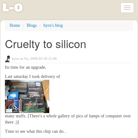
l
-
o
Toggl
naviga
Skip
Home
Blogs
byrn's blog
to
main
Cruelty to silicon
content
byrn
on Fri, 2008-05-30 22:49
Its time for an upgrade,
Last saturday I took delivery of:
many stuffs. [There's a whole gallery of pics of lumps of computer over
there ;)]
Time to see what this chip can do...