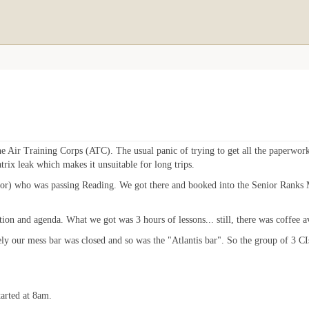
he Air Training Corps (ATC). The usual panic of trying to get all the paperwo
rix leak which makes it unsuitable for long trips.
uctor) who was passing Reading. We got there and booked into the Senior Ranks 
tion and agenda. What we got was 3 hours of lessons... still, there was coffee a
ly our mess bar was closed and so was the "Atlantis bar". So the group of 3 CIs
tarted at 8am.