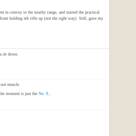
t in convoy to the nearby range, and started the practical
 from holding teh rifle up (not the right way). Still, gave my
a sit down.
, not muscle.
 the moment is just the
No. 8
...