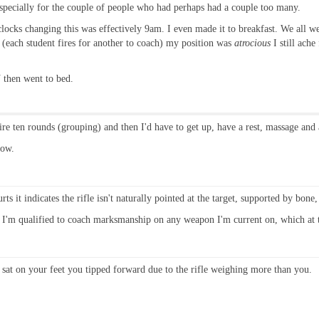
 especially for the couple of people who had perhaps had a couple too many.
ocks changing this was effectively 9am. I even made it to breakfast. We all wen
 (each student fires for another to coach) my position was
atrocious
I still ache
 then went to bed.
fire ten rounds (grouping) and then I'd have to get up, have a rest, massage and 
now.
hurts it indicates the rifle isn't naturally pointed at the target, supported by bone
is I'm qualified to coach marksmanship on any weapon I'm current on, which at
sat on your feet you tipped forward due to the rifle weighing more than you.