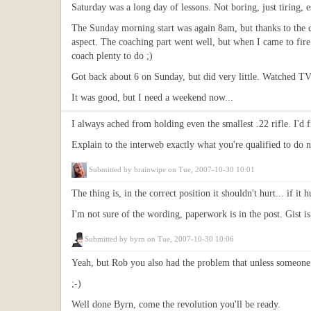
Saturday was a long day of lessons. Not boring, just tiring,
The Sunday morning start was again 8am, but thanks to the cl
aspect. The coaching part went well, but when I came to fire
coach plenty to do ;)
Got back about 6 on Sunday, but did very little. Watched TV
It was good, but I need a weekend now...
I always ached from holding even the smallest .22 rifle. I'd 
Explain to the interweb exactly what you're qualified to do 
Submitted by
brainwipe
on Tue, 2007-10-30 10:01
The thing is, in the correct position it shouldn't hurt... if it 
I'm not sure of the wording, paperwork is in the post. Gist 
Submitted by
byrn
on Tue, 2007-10-30 10:06
Yeah, but Rob you also had the problem that unless someone 
;-)
Well done Byrn, come the revolution you'll be ready.