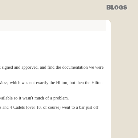
Blogs
rk signed and apporved, and find the documentation we were
Mess, which was not exactly the Hilton, but then the Hilton
vailable so it wasn't much of a problem.
 and 4 Cadets (over 18, of course) went to a bar just off