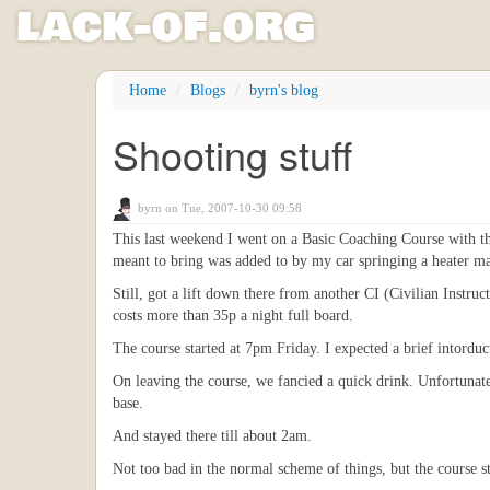
l
ack
-
o
f
.org
Skip
Home
Blogs
byrn's blog
to
main
Shooting stuff
content
byrn
on Tue, 2007-10-30 09:58
This last weekend I went on a Basic Coaching Course with t
meant to bring was added to by my car springing a heater mat
Still, got a lift down there from another CI (Civilian Instr
costs more than 35p a night full board.
The course started at 7pm Friday. I expected a brief intorduc
On leaving the course, we fancied a quick drink. Unfortunate
base.
And stayed there till about 2am.
Not too bad in the normal scheme of things, but the course s