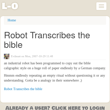
l
-
o
Toggl
naviga
Skip
Home
to
main
Robot Transcribes the
content
bible
Evilmatt
on Mon, 2007-10-29 11:48
an industrial robot has been programmed to copy out the bible
caligraphic style on a huge roll of paper endlessly by a German company.
Hmmm endlessly repeating an empty ritual without questioning it or any
understanding. Gotta be a analogy in their somewhere ;)
Robot Transcribes the bible
Already a user? Click here to login