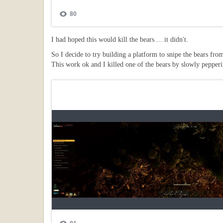
I had hoped this would kill the bears ... it didn't.
So I decide to try building a platform to snipe the bears fro
This work ok and I killed one of the bears by slowly pepperi