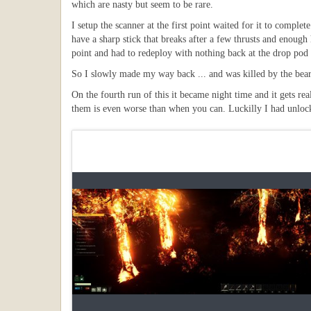
which are nasty but seem to be rare.
I setup the scanner at the first point waited for it to compl
have a sharp stick that breaks after a few thrusts and enough 
point and had to redeploy with nothing back at the drop pod 
So I slowly made my way back ... and was killed by the bear
On the fourth run of this it became night time and it gets re
them is even worse than when you can. Luckilly I had unlocked