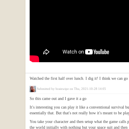
Watched the first half over lunch. I dig it! I think we can go
Submitted by
brainwipe
on Thu, 2021-10-28 14:05
So this came out and I gave it a go
It's interesting you can play it like a conventional survival
essentially that. But that's not really how it's meant to be pla
You take your character and then setup what the game calls p
the world initially with nothing but your space suit and then i