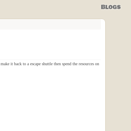
Blogs
make it back to a escape shuttle then spend the resources on