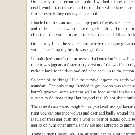
On the way to the second scan point I worked off my xp debt
deal I would start the scan and then a short while later bea
further over if they destroyed one section.
I loaded up the scan and ... a large pack of wolves came cha
and knife them as bows at close range is a bit hard to do. I 
objective so it was a lot easier to head back and I killed the 
On the way I had the severe storm where the crappy grass hut
was a close thing my health was right down.
I'd unlocked some better arrows and a better knife as well as
time it was jaguars a faster nasty version of the wolf but o
make it back to the drop pod and head back up to the station
So some of the things I like the survival aspects are fairly 
abundant. The only thing I tended to get low on was water as
berry's give you some water as well as food so that is also a s
survive to do those things but beyond that it's not about bu
The animals are pretty tough but as you level and get better 
right you can one shot wolves and deer and badly wound the be
is full of trees and bush and a wolf or bear or jaguar coul
and so on hunt other animals they are alos attracted to animal
Things I didn't really like. The dificulty can be a bit unfor