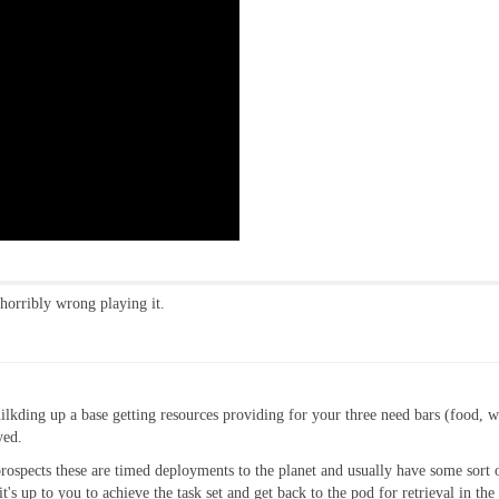
 horribly wrong playing it.
 builkding up a base getting resources providing for your three need bars (food, 
yed.
rospects these are timed deployments to the planet and usually have some sort o
t's up to you to achieve the task set and get back to the pod for retrieval in the