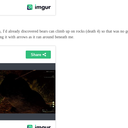
m, I'd already discovered bears can climb up on rocks (death 4) so that was no 
ng it with arrows as it ran around beneath me.