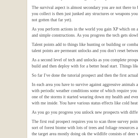
The survival aspect is almost secondary you are not there to b
you collect is then just junked any structures or weapons you
not gotten that far yet).
As you perform actions in the world you gain XP which on a le
and simple constructions. As you progress the tech gets slowl
Talent points add to things like hunting or building or comb
talent points are permeant unlocks and you don't reset betwe
As a second level of tech and unlocks as you complete prospe
build and then deploy with for a better head start. Things lik
So far I've done the tutorial prospect and then the first actua
In each area you have to survive against aggressive animals a
with periodic weather conditions some of which require you t
one of the storms it started wearing down my health and even
with me inside. You have various status effects like cold hea
As you go you progress you unlock new prospects with diffe
The first real prospect requires you to scan three survey po
sort of forest biome with lots of trees and foliage resources 
the target area mostly doing ok the wildlife consists of dee