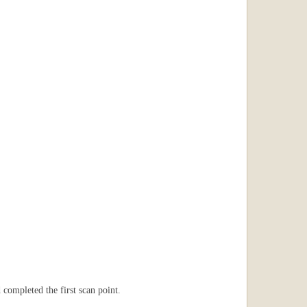
completed the first scan point.