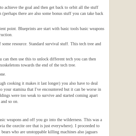
o achieve the goal and then get back to orbit all the stuff
on (perhaps there are also some bonus stuff you can take back
nt point. Blueprints are start with basic tools basic weapons
ruction.
 some resource. Standard survival stuff. This tech tree and
can then use this to unlock different tech you can then
exoskeletons towards the end of the tech tree.
one.
ugh cooking it makes it last longer) you also have to deal
o your stamina that I've encountered but it can be worse in
ildings were too weak to survive and started coming apart
 and so on.
asic weapons and off you go into the wilderness. This was a
via the oxecite ore that is just everywhere). I proceeded to
 bears who are unstoppable killing machines also jaguars