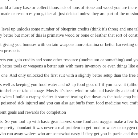
uild a fancy base or collect thousands of tons of stone and wood you are there t
 made or resources you gather all just deleted unless they are part of the missi
vel up unlocks some number of blueprint credits (think it's three) and one tale
y better but most of this is primative wood or bone or leather that sort of const
at giving you bonuses with certain weapons more stamina or better harvesting of
en prospects.
cts you gain credits and some other resource (unobtaium or something) and you 
e better tools or weapons a better suit with more inventory or even things like 
l one. And only unlocked the first suit with a slightly better setup than the free 
s well as keeping you food water and o2 up food goes off if you leave it (altho
o shelter or take damage. Mostly it's been wind or rain and basically a debuff t
 when I build a crappy shelter it started tearing that down as the basic crap bu
t poisoned sick injured and you can also get buffs from food medicine you craft
rent goals and rewards for completion
ints. So you tool up with basic gear harvest some food and oxygen make a few b
are pretty abundant it was never a real problem to get food or water or oxygen (
r who run away wolves who are somewhat nasty if they get you in packs and then