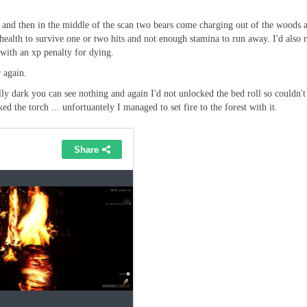
ete and then in the middle of the scan two bears come charging out of the woods 
health to survive one or two hits and not enough stamina to run away. I'd also n
with an xp penalty for dying.
 again.
ally dark you can see nothing and again I'd not unlocked the bed roll so couldn'
 the torch ... unfortuantely I managed to set fire to the forest with it.