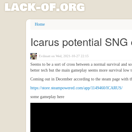
l
ack
-
o
f
.org
Skip
Home
to
main
Icarus potential SNG 
content
Evilmatt
on Wed, 2021-10-27 22:15
Seems to be a sort of cross between a normal survival and so
better tech but the main gameplay seems more survival low t
Coming out in December according to the steam page with t
https://store.steampowered.com/app/1149460/ICARUS/
some gameplay here