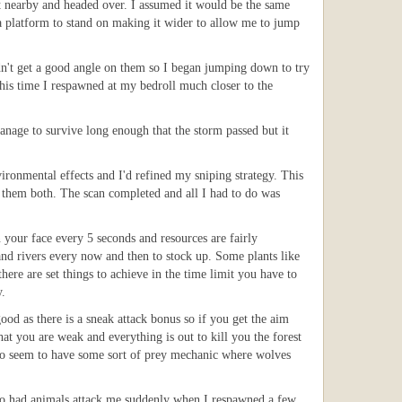
t nearby and headed over. I assumed it would be the same
 a platform to stand on making it wider to allow me to jump
ldn't get a good angle on them so I began jumping down to try
This time I respawned at my bedroll much closer to the
anage to survive long enough that the storm passed but it
ironmental effects and I'd refined my sniping strategy. This
ll them both. The scan completed and all I had to do was
n your face every 5 seconds and resources are fairly
and rivers every now and then to stock up. Some plants like
there are set things to achieve in the time limit you have to
y.
ood as there is a sneak attack bonus so if you get the aim
at you are weak and everything is out to kill you the forest
lso seem to have some sort of prey mechanic where wolves
 also had animals attack me suddenly when I respawned a few